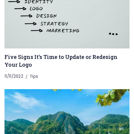
Five Signs It’s Time to Update or Redesign
Your Logo
11/11/2022
Tips