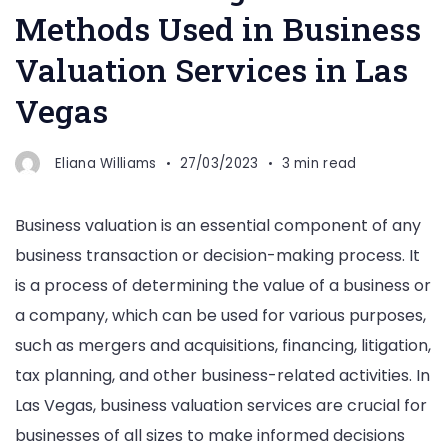
Methods Used in Business
Valuation Services in Las
Vegas
Eliana Williams
27/03/2023
3 min read
Business valuation is an essential component of any
business transaction or decision-making process. It
is a process of determining the value of a business or
a company, which can be used for various purposes,
such as mergers and acquisitions, financing, litigation,
tax planning, and other business-related activities. In
Las Vegas, business valuation services are crucial for
businesses of all sizes to make informed decisions