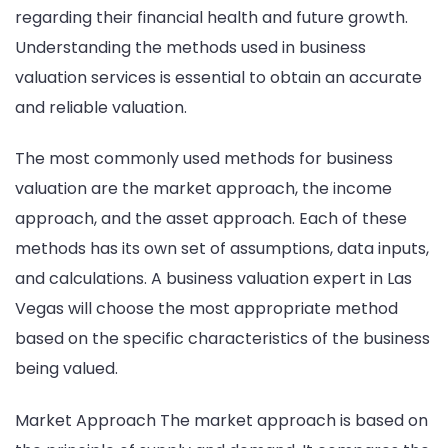
regarding their financial health and future growth.
Understanding the methods used in business
valuation services is essential to obtain an accurate
and reliable valuation.
The most commonly used methods for business
valuation are the market approach, the income
approach, and the asset approach. Each of these
methods has its own set of assumptions, data inputs,
and calculations. A business valuation expert in Las
Vegas will choose the most appropriate method
based on the specific characteristics of the business
being valued.
Market Approach The market approach is based on