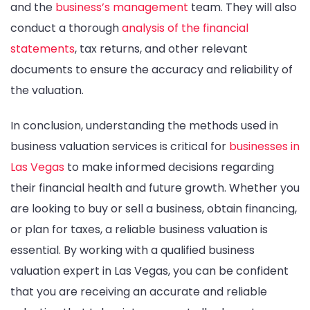
and the
business’s management
team. They will also
conduct a thorough
analysis of the financial
statements
, tax returns, and other relevant
documents to ensure the accuracy and reliability of
the valuation.
In conclusion, understanding the methods used in
business valuation services is critical for
businesses in
Las Vegas
to make informed decisions regarding
their financial health and future growth. Whether you
are looking to buy or sell a business, obtain financing,
or plan for taxes, a reliable business valuation is
essential. By working with a qualified business
valuation expert in Las Vegas, you can be confident
that you are receiving an accurate and reliable