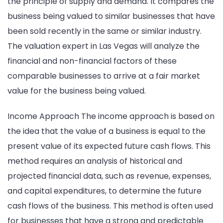
the principle of supply and demand. It compares the
business being valued to similar businesses that have
been sold recently in the same or similar industry.
The valuation expert in Las Vegas will analyze the
financial and non-financial factors of these
comparable businesses to arrive at a fair market
value for the business being valued.
Income Approach The income approach is based on
the idea that the value of a business is equal to the
present value of its expected future cash flows. This
method requires an analysis of historical and
projected financial data, such as revenue, expenses,
and capital expenditures, to determine the future
cash flows of the business. This method is often used
for businesses that have a strong and predictable