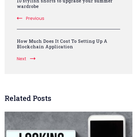
10 stylish shorts to upgrade your summer
Navigation
wardrobe
Previous
How Much Does It Cost To Setting Up A
Blockchain Application
Next
Related Posts