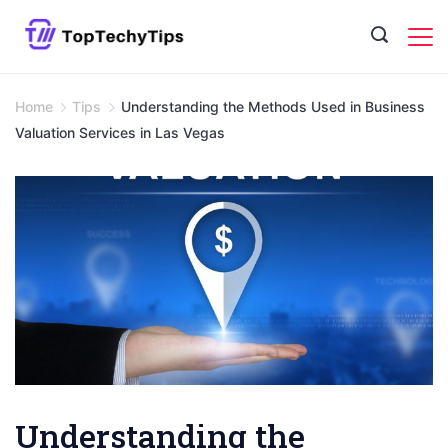
Skip
to
content
Home
Tips
Understanding the Methods Used in Business
Valuation Services in Las Vegas
Understanding the