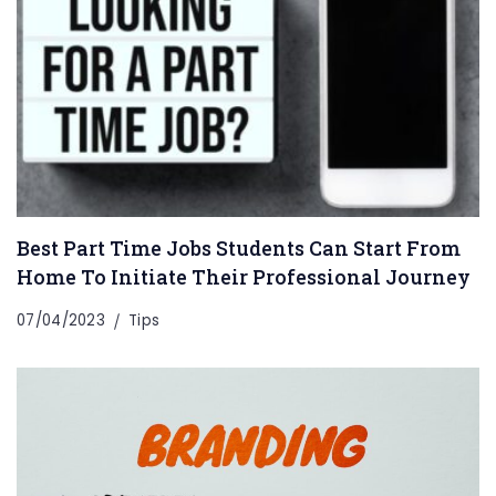
Best Part Time Jobs Students Can Start From
Home To Initiate Their Professional Journey
07/04/2023
Tips