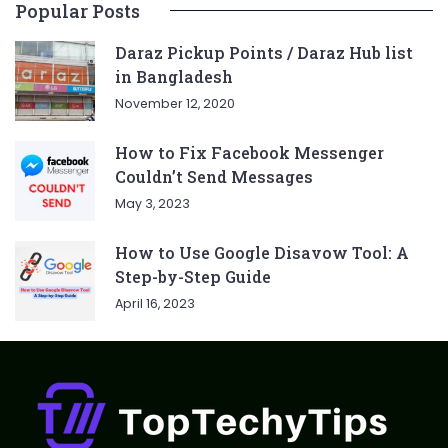
Popular Posts
Daraz Pickup Points / Daraz Hub list
in Bangladesh
November 12, 2020
How to Fix Facebook Messenger
Couldn’t Send Messages
May 3, 2023
How to Use Google Disavow Tool: A
Step-by-Step Guide
April 16, 2023