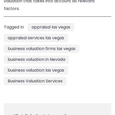
valuation that takes into account all relevant
factors.
Tagged In
appraisal las vegas
appraisal services las vegas
business valuation firms las vegas
business valuation in Nevada
business valuation las vegas
Business Valuation Services
Post