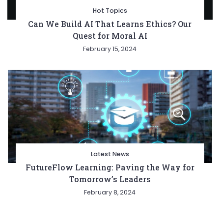
Hot Topics
Can We Build AI That Learns Ethics? Our
Quest for Moral AI
February 15, 2024
Latest News
FutureFlow Learning: Paving the Way for
Tomorrow’s Leaders
February 8, 2024