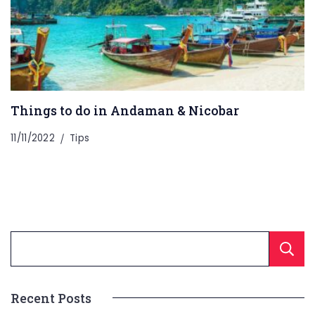
Things to do in Andaman & Nicobar
11/11/2022
Tips
Recent Posts