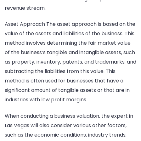
revenue stream.
Asset Approach The asset approach is based on the
value of the assets and liabilities of the business. This
method involves determining the fair market value
of the business’s tangible and intangible assets, such
as property, inventory, patents, and trademarks, and
subtracting the liabilities from this value. This
method is often used for businesses that have a
significant amount of tangible assets or that are in
industries with low profit margins.
When conducting a business valuation, the expert in
Las Vegas will also consider various other factors,
such as the economic conditions, industry trends,