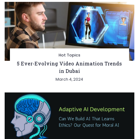
Hot Topics
5 Ever-Evolving Video Animation Trends
in Dubai
March 4, 2024