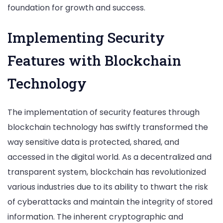
foundation for growth and success.
Implementing Security
Features with Blockchain
Technology
The implementation of security features through
blockchain technology has swiftly transformed the
way sensitive data is protected, shared, and
accessed in the digital world. As a decentralized and
transparent system, blockchain has revolutionized
various industries due to its ability to thwart the risk
of cyberattacks and maintain the integrity of stored
information. The inherent cryptographic and