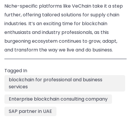
Niche-specific platforms like VeChain take it a step
further, offering tailored solutions for supply chain
industries. It’s an exciting time for blockchain
enthusiasts and industry professionals, as this
burgeoning ecosystem continues to grow, adapt,
and transform the way we live and do business.
Tagged In
blockchain for professional and business
services
Enterprise blockchain consulting company
SAP partner in UAE