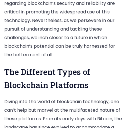
regarding blockchain’s security and reliability are
critical in promoting the widespread use of this
technology. Nevertheless, as we persevere in our
pursuit of understanding and tackling these
challenges, we inch closer to a future in which
blockchain’s potential can be truly harnessed for
the betterment of all.
The Different Types of
Blockchain Platforms
Diving into the world of blockchain technology, one
can’t help but marvel at the multifaceted nature of
these platforms. From its early days with Bitcoin, the
landscape has since evolved to accommodate a