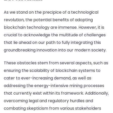
As we stand on the precipice of a technological
revolution, the potential benefits of adopting
blockchain technology are immense. However, it is
crucial to acknowledge the multitude of challenges
that lie ahead on our path to fully integrating this
groundbreaking innovation into our modern society.
These obstacles stem from several aspects, such as
ensuring the scalability of blockchain systems to
cater to ever-increasing demand, as well as
addressing the energy-intensive mining processes
that currently exist within its framework. Additionally,
overcoming legal and regulatory hurdles and
combating skepticism from various stakeholders