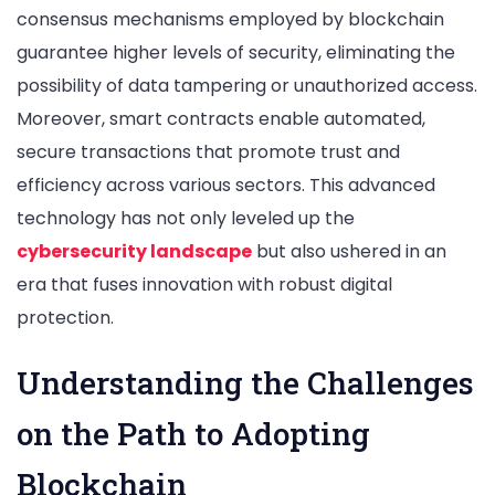
consensus mechanisms employed by blockchain
guarantee higher levels of security, eliminating the
possibility of data tampering or unauthorized access.
Moreover, smart contracts enable automated,
secure transactions that promote trust and
efficiency across various sectors. This advanced
technology has not only leveled up the
cybersecurity landscape
but also ushered in an
era that fuses innovation with robust digital
protection.
Understanding the Challenges
on the Path to Adopting
Blockchain