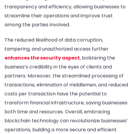
transparency and efficiency, allowing businesses to
streamline their operations and improve trust
among the parties involved.
The reduced likelihood of data corruption,
tampering, and unauthorized access further
enhances the security aspect
, bolstering the
business’s credibility in the eyes of clients and
partners. Moreover, the streamlined processing of
transactions, elimination of middlemen, and reduced
costs per transaction have the potential to
transform financial infrastructure, saving businesses
both time and resources. Overall, embracing
blockchain technology can revolutionize businesses’
operations, building a more secure and efficient