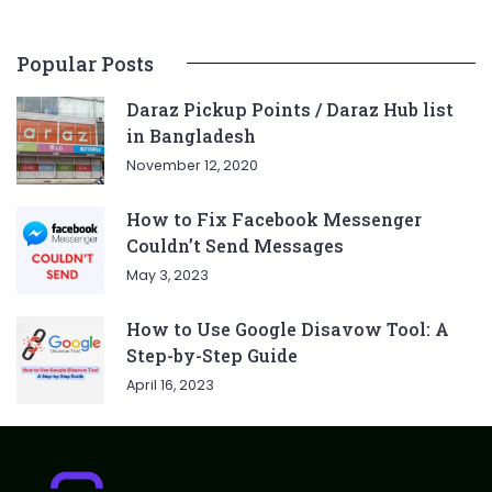
Popular Posts
Daraz Pickup Points / Daraz Hub list
in Bangladesh
November 12, 2020
How to Fix Facebook Messenger
Couldn’t Send Messages
May 3, 2023
How to Use Google Disavow Tool: A
Step-by-Step Guide
April 16, 2023