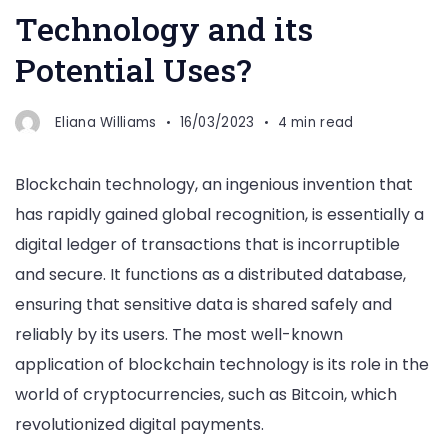
Technology and its
Potential Uses?
Eliana Williams
16/03/2023
4 min read
Blockchain technology, an ingenious invention that
has rapidly gained global recognition, is essentially a
digital ledger of transactions that is incorruptible
and secure. It functions as a distributed database,
ensuring that sensitive data is shared safely and
reliably by its users. The most well-known
application of blockchain technology is its role in the
world of cryptocurrencies, such as Bitcoin, which
revolutionized digital payments.