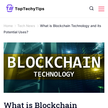
Skip
to
content
Home
Tech News
What is Blockchain Technology and its
Potential Uses?
What is Blockchain