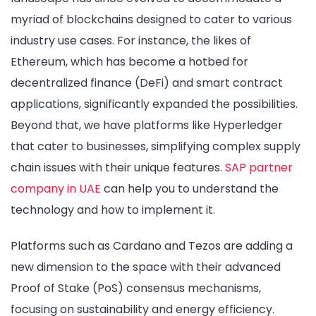
myriad of blockchains designed to cater to various
industry use cases. For instance, the likes of
Ethereum, which has become a hotbed for
decentralized finance (DeFi) and smart contract
applications, significantly expanded the possibilities.
Beyond that, we have platforms like Hyperledger
that cater to businesses, simplifying complex supply
chain issues with their unique features.
SAP partner
company in UAE
can help you to understand the
technology and how to implement it.
Platforms such as Cardano and Tezos are adding a
new dimension to the space with their advanced
Proof of Stake (PoS) consensus mechanisms,
focusing on sustainability and energy efficiency.