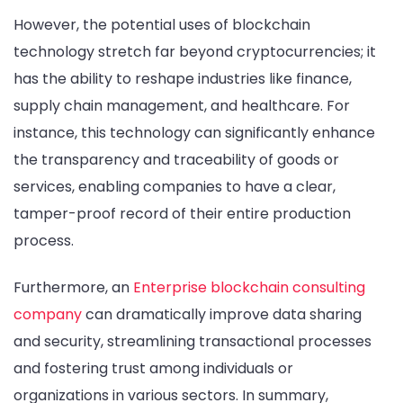
However, the potential uses of blockchain
technology stretch far beyond cryptocurrencies; it
has the ability to reshape industries like finance,
supply chain management, and healthcare. For
instance, this technology can significantly enhance
the transparency and traceability of goods or
services, enabling companies to have a clear,
tamper-proof record of their entire production
process.
Furthermore, an
Enterprise blockchain consulting
company
can dramatically improve data sharing
and security, streamlining transactional processes
and fostering trust among individuals or
organizations in various sectors. In summary,