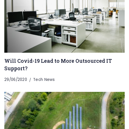
Will Covid-19 Lead to More Outsourced IT
Support?
29/06/2020
Tech News