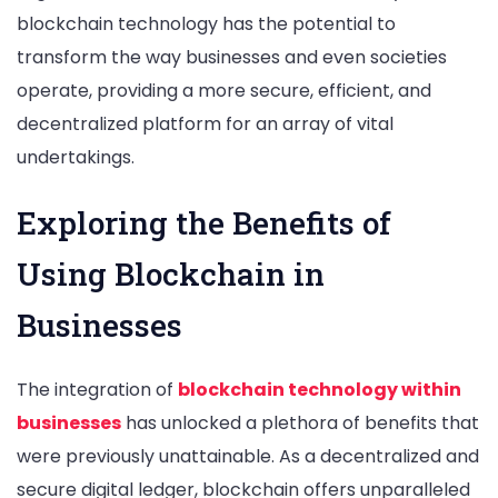
blockchain technology has the potential to
transform the way businesses and even societies
operate, providing a more secure, efficient, and
decentralized platform for an array of vital
undertakings.
Exploring the Benefits of
Using Blockchain in
Businesses
The integration of
blockchain technology within
businesses
has unlocked a plethora of benefits that
were previously unattainable. As a decentralized and
secure digital ledger, blockchain offers unparalleled