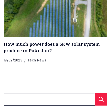
How much power does a 5KW solar system
produce in Pakistan?
19/02/2023
Tech News