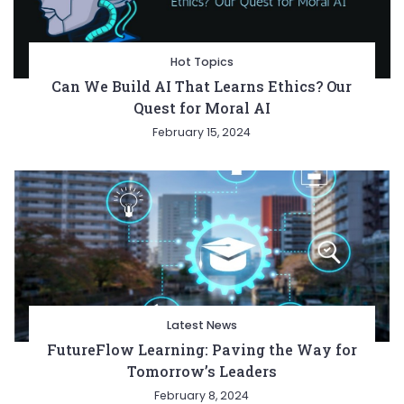
Hot Topics
Can We Build AI That Learns Ethics? Our
Quest for Moral AI
February 15, 2024
Latest News
FutureFlow Learning: Paving the Way for
Tomorrow’s Leaders
February 8, 2024