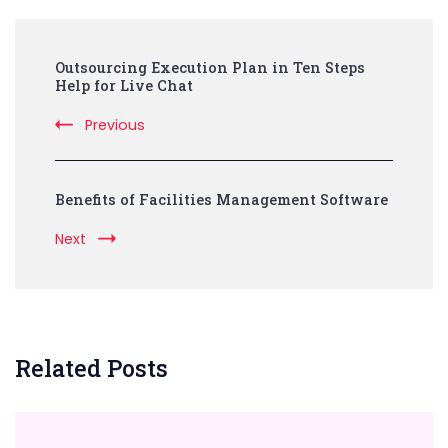
Post
Outsourcing Execution Plan in Ten Steps
Navigation
Help for Live Chat
Previous
Benefits of Facilities Management Software
Next
Related Posts