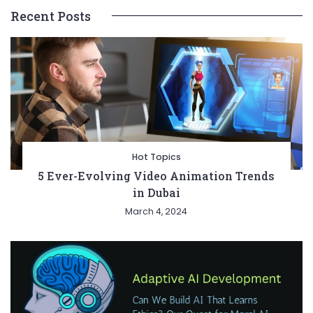
Recent Posts
Hot Topics
5 Ever-Evolving Video Animation Trends
in Dubai
March 4, 2024