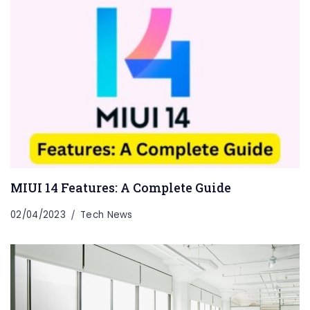
MIUI 14 Features: A Complete Guide
02/04/2023
Tech News