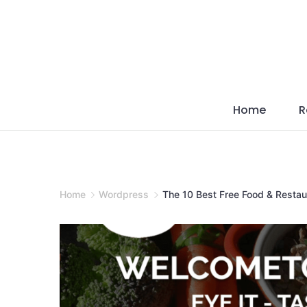
Skip
to
content
Home
R
Home
Wordpress
The 10 Best Free Food & Resta