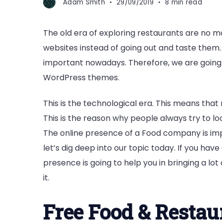
Adam Smith
29/09/2019
8 min read
The old era of exploring restaurants are no m
websites instead of going out and taste them.
important nowadays. Therefore, we are going 
WordPress themes.
This is the technological era. This means tha
This is the reason why people always try to l
The online presence of a Food company is impo
let’s dig deep into our topic today. If you have
presence is going to help you in bringing a lot
it.
Free Food & Resta