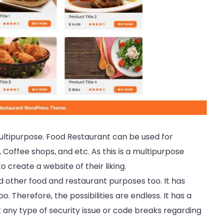
ultipurpose. Food Restaurant can be used for
 Coffee shops, and etc. As this is a multipurpose
 create a website of their liking.
nd other food and restaurant purposes too. It has
. Therefore, the possibilities are endless. It has a
 any type of security issue or code breaks regarding