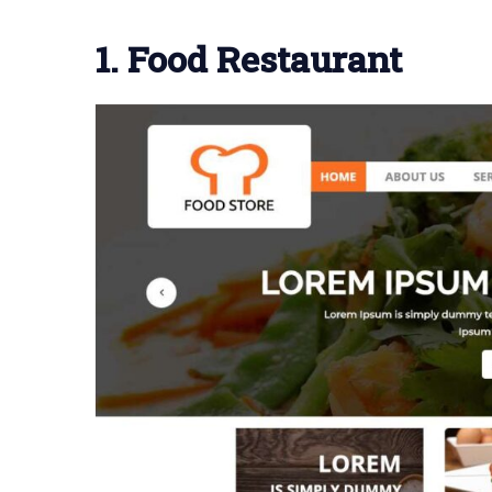
1. Food Restaurant