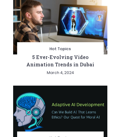
Hot Topics
5 Ever-Evolving Video
Animation Trends in Dubai
March 4, 2024