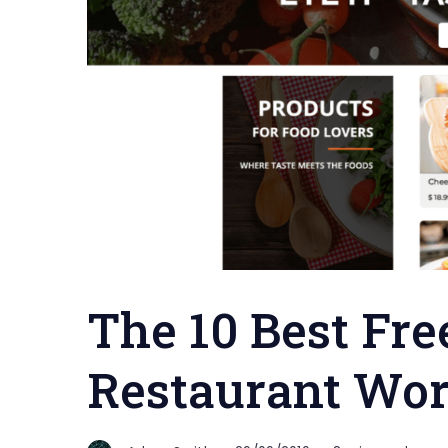
The 10 Best Fre
Restaurant Wo