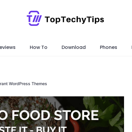
eviews
How To
Download
Phones
urant WordPress Themes