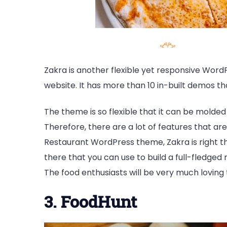
Zakra is another flexible yet responsive Wor
website. It has more than 10 in-built demos t
The theme is so flexible that it can be molde
Therefore, there are a lot of features that are
Restaurant WordPress theme, Zakra is right th
there that you can use to build a full-fledged
The food enthusiasts will be very much loving 
3. FoodHunt