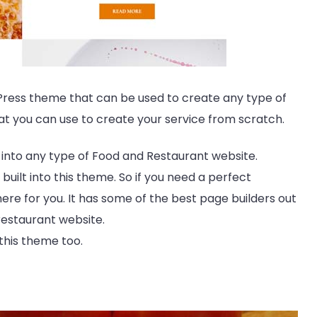
dPress theme that can be used to create any type of
hat you can use to create your service from scratch.
d into any type of Food and Restaurant website.
 built into this theme. So if you need a perfect
ere for you. It has some of the best page builders out
 restaurant website.
this theme too.