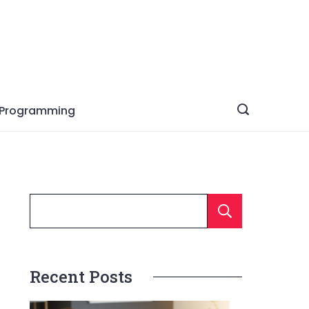
Programming
Searc
Recent Posts