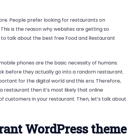
ore. People prefer looking for restaurants on
 This is the reason why websites are getting so
to talk about the best free Food and Restaurant
t mobile phones are the basic necessity of humans.
ook before they actually go into a random restaurant.
rtant for the digital world and this era. Therefore,
 a restaurant then it’s most likely that online
 of customers in your restaurant. Then, let’s talk about
urant WordPress theme