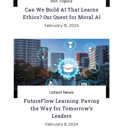
Hot Topics
Can We Build AI That Learns
Ethics? Our Quest for Moral AI
February 15, 2024
Latest News
FutureFlow Learning: Paving
the Way for Tomorrow’s
Leaders
February 8, 2024