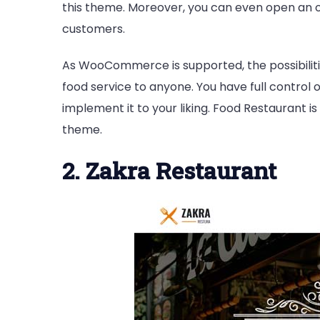
this theme. Moreover, you can even open an o
customers.
As WooCommerce is supported, the possibilitie
food service to anyone. You have full control
implement it to your liking. Food Restaurant 
theme.
2. Zakra Restaurant