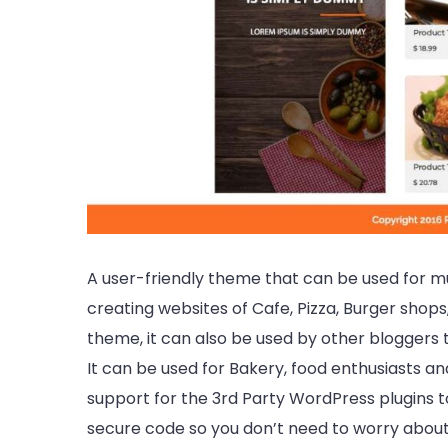
A user-friendly theme that can be used for m
creating websites of Cafe, Pizza, Burger shops,
theme, it can also be used by other bloggers to
It can be used for Bakery, food enthusiasts a
support for the 3rd Party WordPress plugins too
secure code so you don’t need to worry about