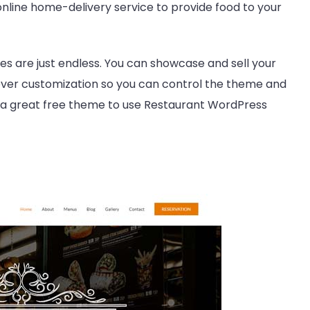
nline home-delivery service to provide food to your
s are just endless. You can showcase and sell your
 over customization so you can control the theme and
is a great free theme to use Restaurant WordPress