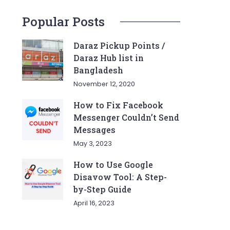
Popular Posts
Daraz Pickup Points /
Daraz Hub list in
Bangladesh
November 12, 2020
How to Fix Facebook
Messenger Couldn’t Send
Messages
May 3, 2023
How to Use Google
Disavow Tool: A Step-
by-Step Guide
April 16, 2023