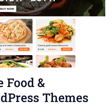
e Food &
rdPress Themes