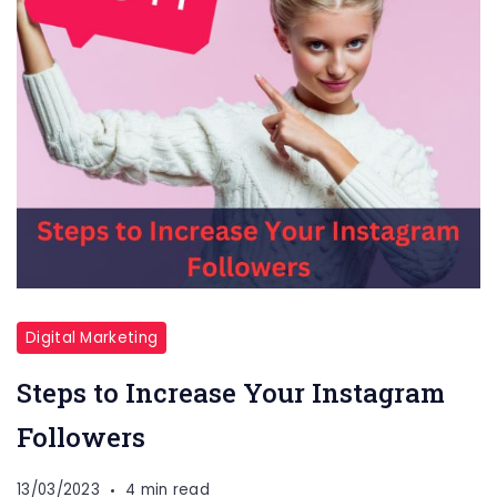
Digital Marketing
Steps to Increase Your Instagram
Followers
13/03/2023
4 min read