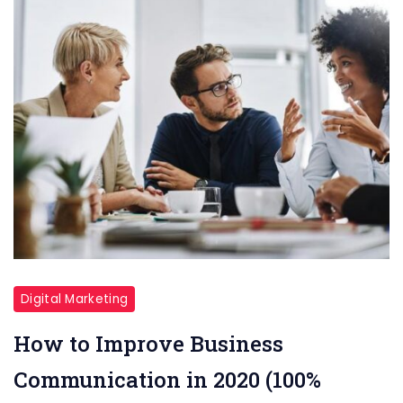
Digital Marketing
How to Improve Business
Communication in 2020 (100%