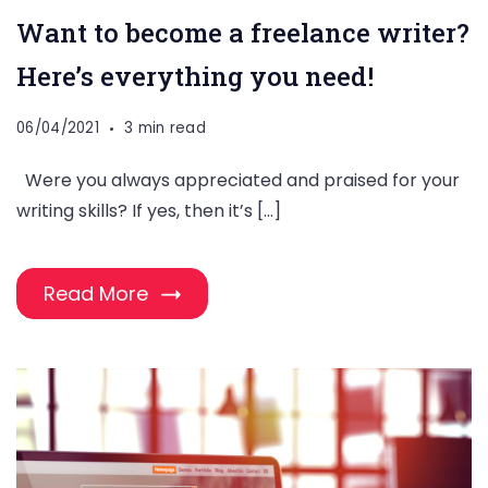
Want to become a freelance writer?
Here’s everything you need!
06/04/2021
3 min read
Were you always appreciated and praised for your
writing skills? If yes, then it’s […]
Read More