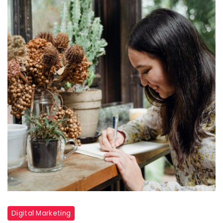
Digital Marketing