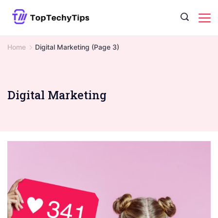
Skip
to
content
Home
Digital Marketing
(Page 3)
Digital Marketing