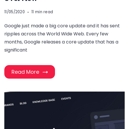
11/05/2020
11 min read
Google just made a big core update and it has sent
ripples across the World Wide Web. Every few
months, Google releases a core update that has a
significant
Read More