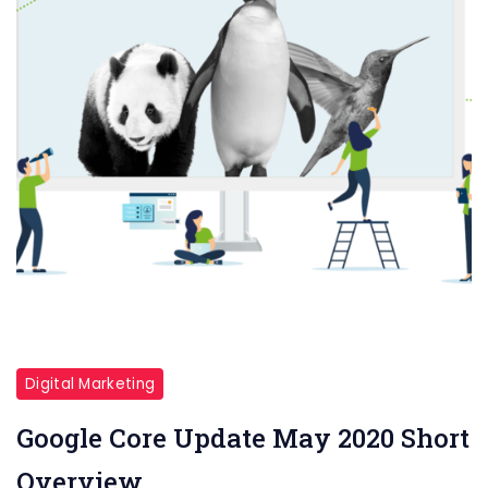
Digital Marketing
Google Core Update May 2020 Short
Overview