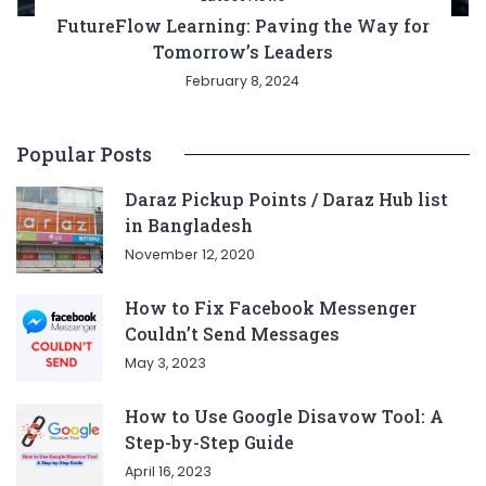
FutureFlow Learning: Paving the Way for
Tomorrow’s Leaders
February 8, 2024
Popular Posts
Daraz Pickup Points / Daraz Hub list
in Bangladesh
November 12, 2020
How to Fix Facebook Messenger
Couldn’t Send Messages
May 3, 2023
How to Use Google Disavow Tool: A
Step-by-Step Guide
April 16, 2023