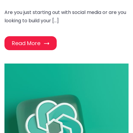
Are you just starting out with social media or are you
looking to build your […]
Read More