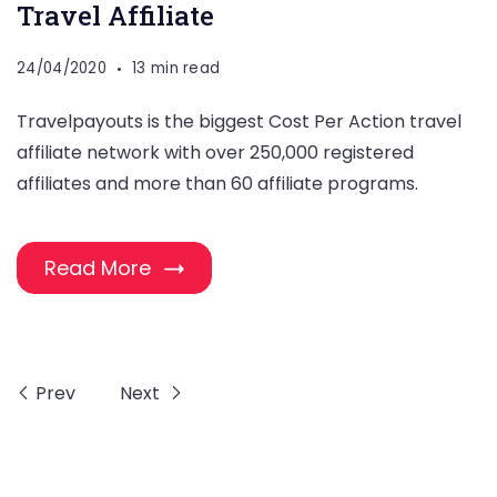
Travel Affiliate
24/04/2020
13 min read
Travelpayouts is the biggest Cost Per Action travel
affiliate network with over 250,000 registered
affiliates and more than 60 affiliate programs.
Read More
Prev
Next