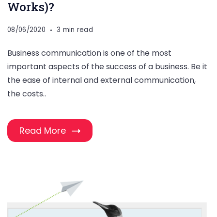
Works)?
08/06/2020
3 min read
Business communication is one of the most
important aspects of the success of a business. Be it
the ease of internal and external communication,
the costs..
Read More