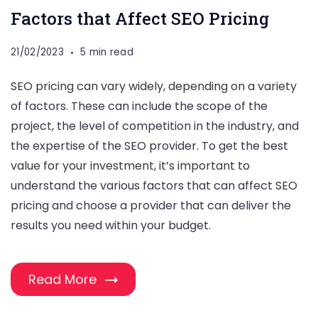
Factors that Affect SEO Pricing
21/02/2023
5 min read
SEO pricing can vary widely, depending on a variety
of factors. These can include the scope of the
project, the level of competition in the industry, and
the expertise of the SEO provider. To get the best
value for your investment, it’s important to
understand the various factors that can affect SEO
pricing and choose a provider that can deliver the
results you need within your budget.
Read More