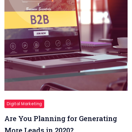
Digital Marketing
Are You Planning for Generating
More Leads in 2020?