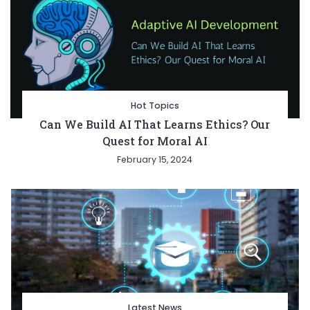
Hot Topics
Can We Build AI That Learns Ethics? Our
Quest for Moral AI
February 15, 2024
Latest News