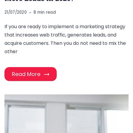
21/07/2020
8 min read
If you are ready to implement a marketing strategy
that increases web traffic, generates leads, and
acquire customers. Then you do not need to mix the
other
Read More