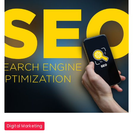
Digital Marketing