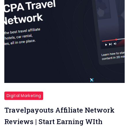
Digital Marketing
Travelpayouts Affiliate Network
Reviews | Start Earning WIth