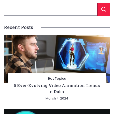
Recent Posts
Hot Topics
5 Ever-Evolving Video Animation Trends
in Dubai
March 4, 2024