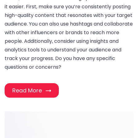
it easier. First, make sure you’re consistently posting
high-quality content that resonates with your target
audience. You can also use hashtags and collaborate
with other influencers or brands to reach more
people. Additionally, consider using insights and
analytics tools to understand your audience and
track your progress. Do you have any specific
questions or concerns?
Read More