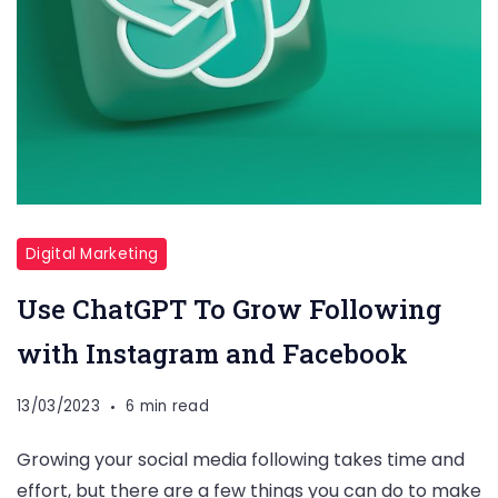
Digital Marketing
Use ChatGPT To Grow Following
with Instagram and Facebook
13/03/2023
6 min read
Growing your social media following takes time and
effort, but there are a few things you can do to make