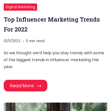
Digital Marketing
Top Influencer Marketing Trends
For 2022
01/11/2022
5 min read
So we thought we’d help you stay trendy with some
of the biggest trends in influencer marketing this
year.
Read More