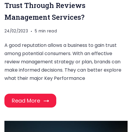
Trust Through Reviews
Management Services?
24/02/2023
5 min read
A good reputation allows a business to gain trust
among potential consumers. With an effective
review management strategy or plan, brands can
make informed decisions. They can better explore
what their major Key Performance
Read More