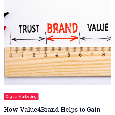
Digital Marketing
How Value4Brand Helps to Gain