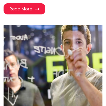
Read More