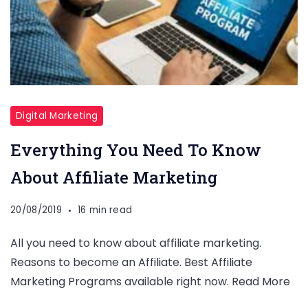
Digital Marketing
Everything You Need To Know
About Affiliate Marketing
20/08/2019
16 min read
All you need to know about affiliate marketing.
Reasons to become an Affiliate. Best Affiliate
Marketing Programs available right now. Read More