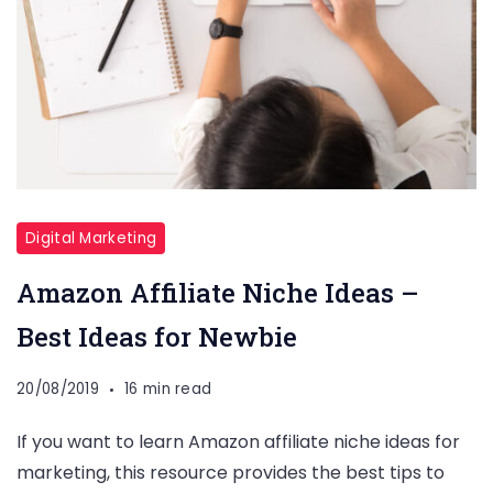
Digital Marketing
Amazon Affiliate Niche Ideas –
Best Ideas for Newbie
20/08/2019
16 min read
If you want to learn Amazon affiliate niche ideas for
marketing, this resource provides the best tips to