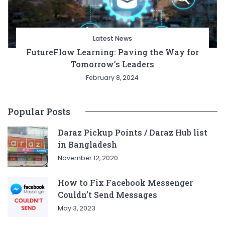
Latest News
FutureFlow Learning: Paving the Way for
Tomorrow’s Leaders
February 8, 2024
Popular Posts
Daraz Pickup Points / Daraz Hub list
in Bangladesh
November 12, 2020
How to Fix Facebook Messenger
Couldn’t Send Messages
May 3, 2023