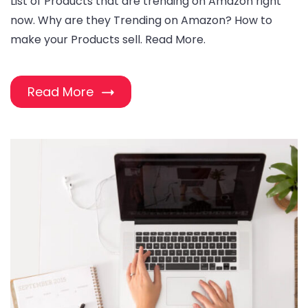
List of Products that are trending on Amazon right
now. Why are they Trending on Amazon? How to
make your Products sell. Read More.
Read More