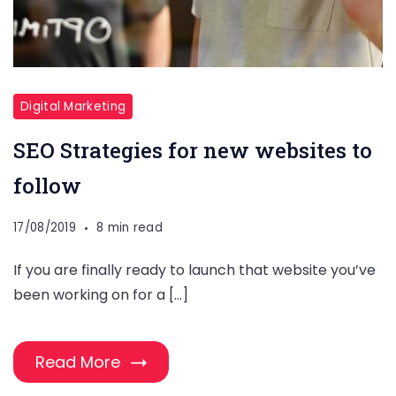
Digital Marketing
SEO Strategies for new websites to
follow
17/08/2019
8 min read
If you are finally ready to launch that website you’ve
been working on for a […]
Read More