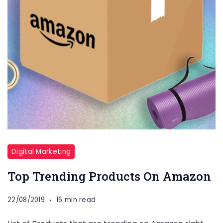
Digital Marketing
Top Trending Products On Amazon
22/08/2019
16 min read