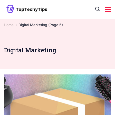
Skip
to
content
Home
Digital Marketing
(Page 5)
Digital Marketing