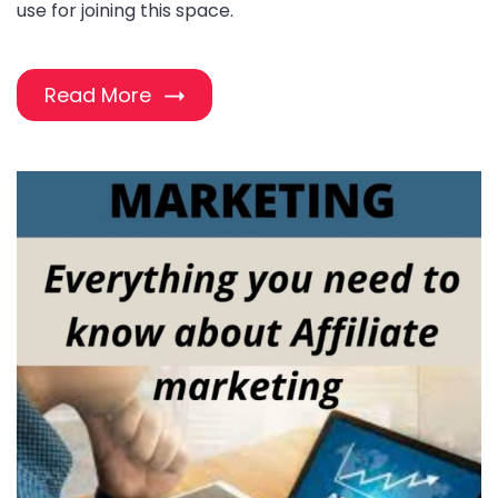
use for joining this space.
Read More