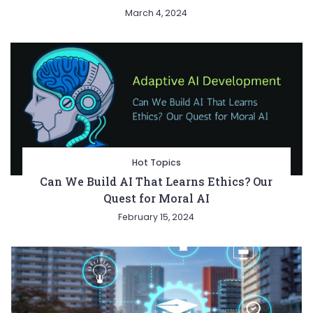
March 4, 2024
Hot Topics
Can We Build AI That Learns Ethics? Our
Quest for Moral AI
February 15, 2024