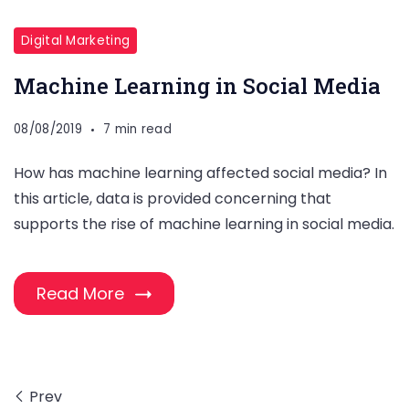
Digital Marketing
Machine Learning in Social Media
08/08/2019
7 min read
How has machine learning affected social media? In
this article, data is provided concerning that
supports the rise of machine learning in social media.
Read More
Prev