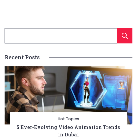
Recent Posts
Hot Topics
5 Ever-Evolving Video Animation Trends
in Dubai