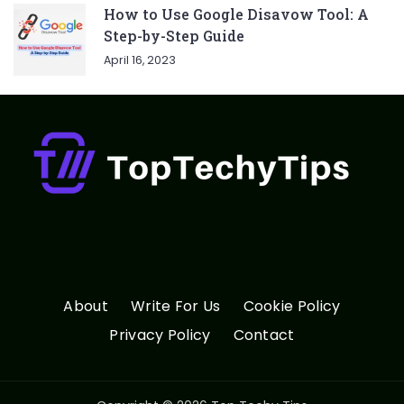
How to Use Google Disavow Tool: A
Step-by-Step Guide
April 16, 2023
About
Write For Us
Cookie Policy
Privacy Policy
Contact