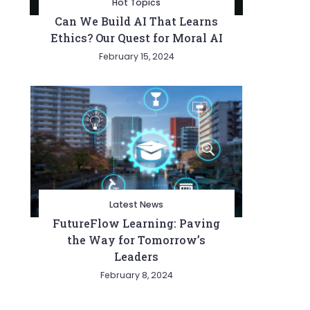
Hot Topics
Can We Build AI That Learns
Ethics? Our Quest for Moral AI
February 15, 2024
Latest News
FutureFlow Learning: Paving
the Way for Tomorrow’s
Leaders
February 8, 2024