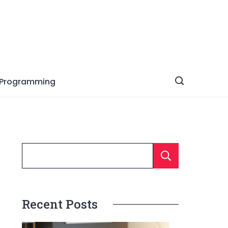
Programming
Searc
Recent Posts