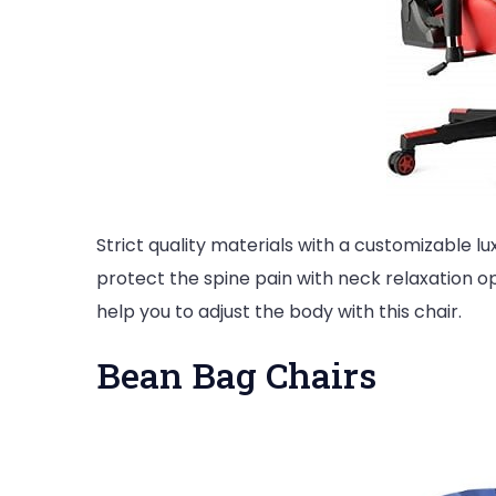
Strict quality materials with a customizable luxu
protect the spine pain with neck relaxation opt
help you to adjust the body with this chair.
Bean Bag Chairs