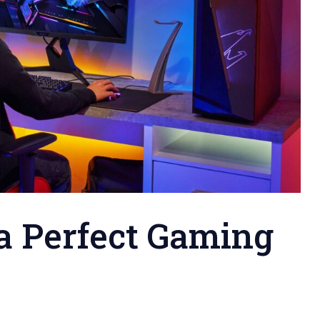
a Perfect Gaming