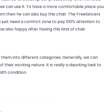
we can use it. To have a more comfortable place you
lem then he can also buy this chair. The Freelancers
hey just need a comfort zone to pay 100% attention to
e also happy after having this kind of chair.
 them into different categories. Generally, we can
 their working nature. It is really a daunting task to
lth condition.