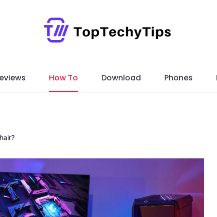
eviews
How To
Download
Phones
hair?