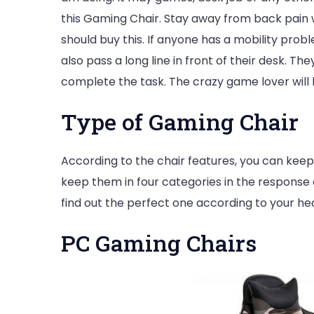
this Gaming Chair. Stay away from back pain 
should buy this. If anyone has a mobility prob
also pass a long line in front of their desk. T
complete the task. The crazy game lover will b
Type of Gaming Chair
According to the chair features, you can keep
keep them in four categories in the response of
find out the perfect one according to your hea
PC Gaming Chairs