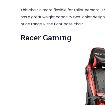
This chair is more flexible for taller persons. T
has a great weight capacity two-color design 
price range & the floor base chair.
Racer Gaming