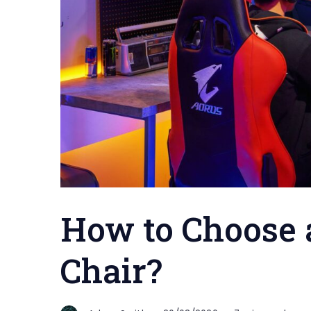
How to Choose 
Chair?