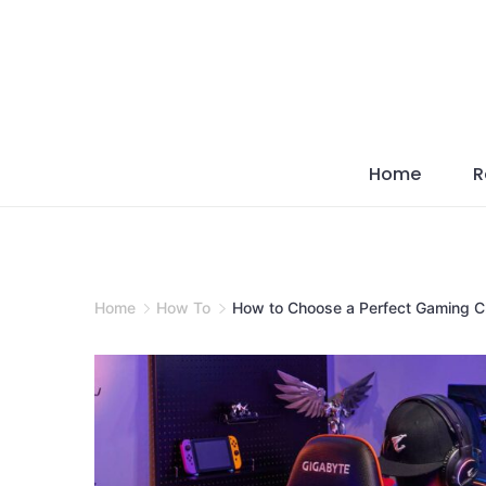
Skip
to
content
Home
R
Home
How To
How to Choose a Perfect Gaming C