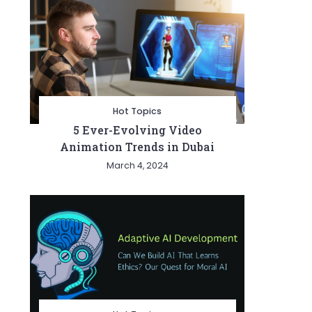
Hot Topics
5 Ever-Evolving Video
Animation Trends in Dubai
March 4, 2024