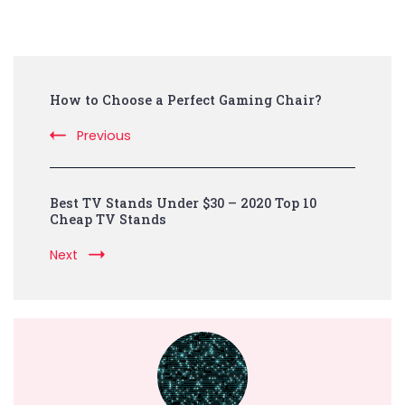
Post
How to Choose a Perfect Gaming Chair?
Navigation
Previous
Best TV Stands Under $30 – 2020 Top 10
Cheap TV Stands
Next