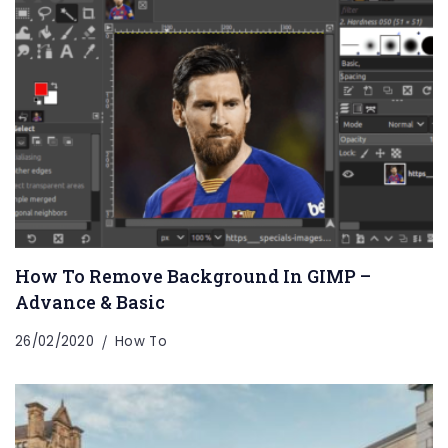
How To Remove Background In GIMP –
Advance & Basic
26/02/2020
How To