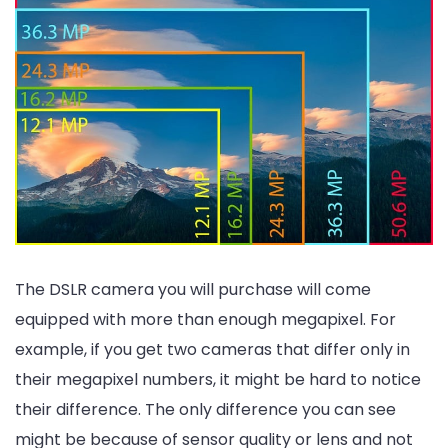
The DSLR camera you will purchase will come
equipped with more than enough megapixel. For
example, if you get two cameras that differ only in
their megapixel numbers, it might be hard to notice
their difference. The only difference you can see
might be because of sensor quality or lens and not