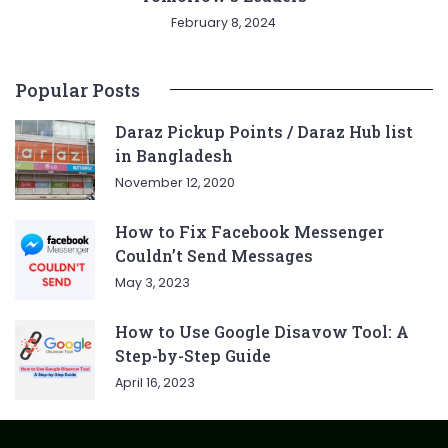
February 8, 2024
Popular Posts
Daraz Pickup Points / Daraz Hub list
in Bangladesh
November 12, 2020
How to Fix Facebook Messenger
Couldn’t Send Messages
May 3, 2023
How to Use Google Disavow Tool: A
Step-by-Step Guide
April 16, 2023