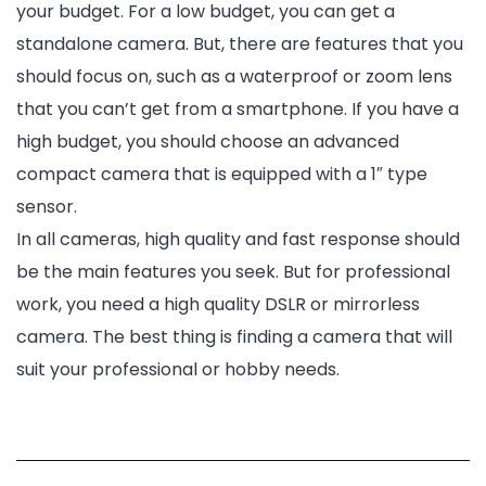
your budget. For a low budget, you can get a
standalone camera. But, there are features that you
should focus on, such as a waterproof or zoom lens
that you can’t get from a smartphone. If you have a
high budget, you should choose an advanced
compact camera that is equipped with a 1″ type
sensor.
In all cameras, high quality and fast response should
be the main features you seek. But for professional
work, you need a high quality DSLR or mirrorless
camera. The best thing is finding a camera that will
suit your professional or hobby needs.