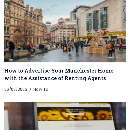
How to Advertise Your Manchester Home
with the Assistance of Renting Agents
26/03/2023
How To