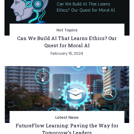
Hot Topics
Can We Build AI That Learns Ethics? Our
Quest for Moral AI
February 15, 2024
Latest News
FutureFlow Learning: Paving the Way for
Tomorrow’s Leaders