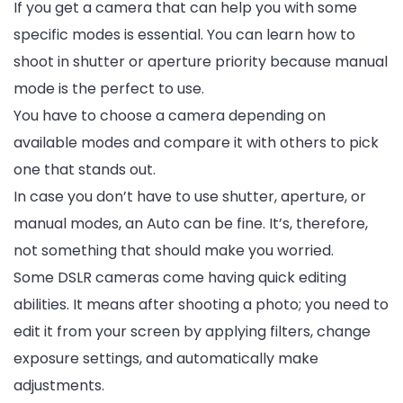
If you get a camera that can help you with some
specific modes is essential. You can learn how to
shoot in shutter or aperture priority because manual
mode is the perfect to use.
You have to choose a camera depending on
available modes and compare it with others to pick
one that stands out.
In case you don’t have to use shutter, aperture, or
manual modes, an Auto can be fine. It’s, therefore,
not something that should make you worried.
Some DSLR cameras come having quick editing
abilities. It means after shooting a photo; you need to
edit it from your screen by applying filters, change
exposure settings, and automatically make
adjustments.