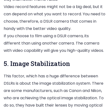
Video record features might not be a big deal, but it
can depend on what you want to record. You need to
choose, therefore, a DSLR camera that comes in
handy with the better video quality.
If you choose to film using a DSLR camera, its
different than using another camera. The camera
with video capability will give you high-quality videos.
5. Image Stabilization
This factor, which has a huge difference between
DSLRs is about the image stabilization system. There
are some manufacturers, such as Canon and Nikon,
who are achieving the optical image stabilization. To
do so, they have built their lenses by moving optical