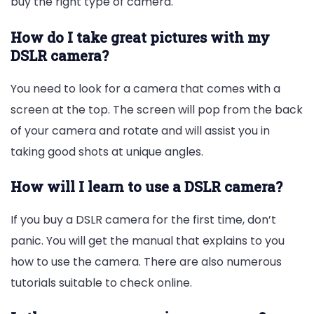
buy the right type of camera.
How do I take great pictures with my
DSLR camera?
You need to look for a camera that comes with a
screen at the top. The screen will pop from the back
of your camera and rotate and will assist you in
taking good shots at unique angles.
How will I learn to use a DSLR camera?
If you buy a DSLR camera for the first time, don’t
panic. You will get the manual that explains to you
how to use the camera. There are also numerous
tutorials suitable to check online.