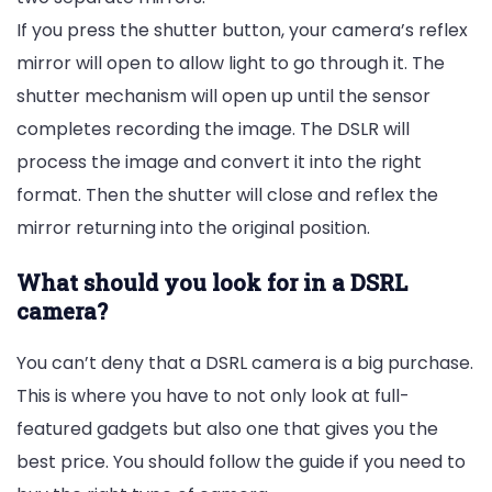
If you press the shutter button, your camera’s reflex
mirror will open to allow light to go through it. The
shutter mechanism will open up until the sensor
completes recording the image. The DSLR will
process the image and convert it into the right
format. Then the shutter will close and reflex the
mirror returning into the original position.
What should you look for in a DSRL
camera?
You can’t deny that a DSRL camera is a big purchase.
This is where you have to not only look at full-
featured gadgets but also one that gives you the
best price. You should follow the guide if you need to