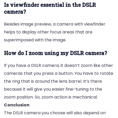
Is viewfinder essential in the DSLR
camera?
Besides image preview, a camera with viewfinder
helps to display other focus areas that are
superimposed with the image.
How do I zoom using my DSLR camera?
If you have a DSLR camera, it doesn’t zoom like other
cameras that you press a button. You have to rotate
the ring that is around the lens barrel. It’s there
because it will give you easier fine-tuning to the
zoom position. So, zoom action is mechanical.
Conclusion
The DSLR camera you choose will also depend on