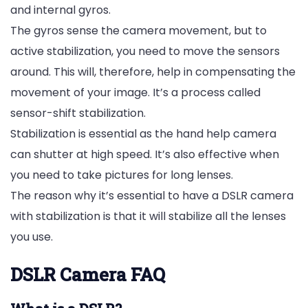
and internal gyros.
The gyros sense the camera movement, but to
active stabilization, you need to move the sensors
around. This will, therefore, help in compensating the
movement of your image. It’s a process called
sensor-shift stabilization.
Stabilization is essential as the hand help camera
can shutter at high speed. It’s also effective when
you need to take pictures for long lenses.
The reason why it’s essential to have a DSLR camera
with stabilization is that it will stabilize all the lenses
you use.
DSLR Camera FAQ