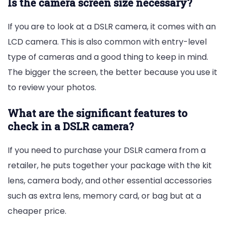
Is the camera screen size necessary?
If you are to look at a DSLR camera, it comes with an
LCD camera. This is also common with entry-level
type of cameras and a good thing to keep in mind.
The bigger the screen, the better because you use it
to review your photos.
What are the significant features to
check in a DSLR camera?
If you need to purchase your DSLR camera from a
retailer, he puts together your package with the kit
lens, camera body, and other essential accessories
such as extra lens, memory card, or bag but at a
cheaper price.