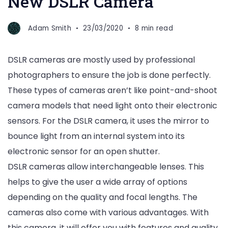
New DSLR Camera
Adam Smith
23/03/2020
8 min read
DSLR cameras are mostly used by professional
photographers to ensure the job is done perfectly.
These types of cameras aren’t like point-and-shoot
camera models that need light onto their electronic
sensors. For the DSLR camera, it uses the mirror to
bounce light from an internal system into its
electronic sensor for an open shutter.
DSLR cameras allow interchangeable lenses. This
helps to give the user a wide array of options
depending on the quality and focal lengths. The
cameras also come with various advantages. With
this camera, it will offer you with features and quality