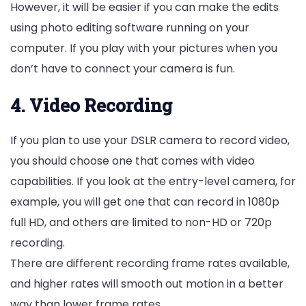
However, it will be easier if you can make the edits
using photo editing software running on your
computer. If you play with your pictures when you
don’t have to connect your camera is fun.
4. Video Recording
If you plan to use your DSLR camera to record video,
you should choose one that comes with video
capabilities. If you look at the entry-level camera, for
example, you will get one that can record in 1080p
full HD, and others are limited to non-HD or 720p
recording.
There are different recording frame rates available,
and higher rates will smooth out motion in a better
way than lower frame rates.