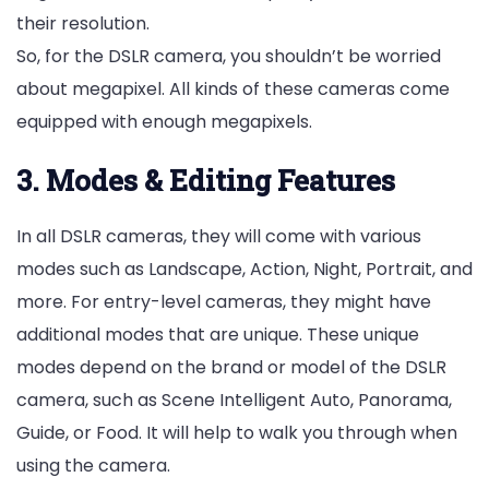
their resolution.
So, for the DSLR camera, you shouldn’t be worried
about megapixel. All kinds of these cameras come
equipped with enough megapixels.
3. Modes & Editing Features
In all DSLR cameras, they will come with various
modes such as Landscape, Action, Night, Portrait, and
more. For entry-level cameras, they might have
additional modes that are unique. These unique
modes depend on the brand or model of the DSLR
camera, such as Scene Intelligent Auto, Panorama,
Guide, or Food. It will help to walk you through when
using the camera.