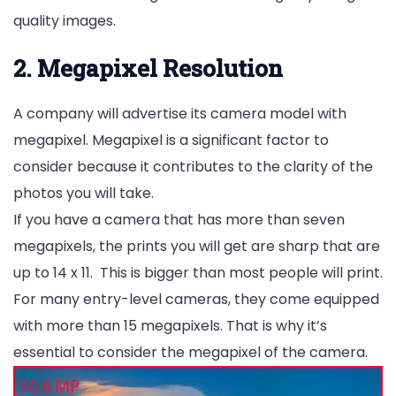
quality images.
2. Megapixel Resolution
A company will advertise its camera model with
megapixel. Megapixel is a significant factor to
consider because it contributes to the clarity of the
photos you will take.
If you have a camera that has more than seven
megapixels, the prints you will get are sharp that are
up to 14 x 11. This is bigger than most people will print.
For many entry-level cameras, they come equipped
with more than 15 megapixels. That is why it’s
essential to consider the megapixel of the camera.