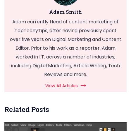
Adam Smith
Adam currently Head of content marketing at
TopTechyTips, after having previously spent
over five years on Digital Marketing and Content
Editor. Prior to his work as a reporter, Adam
worked in I.T. across a number of industries,
including Digital Marketing, Article Writing, Tech
Reviews and more.
View All Articles
Related Posts