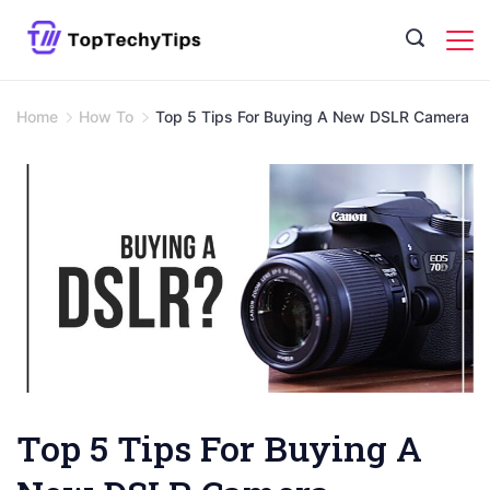
Skip
to
content
Home
How To
Top 5 Tips For Buying A New DSLR Camera
Top 5 Tips For Buying A