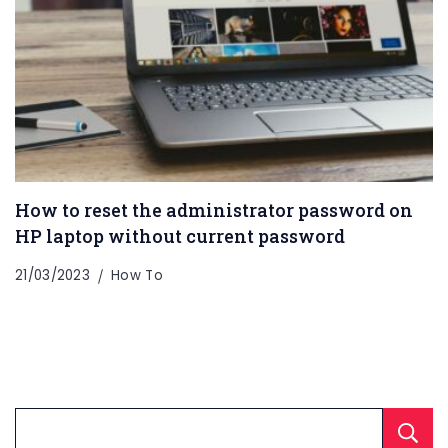
How to reset the administrator password on
HP laptop without current password
21/03/2023
How To