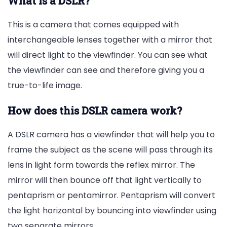
What is a DSLR?
This is a camera that comes equipped with
interchangeable lenses together with a mirror that
will direct light to the viewfinder. You can see what
the viewfinder can see and therefore giving you a
true-to-life image.
How does this DSLR camera work?
A DSLR camera has a viewfinder that will help you to
frame the subject as the scene will pass through its
lens in light form towards the reflex mirror. The
mirror will then bounce off that light vertically to
pentaprism or pentamirror. Pentaprism will convert
the light horizontal by bouncing into viewfinder using
two separate mirrors.