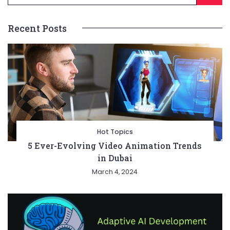
Recent Posts
Hot Topics
5 Ever-Evolving Video Animation Trends
in Dubai
March 4, 2024