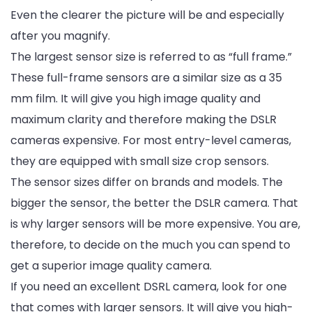
Even the clearer the picture will be and especially
after you magnify.
The largest sensor size is referred to as “full frame.”
These full-frame sensors are a similar size as a 35
mm film. It will give you high image quality and
maximum clarity and therefore making the DSLR
cameras expensive. For most entry-level cameras,
they are equipped with small size crop sensors.
The sensor sizes differ on brands and models. The
bigger the sensor, the better the DSLR camera. That
is why larger sensors will be more expensive. You are,
therefore, to decide on the much you can spend to
get a superior image quality camera.
If you need an excellent DSRL camera, look for one
that comes with larger sensors. It will give you high-