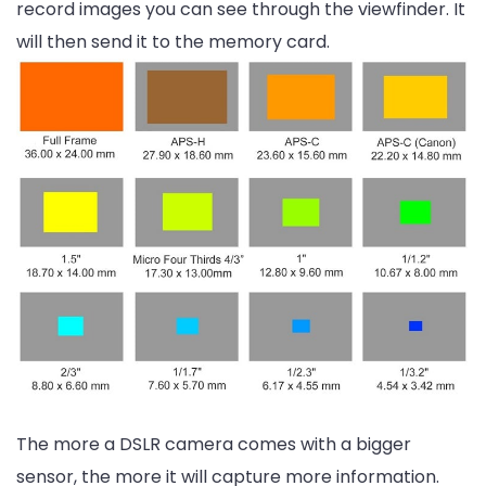
record images you can see through the viewfinder. It
will then send it to the memory card.
The more a DSLR camera comes with a bigger
sensor, the more it will capture more information.