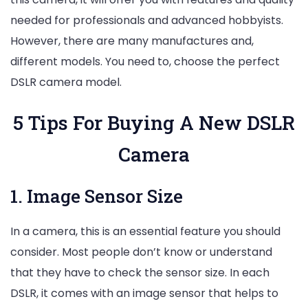
needed for professionals and advanced hobbyists.
However, there are many manufactures and,
different models. You need to, choose the perfect
DSLR camera model.
5 Tips For Buying A New DSLR
Camera
1. Image Sensor Size
In a camera, this is an essential feature you should
consider. Most people don’t know or understand
that they have to check the sensor size. In each
DSLR, it comes with an image sensor that helps to