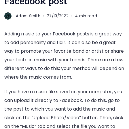
Facebook post
Adam Smith
27/10/2022
4 min read
Adding music to your Facebook posts is a great way
to add personality and flair. It can also be a great
way to promote your favorite band or artist or share
your taste in music with your friends. There are a few
different ways to do this; your method will depend on
where the music comes from.
If you have a music file saved on your computer, you
can upload it directly to Facebook. To do this, go to
the post to which you want to add the music and
click on the “Upload Photo/Video” button. Then, click
on the “Music” tab and select the file you want to