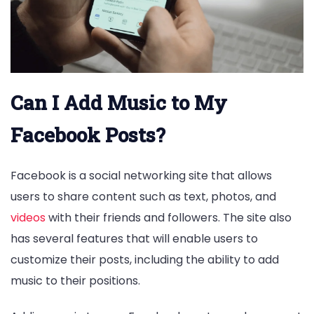
Can I Add Music to My
Facebook Posts?
Facebook is a social networking site that allows
users to share content such as text, photos, and
videos
with their friends and followers. The site also
has several features that will enable users to
customize their posts, including the ability to add
music to their positions.