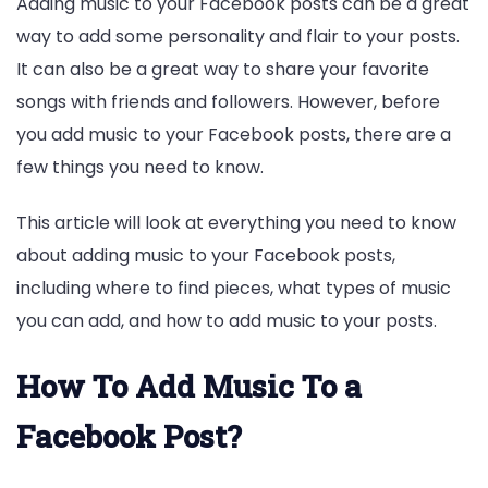
Adding music to your Facebook posts can be a great
way to add some personality and flair to your posts.
It can also be a great way to share your favorite
songs with friends and followers. However, before
you add music to your Facebook posts, there are a
few things you need to know.
This article will look at everything you need to know
about adding music to your Facebook posts,
including where to find pieces, what types of music
you can add, and how to add music to your posts.
How To Add Music To a
Facebook Post?