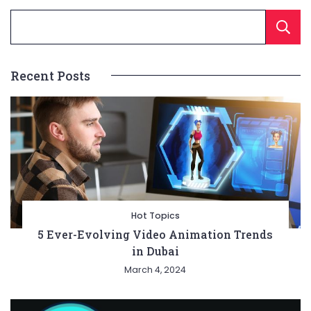
Recent Posts
Hot Topics
5 Ever-Evolving Video Animation Trends
in Dubai
March 4, 2024