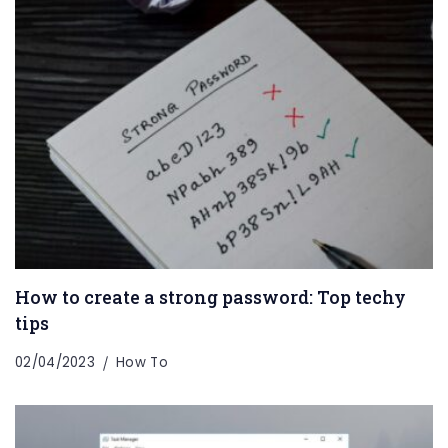
How to create a strong password: Top techy
tips
02/04/2023
How To