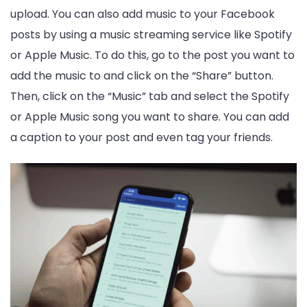
upload. You can also add music to your Facebook
posts by using a music streaming service like Spotify
or Apple Music. To do this, go to the post you want to
add the music to and click on the “Share” button.
Then, click on the “Music” tab and select the Spotify
or Apple Music song you want to share. You can add
a caption to your post and even tag your friends.