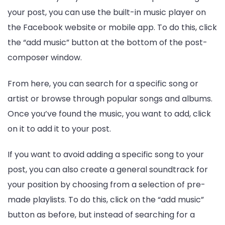
your post, you can use the built-in music player on
the Facebook website or mobile app. To do this, click
the “add music” button at the bottom of the post-
composer window.
From here, you can search for a specific song or
artist or browse through popular songs and albums.
Once you’ve found the music, you want to add, click
on it to add it to your post.
If you want to avoid adding a specific song to your
post, you can also create a general soundtrack for
your position by choosing from a selection of pre-
made playlists. To do this, click on the “add music”
button as before, but instead of searching for a