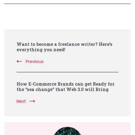
Post
Want to become a freelance writer? Here’s
Navigation
everything you need!
Previous
How E-Commerce Brands can get Ready for
the “sea change” that Web 3.0 will Bring
Next