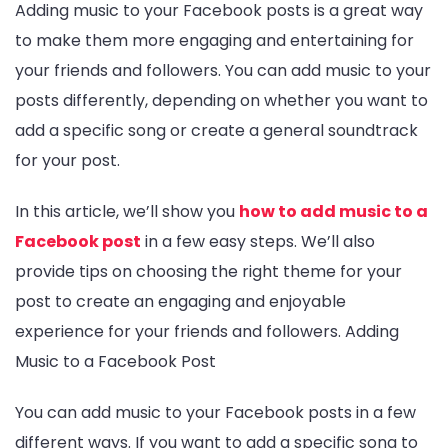
Adding music to your Facebook posts is a great way
to make them more engaging and entertaining for
your friends and followers. You can add music to your
posts differently, depending on whether you want to
add a specific song or create a general soundtrack
for your post.
In this article, we’ll show you
how to add music to a
Facebook post
in a few easy steps. We’ll also
provide tips on choosing the right theme for your
post to create an engaging and enjoyable
experience for your friends and followers. Adding
Music to a Facebook Post
You can add music to your Facebook posts in a few
different ways. If you want to add a specific song to