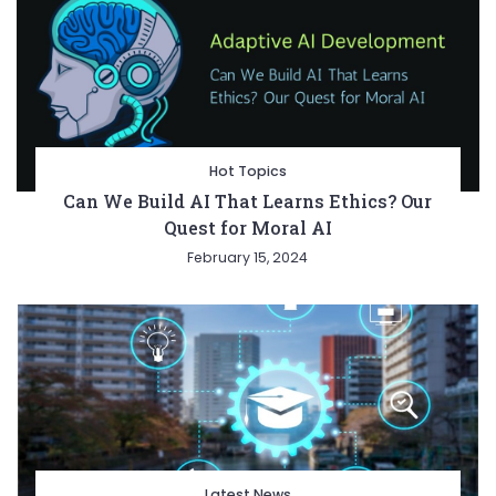
Hot Topics
Can We Build AI That Learns Ethics? Our
Quest for Moral AI
February 15, 2024
Latest News