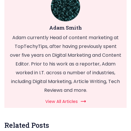
Adam Smith
Adam currently Head of content marketing at
TopTechyTips, after having previously spent
over five years on Digital Marketing and Content
Editor. Prior to his work as a reporter, Adam
worked in I.T. across a number of industries,
including Digital Marketing, Article Writing, Tech
Reviews and more.
View All Articles
Related Posts