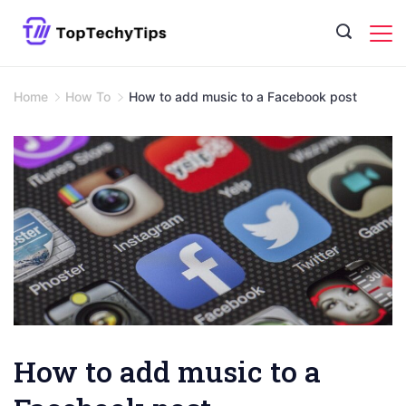
Skip
to
content
Home
How To
How to add music to a Facebook post
How to add music to a