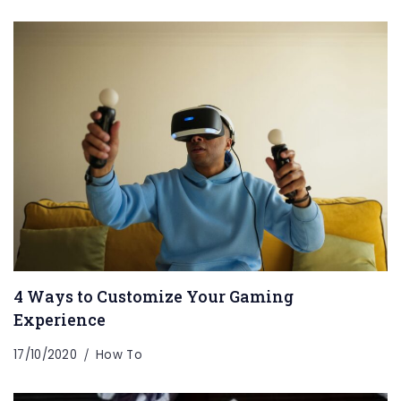
4 Ways to Customize Your Gaming
Experience
17/10/2020
How To