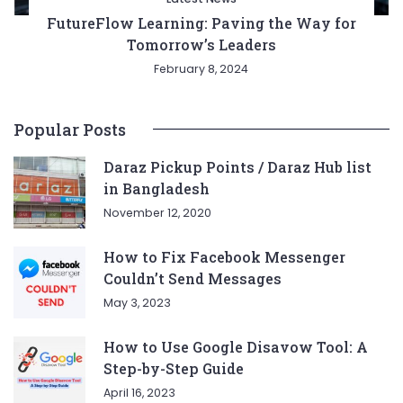
FutureFlow Learning: Paving the Way for
Tomorrow’s Leaders
February 8, 2024
Popular Posts
Daraz Pickup Points / Daraz Hub list
in Bangladesh
November 12, 2020
How to Fix Facebook Messenger
Couldn’t Send Messages
May 3, 2023
How to Use Google Disavow Tool: A
Step-by-Step Guide
April 16, 2023