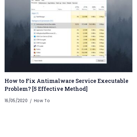
How to Fix Antimalware Service Executable
Problem? [5 Effective Method]
16/05/2020
How To