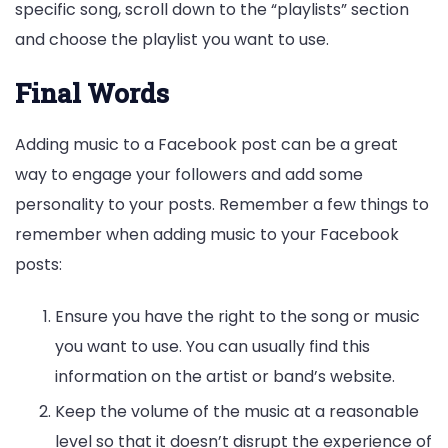
specific song, scroll down to the “playlists” section
and choose the playlist you want to use.
Final Words
Adding music to a Facebook post can be a great
way to engage your followers and add some
personality to your posts. Remember a few things to
remember when adding music to your Facebook
posts:
Ensure you have the right to the song or music
you want to use. You can usually find this
information on the artist or band’s website.
Keep the volume of the music at a reasonable
level so that it doesn’t disrupt the experience of