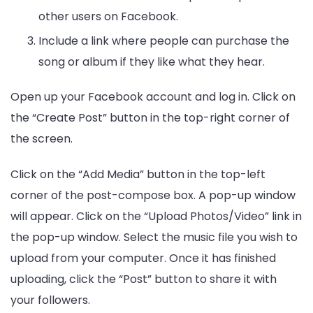
other users on Facebook.
Include a link where people can purchase the
song or album if they like what they hear.
Open up your Facebook account and log in. Click on
the “Create Post” button in the top-right corner of
the screen.
Click on the “Add Media” button in the top-left
corner of the post-compose box. A pop-up window
will appear. Click on the “Upload Photos/Video” link in
the pop-up window. Select the music file you wish to
upload from your computer. Once it has finished
uploading, click the “Post” button to share it with
your followers.