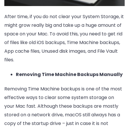
After time, if you do not clear your System Storage, it
might grow really big and take up a huge amount of
space on your Mac. To avoid this, you need to get rid
of files like old iOS backups, Time Machine backups,
App cache files, Unused disk images, and File Vault
files.
Removing Time Machine Backups Manually
Removing Time Machine backups is one of the most
effective ways to clear some system storage on
your Mac fast. Although these backups are mostly
stored on a network drive, macOS still always has a
copy of the startup drive – just in case it is not