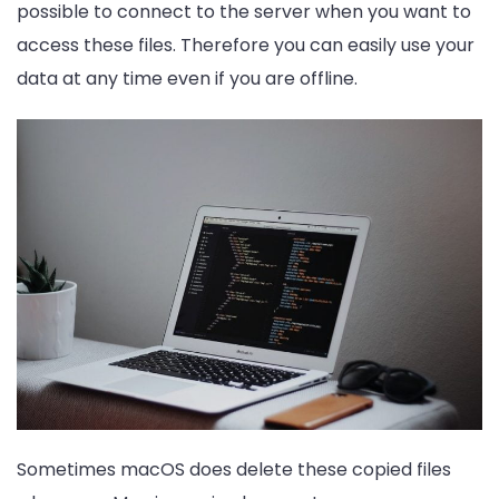
possible to connect to the server when you want to
access these files. Therefore you can easily use your
data at any time even if you are offline.
Sometimes macOS does delete these copied files