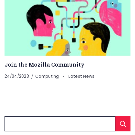
Join the Mozilla Community
24/04/2023
Computing
Latest News