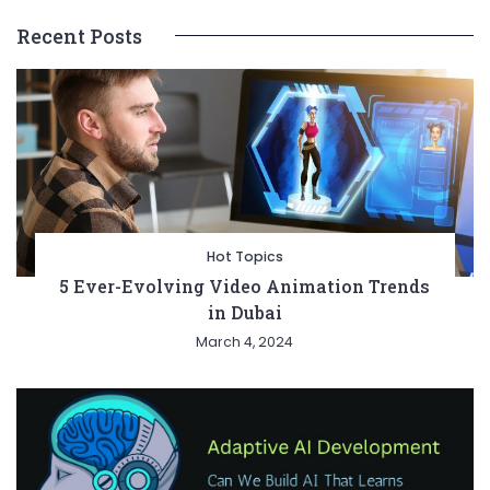
Recent Posts
Hot Topics
5 Ever-Evolving Video Animation Trends
in Dubai
March 4, 2024