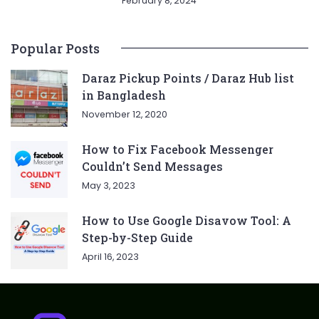
February 8, 2024
Popular Posts
Daraz Pickup Points / Daraz Hub list
in Bangladesh
November 12, 2020
How to Fix Facebook Messenger
Couldn’t Send Messages
May 3, 2023
How to Use Google Disavow Tool: A
Step-by-Step Guide
April 16, 2023