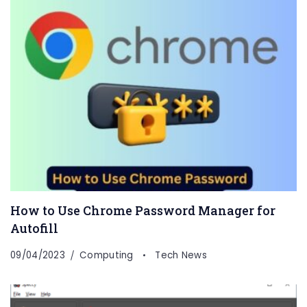
How to Use Chrome Password Manager for
Autofill
09/04/2023
Computing
Tech News