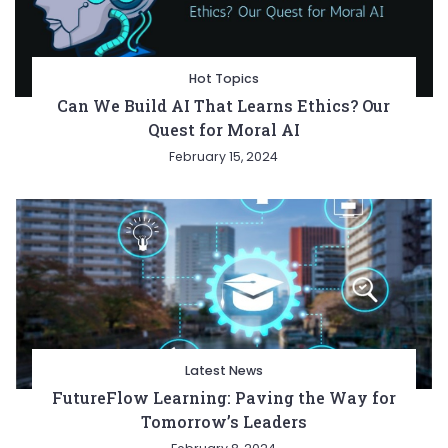
Hot Topics
Can We Build AI That Learns Ethics? Our
Quest for Moral AI
February 15, 2024
Latest News
FutureFlow Learning: Paving the Way for
Tomorrow’s Leaders