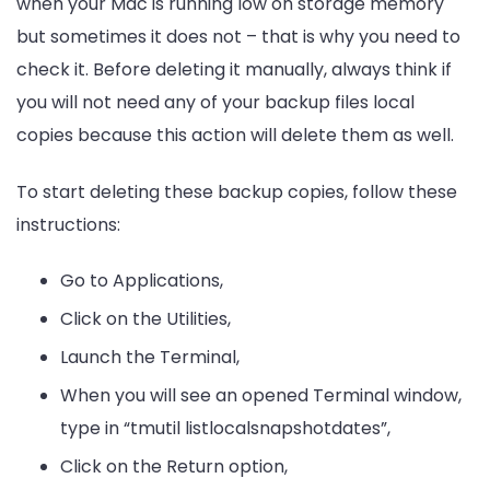
when your Mac is running low on storage memory
but sometimes it does not – that is why you need to
check it. Before deleting it manually, always think if
you will not need any of your backup files local
copies because this action will delete them as well.
To start deleting these backup copies, follow these
instructions:
Go to Applications,
Click on the Utilities,
Launch the Terminal,
When you will see an opened Terminal window,
type in “tmutil listlocalsnapshotdates”,
Click on the Return option,