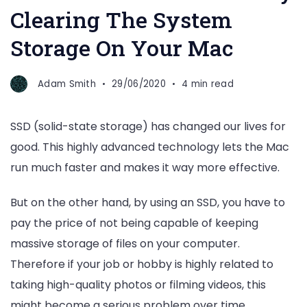
Clearing The System
Storage On Your Mac
Adam Smith
29/06/2020
4 min read
SSD (solid-state storage) has changed our lives for
good. This highly advanced technology lets the Mac
run much faster and makes it way more effective.
But on the other hand, by using an SSD, you have to
pay the price of not being capable of keeping
massive storage of files on your computer.
Therefore if your job or hobby is highly related to
taking high-quality photos or filming videos, this
might become a serious problem over time.