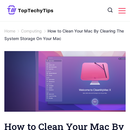
Skip
to
content
Home
Computing
How to Clean Your Mac By Clearing The
System Storage On Your Mac
How to Clean Your Mac By