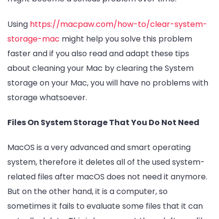
Using
https://macpaw.com/how-to/clear-system-
storage-mac
might help you solve this problem
faster and if you also read and adapt these tips
about cleaning your Mac by clearing the System
storage on your Mac, you will have no problems with
storage whatsoever.
Files On System Storage That You Do Not Need
MacOS is a very advanced and smart operating
system, therefore it deletes all of the used system-
related files after macOS does not need it anymore.
But on the other hand, it is a computer, so
sometimes it fails to evaluate some files that it can