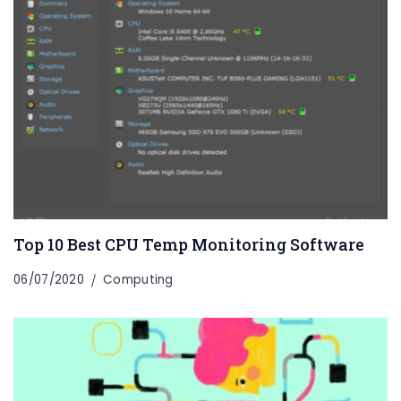
Top 10 Best CPU Temp Monitoring Software
06/07/2020
Computing