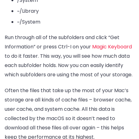
/System
~/Library
~/System
Run through all of the subfolders and click “Get
Information” or press Ctrl-I on your
Magic Keyboard
to do it faster. This way, you will see how much data
each subfolder holds. Now you can easily identify
which subfolders are using the most of your storage.
Often the files that take up the most of your Mac’s
storage are all kinds of cache files – browser cache,
user cache, and system cache. All this data is
collected by the macOS so it doesn’t need to
download all these files all over again – this helps
keep the performance at its highest.