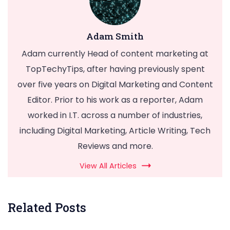
Adam Smith
Adam currently Head of content marketing at
TopTechyTips, after having previously spent
over five years on Digital Marketing and Content
Editor. Prior to his work as a reporter, Adam
worked in I.T. across a number of industries,
including Digital Marketing, Article Writing, Tech
Reviews and more.
View All Articles
Related Posts