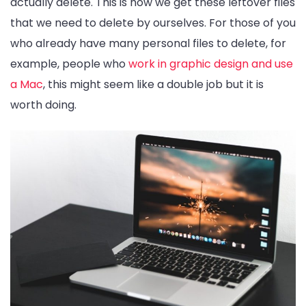
actually delete. This is how we get these leftover files
that we need to delete by ourselves. For those of you
who already have many personal files to delete, for
example, people who
work in graphic design and use
a Mac
, this might seem like a double job but it is
worth doing.