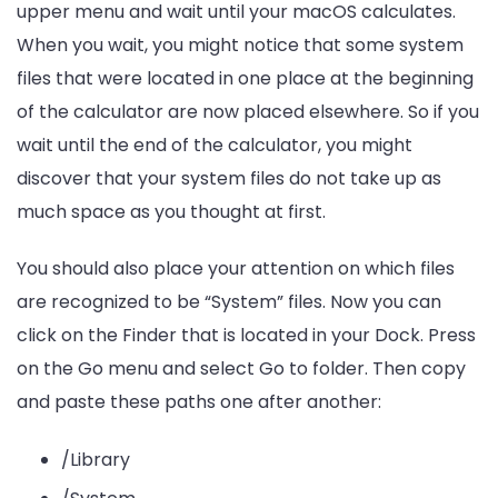
upper menu and wait until your macOS calculates.
When you wait, you might notice that some system
files that were located in one place at the beginning
of the calculator are now placed elsewhere. So if you
wait until the end of the calculator, you might
discover that your system files do not take up as
much space as you thought at first.
You should also place your attention on which files
are recognized to be “System” files. Now you can
click on the Finder that is located in your Dock. Press
on the Go menu and select Go to folder. Then copy
and paste these paths one after another:
/Library