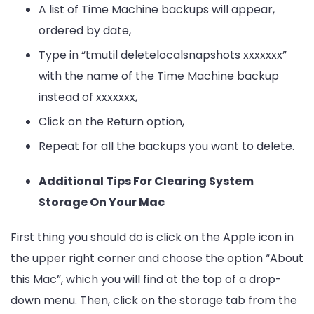
A list of Time Machine backups will appear,
ordered by date,
Type in “tmutil deletelocalsnapshots xxxxxxx”
with the name of the Time Machine backup
instead of xxxxxxx,
Click on the Return option,
Repeat for all the backups you want to delete.
Additional Tips For Clearing System
Storage On Your Mac
First thing you should do is click on the Apple icon in
the upper right corner and choose the option “About
this Mac”, which you will find at the top of a drop-
down menu. Then, click on the storage tab from the