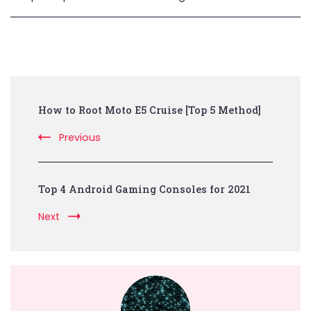
Post
How to Root Moto E5 Cruise [Top 5 Method]
Navigation
Previous
Top 4 Android Gaming Consoles for 2021
Next