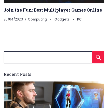
Join the Fun: Best Multiplayer Games Online
20/04/2023
Computing
Gadgets
PC
Recent Posts