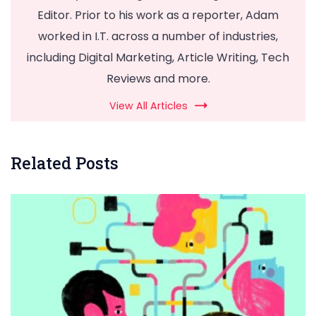
Editor. Prior to his work as a reporter, Adam
worked in I.T. across a number of industries,
including Digital Marketing, Article Writing, Tech
Reviews and more.
View All Articles
Related Posts