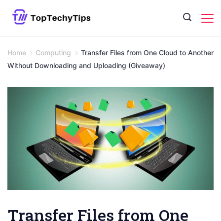
Skip
to
content
Home
Computing
Transfer Files from One Cloud to Another
Without Downloading and Uploading (Giveaway)
Transfer Files from One