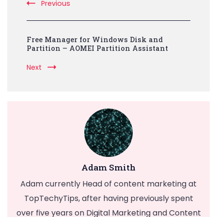
Previous
Free Manager for Windows Disk and
Partition – AOMEI Partition Assistant
Next
Adam Smith
Adam currently Head of content marketing at
TopTechyTips, after having previously spent
over five years on Digital Marketing and Content