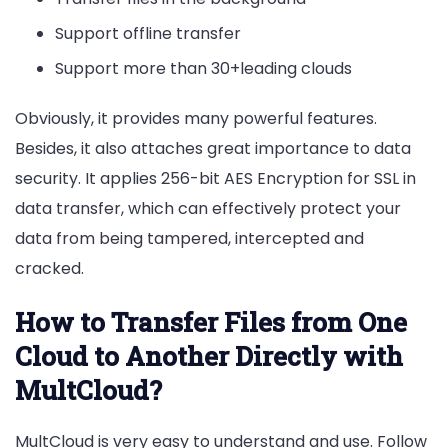
Support offline transfer
Support more than 30+leading clouds
Obviously, it provides many powerful features.
Besides, it also attaches great importance to data
security. It applies 256-bit AES Encryption for SSL in
data transfer, which can effectively protect your
data from being tampered, intercepted and
cracked.
How to Transfer Files from One
Cloud to Another Directly with
MultCloud?
MultCloud is very easy to understand and use. Follow