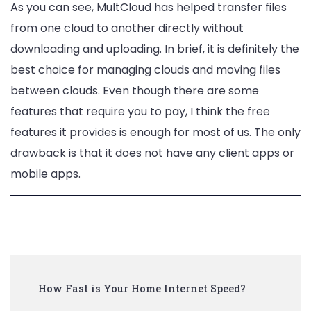
As you can see, MultCloud has helped transfer files
from one cloud to another directly without
downloading and uploading. In brief, it is definitely the
best choice for managing clouds and moving files
between clouds. Even though there are some
features that require you to pay, I think the free
features it provides is enough for most of us. The only
drawback is that it does not have any client apps or
mobile apps.
Post
How Fast is Your Home Internet Speed?
Navigation