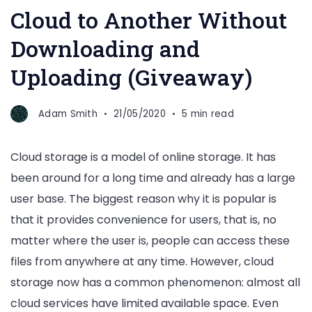
Cloud to Another Without
Downloading and
Uploading (Giveaway)
Adam Smith
21/05/2020
5 min read
Cloud storage is a model of online storage. It has
been around for a long time and already has a large
user base. The biggest reason why it is popular is
that it provides convenience for users, that is, no
matter where the user is, people can access these
files from anywhere at any time. However, cloud
storage now has a common phenomenon: almost all
cloud services have limited available space. Even