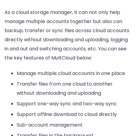
As a cloud storage manager, it can not only help
manage multiple accounts together but also can
backup, transfer or sync files across cloud accounts
directly without downloading and uploading, logging
in and out and switching accounts, etc. You can see
the key features of MultCloud below:
Manage multiple cloud accounts in one place
Transfer files from one cloud to another
without downloading and uploading
Support one-way sync and two-way sync
Support offline download to cloud directly
Sub-account management
Transfer files in the background