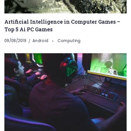
Artificial Intelligence in Computer Games –
Top 5 Ai PC Games
09/08/2019
Android
Computing