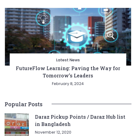
Latest News
FutureFlow Learning: Paving the Way for
Tomorrow’s Leaders
February 8, 2024
Popular Posts
Daraz Pickup Points / Daraz Hub list
in Bangladesh
November 12, 2020