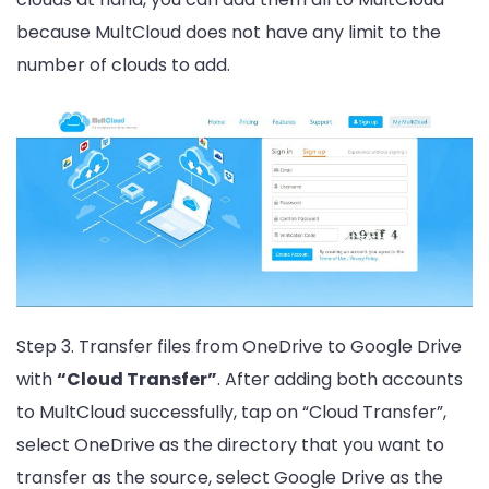
because MultCloud does not have any limit to the
number of clouds to add.
Step 3. Transfer files from OneDrive to Google Drive
with
“Cloud Transfer”
. After adding both accounts
to MultCloud successfully, tap on “Cloud Transfer”,
select OneDrive as the directory that you want to
transfer as the source, select Google Drive as the