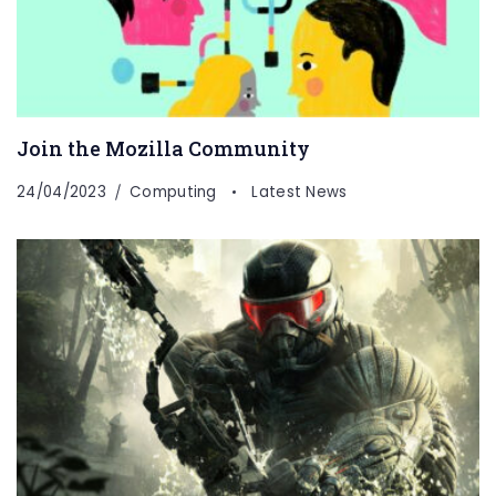
Join the Mozilla Community
24/04/2023
Computing
Latest News