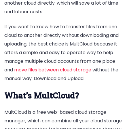
another cloud directly, which will save a lot of time
and labour costs.
If you want to know how to transfer files from one
cloud to another directly without downloading and
uploading, the best choice is MultCloud because it
offers a simple and easy to operate way to help
manage multiple cloud accounts from one place
and
move files between cloud storage
without the
manual way: Download and Upload.
What’s MultCloud?
MultCloud is a free web-based cloud storage
manager, which can combine all your cloud storage