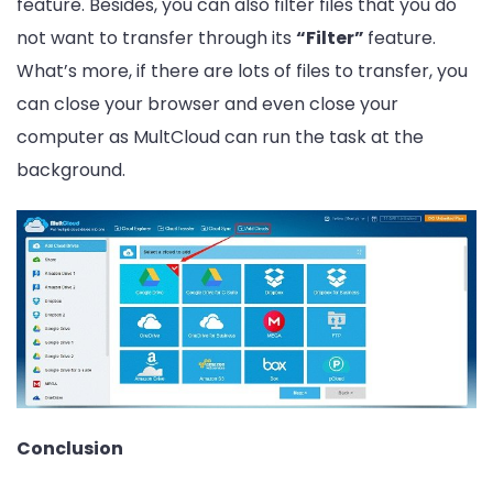
feature. Besides, you can also filter files that you do
not want to transfer through its
“Filter”
feature.
What’s more, if there are lots of files to transfer, you
can close your browser and even close your
computer as MultCloud can run the task at the
background.
Conclusion