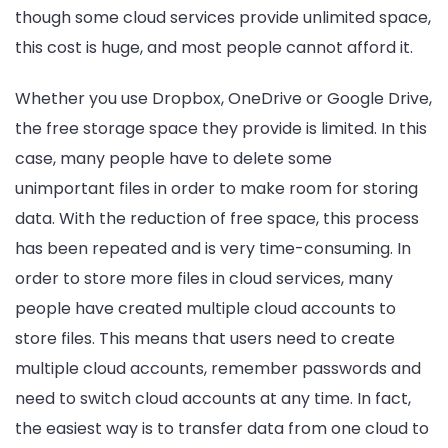
though some cloud services provide unlimited space,
this cost is huge, and most people cannot afford it.
Whether you use Dropbox, OneDrive or Google Drive,
the free storage space they provide is limited. In this
case, many people have to delete some
unimportant files in order to make room for storing
data. With the reduction of free space, this process
has been repeated and is very time-consuming. In
order to store more files in cloud services, many
people have created multiple cloud accounts to
store files. This means that users need to create
multiple cloud accounts, remember passwords and
need to switch cloud accounts at any time. In fact,
the easiest way is to transfer data from one cloud to