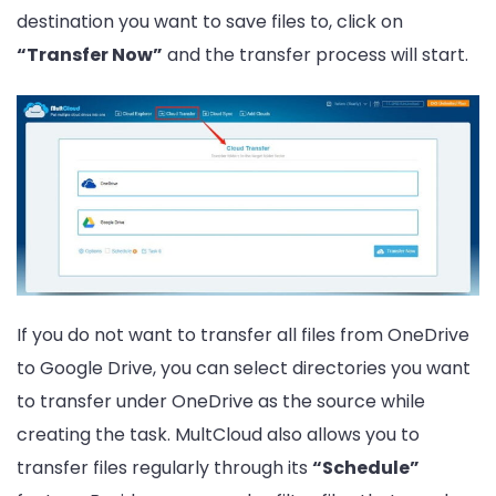
destination you want to save files to, click on
“Transfer Now”
and the transfer process will start.
If you do not want to transfer all files from OneDrive
to Google Drive, you can select directories you want
to transfer under OneDrive as the source while
creating the task. MultCloud also allows you to
transfer files regularly through its
“Schedule”