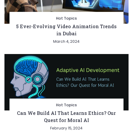
Hot Topics
5 Ever-Evolving Video Animation Trends
in Dubai
March 4, 2024
Hot Topics
Can We Build AI That Learns Ethics? Our
Quest for Moral AI
February 15, 2024