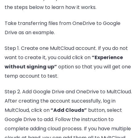
the steps below to learn how it works.
Take transferring files from OneDrive to Google
Drive as an example.
Step 1. Create one MultCloud account. If you do not
want to create it, you could click on
“Experience
without signing up”
option so that you will get one
temp account to test.
Step 2. Add Google Drive and OneDrive to MultCloud.
After creating the account successfully, log in
MultCloud, click on
“Add Clouds”
button, select
Google Drive to add. Follow the instruction to
complete adding cloud process. If you have multiple
clouds at hand, you can add them all to MultCloud