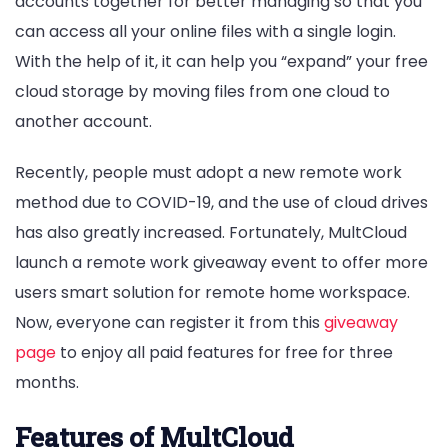
accounts together for better managing so that you
can access all your online files with a single login.
With the help of it, it can help you “expand” your free
cloud storage by moving files from one cloud to
another account.
Recently, people must adopt a new remote work
method due to COVID-19, and the use of cloud drives
has also greatly increased. Fortunately, MultCloud
launch a remote work giveaway event to offer more
users smart solution for remote home workspace.
Now, everyone can register it from this
giveaway
page
to enjoy all paid features for free for three
months.
Features of MultCloud