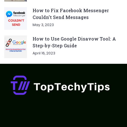
How to Fix Facebook Messenger
Couldn’t Send Messages
May 3, 2023
How to Use Google Disavow Tool: A
Step-by-Step Guide
April 16, 2023