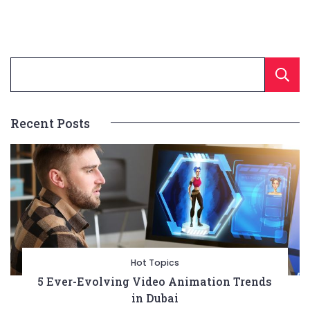
Recent Posts
Hot Topics
5 Ever-Evolving Video Animation Trends
in Dubai