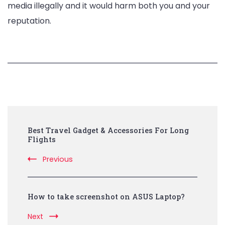
media illegally and it would harm both you and your
reputation.
Post
Best Travel Gadget & Accessories For Long
Navigation
Flights
Previous
How to take screenshot on ASUS Laptop?
Next