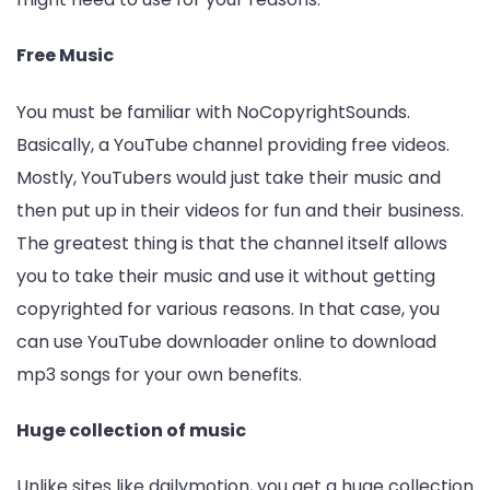
Free Music
You must be familiar with NoCopyrightSounds.
Basically, a YouTube channel providing free videos.
Mostly, YouTubers would just take their music and
then put up in their videos for fun and their business.
The greatest thing is that the channel itself allows
you to take their music and use it without getting
copyrighted for various reasons. In that case, you
can use YouTube downloader online to download
mp3 songs for your own benefits.
Huge collection of music
Unlike sites like dailymotion, you get a huge collection