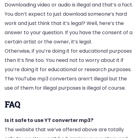
Downloading video or audio is illegal and that’s a fact.
You don’t expect to just download someone’s hard
work and just think that it’s legal? Well, here’s the
answer to your question. If you have the consent of a
certain artist or the owner, it’s legal.
Otherwise, if you’re doing it for educational purposes
then it’s fine too. You need not to worry about it if
you’re doing it for educational or research purposes.
The YouTube mp3 converters aren’t illegal but the
use of them for illegal purposes is illegal of course.
FAQ
Is it safe to use YT converter mp3?
The website that we’ve offered above are totally