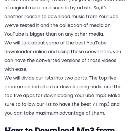
of original music and sounds by artists. So, it’s
another reason to download music from YouTube.
We’ve tested it and the collection of media on
YouTube is bigger than on any other media.
We will talk about some of the best YouTube
downloader online and using these converters, you
can have the converted versions of those videos
with ease.
We will divide our lists into two parts. The top five
recommended sites for downloading audio and the
top five apps for downloading YouTube mp3. Make
sure to follow our list to have the best YT mp3 and
you can take maximum advantage of them.
How to Download Mp3 from