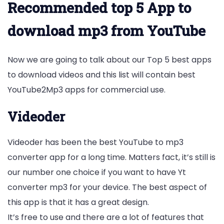
Recommended top 5 App to
download mp3 from YouTube
Now we are going to talk about our Top 5 best apps
to download videos and this list will contain best
YouTube2Mp3 apps for commercial use.
Videoder
Videoder has been the best YouTube to mp3
converter app for a long time. Matters fact, it’s still is
our number one choice if you want to have Yt
converter mp3 for your device. The best aspect of
this app is that it has a great design.
It’s free to use and there are a lot of features that