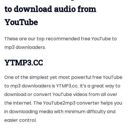
to download audio from
YouTube
These are our top recommended free YouTube to
mp3 downloaders.
YTMP3.CC
One of the simplest yet most powerful free YouTube
to mp3 downloaders is YTMP3.cc. It’s a great way to
download or convert YouTube videos from all over
the internet. The YouTube2mp3 converter helps you
in downloading media with minimum difficulty and
easier control.