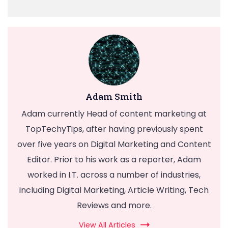
Adam Smith
Adam currently Head of content marketing at
TopTechyTips, after having previously spent
over five years on Digital Marketing and Content
Editor. Prior to his work as a reporter, Adam
worked in I.T. across a number of industries,
including Digital Marketing, Article Writing, Tech
Reviews and more.
View All Articles