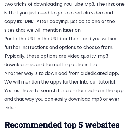
two tricks of downloading YouTube Mp3. The first one
is that you just need to go to a certain video and
copy its ‘
URL
’. After copying, just go to one of the
sites that we will mention later on.
Paste the URL in the URL bar there and you will see
further instructions and options to choose from.
Typically, these options are video quality, mp3
downloaders, and formatting options too.
Another way is to download from a dedicated app.
We will mention the apps further into our tutorial.
You just have to search for a certain video in the app
and that way you can easily download mp3 or ever
video.
Recommended top 5 websites