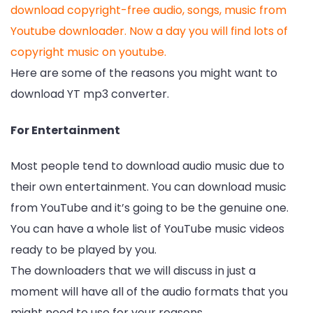
download copyright-free audio, songs, music from
Youtube downloader. Now a day you will find lots of
copyright music on youtube.
Here are some of the reasons you might want to
download YT mp3 converter.
For Entertainment
Most people tend to download audio music due to
their own entertainment. You can download music
from YouTube and it’s going to be the genuine one.
You can have a whole list of YouTube music videos
ready to be played by you.
The downloaders that we will discuss in just a
moment will have all of the audio formats that you
might need to use for your reasons.