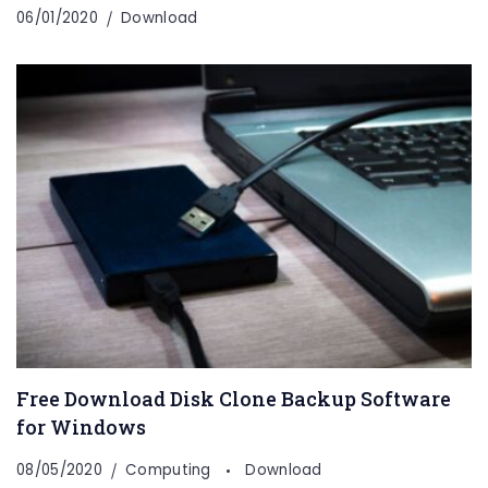
06/01/2020
Download
Free Download Disk Clone Backup Software
for Windows
08/05/2020
Computing
Download