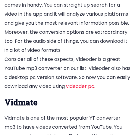
comes in handy. You can straight up search for a
video in the app and it will analyze various platforms
and give you the most relevant information possible.
Moreover, the conversion options are extraordinary
too. For the audio side of things, you can download it
in a lot of video formats.
Consider all of these aspects, Videoder is a great
YouTube mp3 converter on our list. Videoder also has
a desktop pc version software. So now you can easily
download any video using
videoder pc
.
Vidmate
Vidmate is one of the most popular YT converter
mp3 to have videos converted from YouTube. You