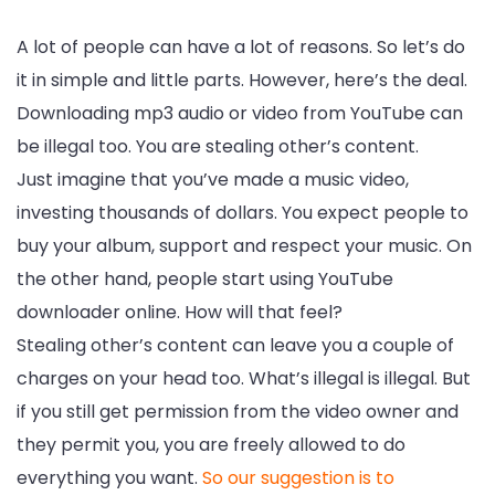
A lot of people can have a lot of reasons. So let’s do
it in simple and little parts. However, here’s the deal.
Downloading mp3 audio or video from YouTube can
be illegal too. You are stealing other’s content.
Just imagine that you’ve made a music video,
investing thousands of dollars. You expect people to
buy your album, support and respect your music. On
the other hand, people start using YouTube
downloader online. How will that feel?
Stealing other’s content can leave you a couple of
charges on your head too. What’s illegal is illegal. But
if you still get permission from the video owner and
they permit you, you are freely allowed to do
everything you want.
So our suggestion is to