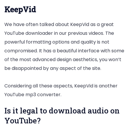
KeepVid
We have often talked about KeepVid as a great
YouTube downloader in our previous videos. The
powerful formatting options and quality is not
compromised. It has a beautiful interface with some
of the most advanced design aesthetics, you won’t
be disappointed by any aspect of the site.
Considering all these aspects, KeepVid is another
YouTube mp3 converter.
Is it legal to download audio on
YouTube?