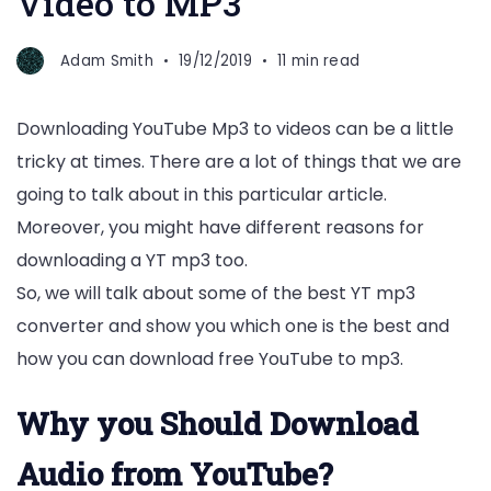
Video to MP3
Adam Smith
19/12/2019
11 min read
Downloading YouTube Mp3 to videos can be a little
tricky at times. There are a lot of things that we are
going to talk about in this particular article.
Moreover, you might have different reasons for
downloading a YT mp3 too.
So, we will talk about some of the best YT mp3
converter and show you which one is the best and
how you can download free YouTube to mp3.
Why you Should Download
Audio from YouTube?