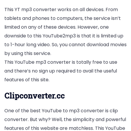
This YT mp3 converter works on all devices. From
tablets and phones to computers, the service isn’t
limited on any of these devices. However, one
downside to this YouTube2mp3 is that it is limited up
to 1-hour long video. So, you cannot download movies
by using this service.
This YouTube mp3 converter is totally free to use
and there’s no sign up required to avail the useful
features of this site.
Clipconverter.cc
One of the best YouTube to mp3 converter is clip
converter. But why? Well, the simplicity and powerful
features of this website are matchless. This YouTube