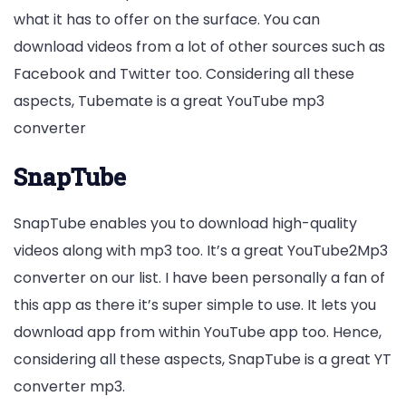
what it has to offer on the surface. You can
download videos from a lot of other sources such as
Facebook and Twitter too. Considering all these
aspects, Tubemate is a great YouTube mp3
converter
SnapTube
SnapTube enables you to download high-quality
videos along with mp3 too. It’s a great YouTube2Mp3
converter on our list. I have been personally a fan of
this app as there it’s super simple to use. It lets you
download app from within YouTube app too. Hence,
considering all these aspects, SnapTube is a great YT
converter mp3.