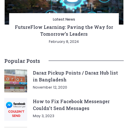
Latest News
FutureFlow Learning: Paving the Way for
Tomorrow’s Leaders
February 8, 2024
Popular Posts
Daraz Pickup Points / Daraz Hub list
in Bangladesh
November 12, 2020
How to Fix Facebook Messenger
Couldn’t Send Messages
May 3, 2023