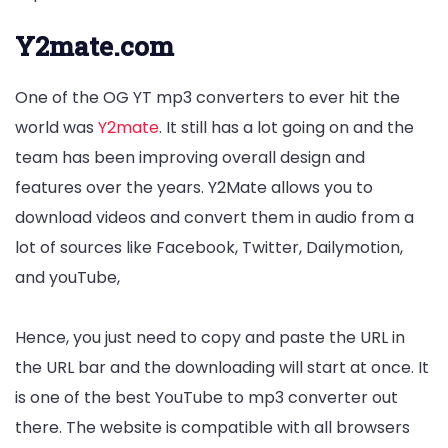
Y2mate.com
One of the OG YT mp3 converters to ever hit the
world was
Y2mate
. It still has a lot going on and the
team has been improving overall design and
features over the years. Y2Mate allows you to
download videos and convert them in audio from a
lot of sources like Facebook, Twitter, Dailymotion,
and youTube,
Hence, you just need to copy and paste the URL in
the URL bar and the downloading will start at once. It
is one of the best YouTube to mp3 converter out
there. The website is compatible with all browsers