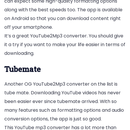
can expect some high-quality formatting options
along with the best speeds too. The app is available
on Android so that you can download content right
off your smartphone.
It’s a great YouTube2Mp3 converter. You should give
it a try if you want to make your life easier in terms of
downloading.
Tubemate
Another OG YouTube2Mp3 converter on the list is
tube mate. Downloading YouTube videos has never
been easier ever since tubemate arrived. With so
many features such as formatting options and audio
conversion options, the app is just so good.
This YouTube mp3 converter has a lot more than