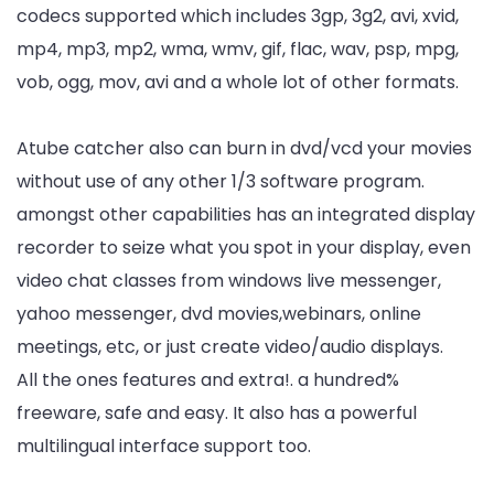
codecs supported which includes 3gp, 3g2, avi, xvid,
mp4, mp3, mp2, wma, wmv, gif, flac, wav, psp, mpg,
vob, ogg, mov, avi and a whole lot of other formats.
Atube catcher also can burn in dvd/vcd your movies
without use of any other 1/3 software program.
amongst other capabilities has an integrated display
recorder to seize what you spot in your display, even
video chat classes from windows live messenger,
yahoo messenger, dvd movies,webinars, online
meetings, etc, or just create video/audio displays.
All the ones features and extra!. a hundred%
freeware, safe and easy. It also has a powerful
multilingual interface support too.