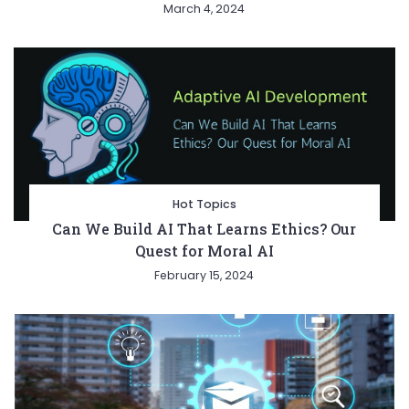
March 4, 2024
Hot Topics
Can We Build AI That Learns Ethics? Our
Quest for Moral AI
February 15, 2024