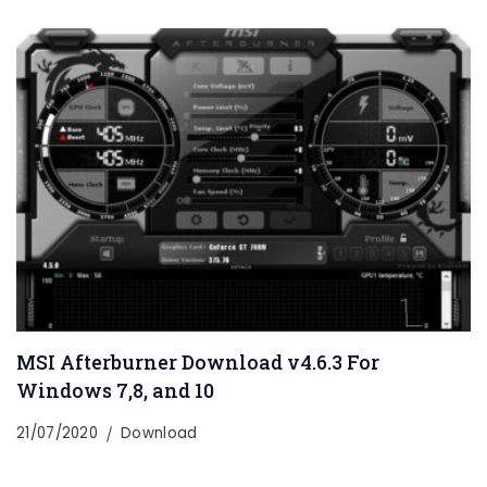
MSI Afterburner Download v4.6.3 For
Windows 7,8, and 10
21/07/2020
Download