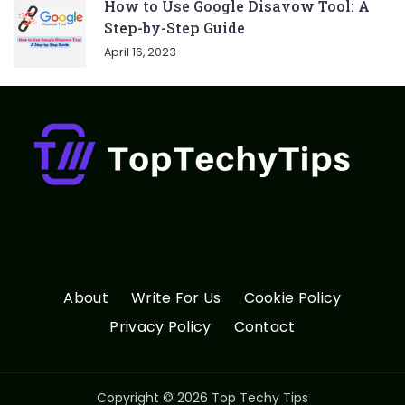
How to Use Google Disavow Tool: A
Step-by-Step Guide
April 16, 2023
About
Write For Us
Cookie Policy
Privacy Policy
Contact
Copyright © 2026 Top Techy Tips