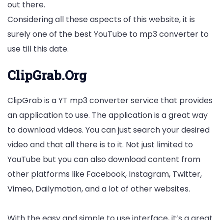
out there.
Considering all these aspects of this website, it is
surely one of the best YouTube to mp3 converter to
use till this date.
ClipGrab.Org
ClipGrab is a YT mp3 converter service that provides
an application to use. The application is a great way
to download videos. You can just search your desired
video and that all there is to it. Not just limited to
YouTube but you can also download content from
other platforms like Facebook, Instagram, Twitter,
Vimeo, Dailymotion, and a lot of other websites.
With the easy and simple to use interface, it’s a great