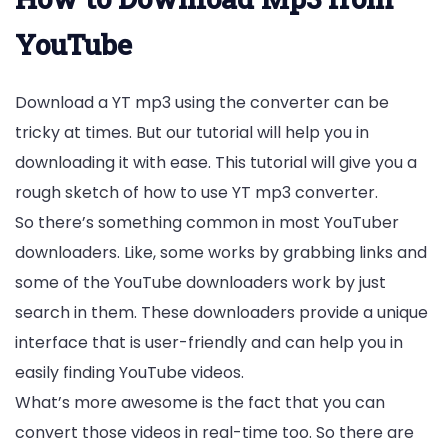
YouTube
Download a YT mp3 using the converter can be
tricky at times. But our tutorial will help you in
downloading it with ease. This tutorial will give you a
rough sketch of how to use YT mp3 converter.
So there’s something common in most YouTuber
downloaders. Like, some works by grabbing links and
some of the YouTube downloaders work by just
search in them. These downloaders provide a unique
interface that is user-friendly and can help you in
easily finding YouTube videos.
What’s more awesome is the fact that you can
convert those videos in real-time too. So there are