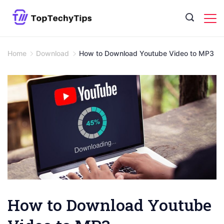
Skip
to
content
Home
Download
How to Download Youtube Video to MP3
How to Download Youtube