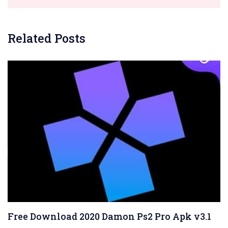
Related Posts
Free Download 2020 Damon Ps2 Pro Apk v3.1