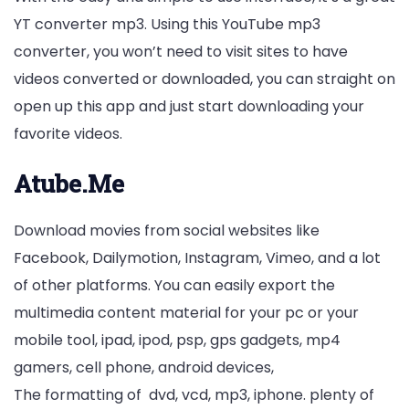
YT converter mp3. Using this YouTube mp3
converter, you won’t need to visit sites to have
videos converted or downloaded, you can straight on
open up this app and just start downloading your
favorite videos.
Atube.Me
Download movies from social websites like
Facebook, Dailymotion, Instagram, Vimeo, and a lot
of other platforms. You can easily export the
multimedia content material for your pc or your
mobile tool, ipad, ipod, psp, gps gadgets, mp4
gamers, cell phone, android devices,
The formatting of dvd, vcd, mp3, iphone. plenty of