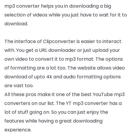
mp3 converter helps you in downloading a big
selection of videos while you just have to wait for it to
download.
The interface of Clipconverter is easier to interact
with. You get a URL downloader or just upload your
own video to convert it to mp3 format. The options
of formatting are a lot too. The website allows video
download of upto 4k and audio formatting options
are vast too.
All these pros make it one of the best YouTube mp3
converters on our list. The YT mp3 converter has a
lot of stuff going on. So you can just enjoy the
features while having a great downloading
experience.