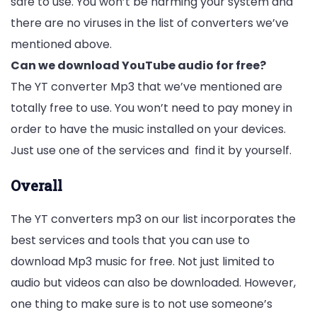
safe to use. You won’t be harming your system and
there are no viruses in the list of converters we’ve
mentioned above.
Can we download YouTube audio for free?
The YT converter Mp3 that we’ve mentioned are
totally free to use. You won’t need to pay money in
order to have the music installed on your devices.
Just use one of the services and find it by yourself.
Overall
The YT converters mp3 on our list incorporates the
best services and tools that you can use to
download Mp3 music for free. Not just limited to
audio but videos can also be downloaded. However,
one thing to make sure is to not use someone’s