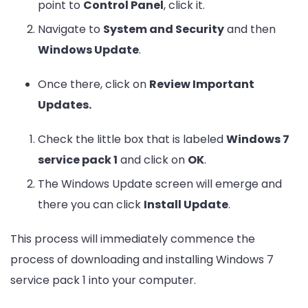
point to
Control Panel
, click it.
Navigate to
System and Security
and then
Windows Update
.
Once there, click on
Review Important
Updates.
Check the little box that is labeled
Windows 7
service pack 1
and click on
OK
.
The Windows Update screen will emerge and
there you can click
Install Update
.
This process will immediately commence the
process of downloading and installing Windows 7
service pack 1 into your computer.