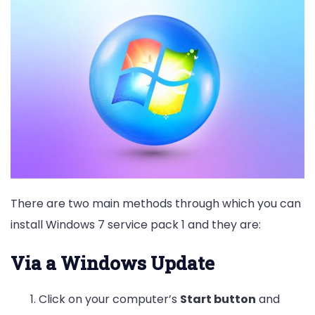
There are two main methods through which you can
install Windows 7 service pack 1 and they are:
Via a Windows Update
Click on your computer’s
Start button
and