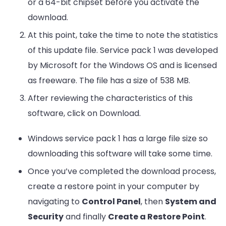
or a 64-bit chipset before you activate the
download.
At this point, take the time to note the statistics
of this update file. Service pack 1 was developed
by Microsoft for the Windows OS and is licensed
as freeware. The file has a size of 538 MB.
After reviewing the characteristics of this
software, click on Download.
Windows service pack 1 has a large file size so
downloading this software will take some time.
Once you’ve completed the download process,
create a restore point in your computer by
navigating to
Control Panel
, then
System and
Security
and finally
Create a Restore Point
.