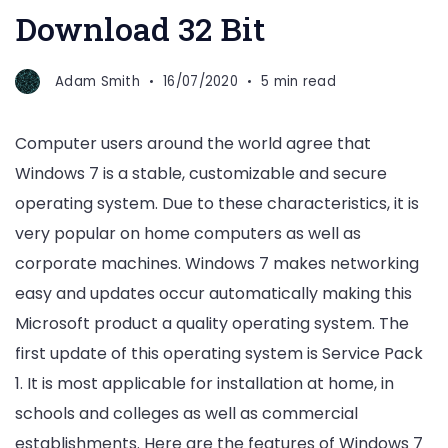
Download 32 Bit
Adam Smith
16/07/2020
5 min read
Computer users around the world agree that
Windows 7 is a stable, customizable and secure
operating system. Due to these characteristics, it is
very popular on home computers as well as
corporate machines. Windows 7 makes networking
easy and updates occur automatically making this
Microsoft product a quality operating system. The
first update of this operating system is Service Pack
1. It is most applicable for installation at home, in
schools and colleges as well as commercial
establishments. Here are the features of Windows 7