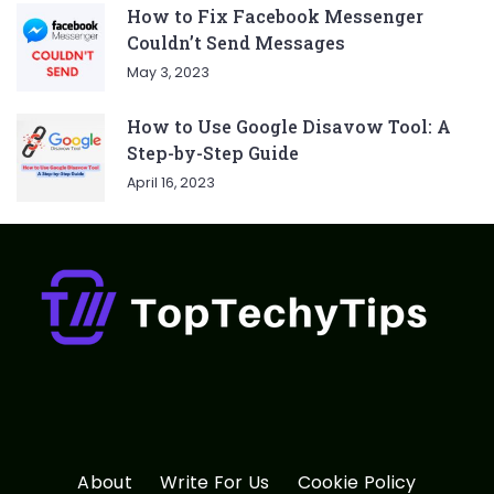
How to Fix Facebook Messenger
Couldn’t Send Messages
May 3, 2023
How to Use Google Disavow Tool: A
Step-by-Step Guide
April 16, 2023
About
Write For Us
Cookie Policy