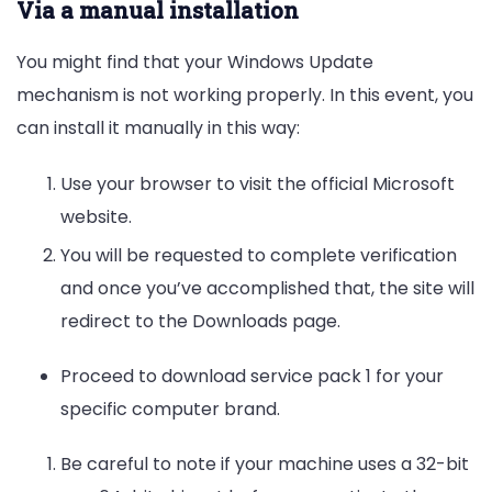
Via a manual installation
You might find that your Windows Update
mechanism is not working properly. In this event, you
can install it manually in this way:
Use your browser to visit the official Microsoft
website.
You will be requested to complete verification
and once you’ve accomplished that, the site will
redirect to the Downloads page.
Proceed to download service pack 1 for your
specific computer brand.
Be careful to note if your machine uses a 32-bit