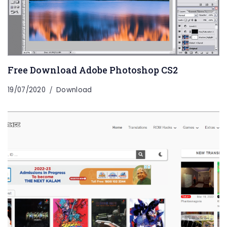
Free Download Adobe Photoshop CS2
19/07/2020
Download