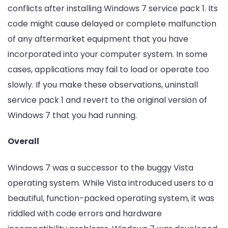
conflicts after installing Windows 7 service pack 1. Its
code might cause delayed or complete malfunction
of any aftermarket equipment that you have
incorporated into your computer system. In some
cases, applications may fail to load or operate too
slowly. If you make these observations, uninstall
service pack 1 and revert to the original version of
Windows 7 that you had running.
Overall
Windows 7 was a successor to the buggy Vista
operating system. While Vista introduced users to a
beautiful, function-packed operating system, it was
riddled with code errors and hardware