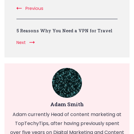
Navigation
Previous
5 Reasons Why You Need a VPN for Travel
Next
Adam Smith
Adam currently Head of content marketing at
TopTechyTips, after having previously spent
over five years on Digital Marketing and Content