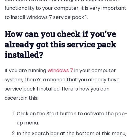
functionality to your computer, it is very important
to install Windows 7 service pack 1.
How can you check if you’ve
already got this service pack
installed?
If you are running
Windows 7
in your computer
system, there’s a chance that you already have
service pack 1 installed. Here is how you can
ascertain this:
Click on the Start button to activate the pop-
up menu.
In the Search bar at the bottom of this menu,