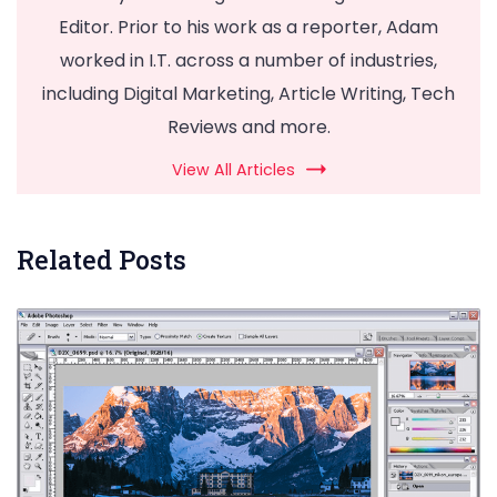
Editor. Prior to his work as a reporter, Adam
worked in I.T. across a number of industries,
including Digital Marketing, Article Writing, Tech
Reviews and more.
View All Articles
Related Posts