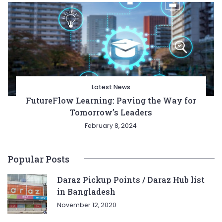
Latest News
FutureFlow Learning: Paving the Way for
Tomorrow’s Leaders
February 8, 2024
Popular Posts
Daraz Pickup Points / Daraz Hub list
in Bangladesh
November 12, 2020