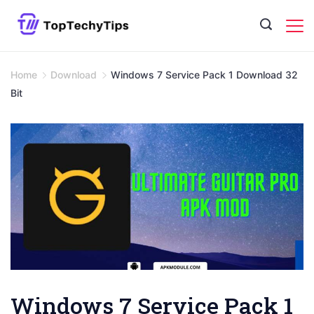
Skip
to
content
Home
Download
Windows 7 Service Pack 1 Download 32
Bit
Windows 7 Service Pack 1