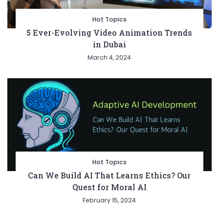
Hot Topics
5 Ever-Evolving Video Animation Trends
in Dubai
March 4, 2024
Hot Topics
Can We Build AI That Learns Ethics? Our
Quest for Moral AI
February 15, 2024