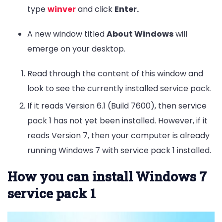
type
winver
and click
Enter.
A new window titled
About Windows
will
emerge on your desktop.
Read through the content of this window and
look to see the currently installed service pack.
If it reads Version 6.1 (Build 7600), then service
pack 1 has not yet been installed. However, if it
reads Version 7, then your computer is already
running Windows 7 with service pack 1 installed.
How you can install Windows 7
service pack 1