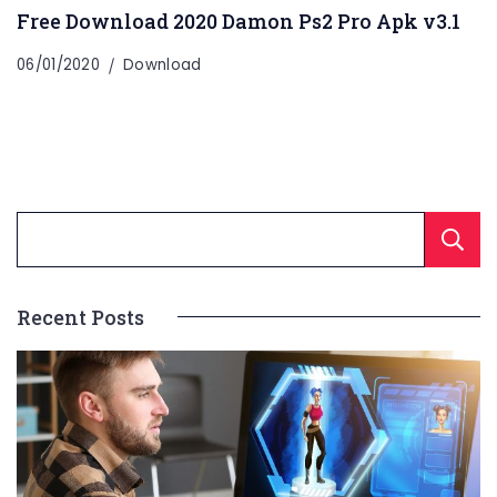
Free Download 2020 Damon Ps2 Pro Apk v3.1
06/01/2020
Download
Recent Posts