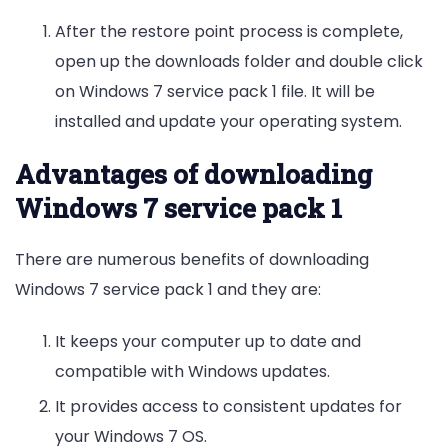
After the restore point process is complete,
open up the downloads folder and double click
on Windows 7 service pack 1 file. It will be
installed and update your operating system.
Advantages of downloading
Windows 7 service pack 1
There are numerous benefits of downloading
Windows 7 service pack 1 and they are:
It keeps your computer up to date and
compatible with Windows updates.
It provides access to consistent updates for
your Windows 7 OS.