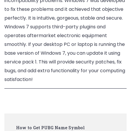
incompatibility problems. Windows 7 was developed
to fix these problems and it achieved that objective
perfectly. It is intuitive, gorgeous, stable and secure.
Windows 7 supports third-party plugins and
operates aftermarket electronic equipment
smoothly. If your desktop PC or laptop is running the
base version of Windows 7, you can update it using
service pack 1. This will provide security patches, fix
bugs, and add extra functionality for your computing
satisfaction!
Post
How to Get PUBG Name Symbol