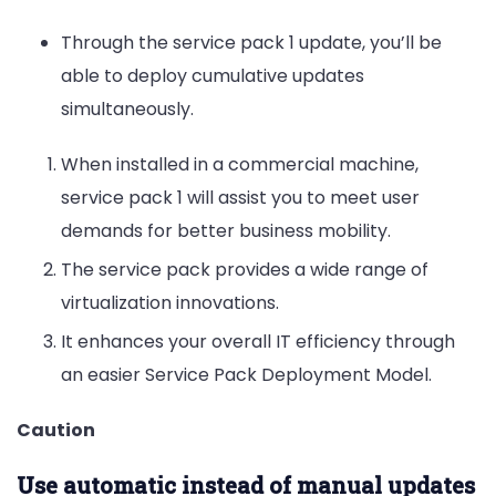
Through the service pack 1 update, you’ll be
able to deploy cumulative updates
simultaneously.
When installed in a commercial machine,
service pack 1 will assist you to meet user
demands for better business mobility.
The service pack provides a wide range of
virtualization innovations.
It enhances your overall IT efficiency through
an easier Service Pack Deployment Model.
Caution
Use automatic instead of manual
updates