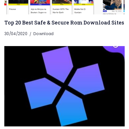
Top 20 Best Safe & Secure Rom Download Sites
30/04/2020
Download