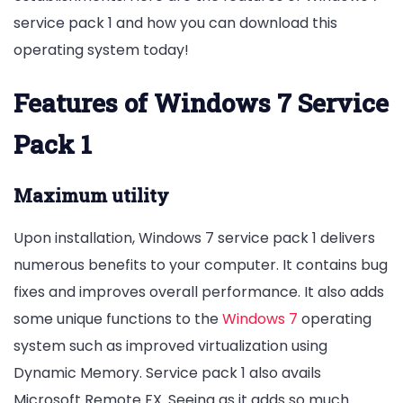
service pack 1 and how you can download this
operating system today!
Features of Windows 7 Service
Pack 1
Maximum utility
Upon installation, Windows 7 service pack 1 delivers
numerous benefits to your computer. It contains bug
fixes and improves overall performance. It also adds
some unique functions to the
Windows 7
operating
system such as improved virtualization using
Dynamic Memory. Service pack 1 also avails
Microsoft Remote FX. Seeing as it adds so much