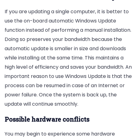
If you are updating a single computer, it is better to
use the on-board automatic Windows Update
function instead of performing a manual installation.
Doing so preserves your bandwidth because the
automatic update is smaller in size and downloads
while installing at the same time. This maintains a
high level of efficiency and saves your bandwidth. An
important reason to use Windows Update is that the
process can be resumed in case of an Internet or
power failure. Once the system is back up, the
update will continue smoothly.
Possible hardware conflicts
You may begin to experience some hardware