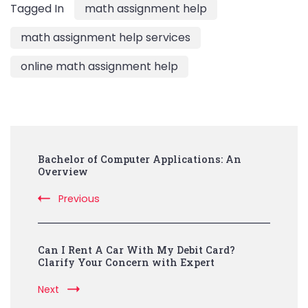
Tagged In
math assignment help
math assignment help services
online math assignment help
Post
Bachelor of Computer Applications: An
Navigation
Overview
Previous
Can I Rent A Car With My Debit Card?
Clarify Your Concern with Expert
Next