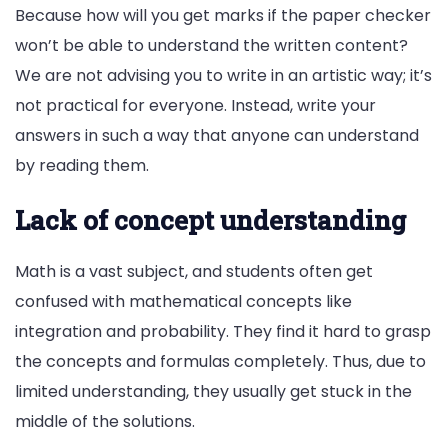
Because how will you get marks if the paper checker
won’t be able to understand the written content?
We are not advising you to write in an artistic way; it’s
not practical for everyone. Instead, write your
answers in such a way that anyone can understand
by reading them.
Lack of concept understanding
Math is a vast subject, and students often get
confused with mathematical concepts like
integration and probability. They find it hard to grasp
the concepts and formulas completely. Thus, due to
limited understanding, they usually get stuck in the
middle of the solutions.