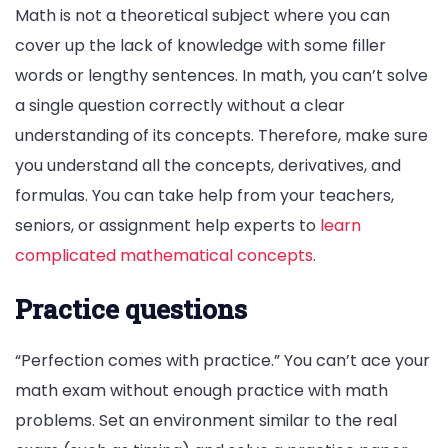
Math is not a theoretical subject where you can
cover up the lack of knowledge with some filler
words or lengthy sentences. In math, you can’t solve
a single question correctly without a clear
understanding of its concepts. Therefore, make sure
you understand all the concepts, derivatives, and
formulas. You can take help from your teachers,
seniors, or assignment help experts to
learn
complicated mathematical concepts
.
Practice questions
“Perfection comes with practice.” You can’t ace your
math exam without enough practice with math
problems. Set an environment similar to the real