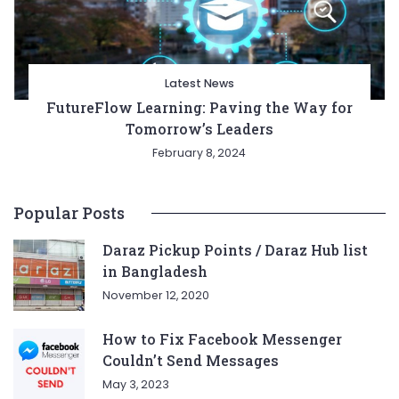
Latest News
FutureFlow Learning: Paving the Way for
Tomorrow’s Leaders
February 8, 2024
Popular Posts
Daraz Pickup Points / Daraz Hub list
in Bangladesh
November 12, 2020
How to Fix Facebook Messenger
Couldn’t Send Messages
May 3, 2023