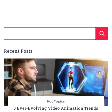
Recent Posts
Hot Topics
5 Ever-Evolving Video Animation Trends