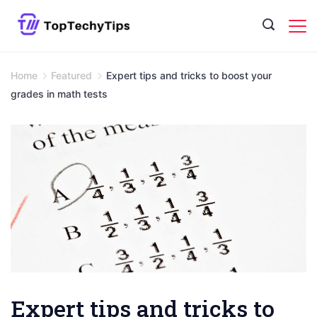
Skip
to
content
Home
Featured
Expert tips and tricks to boost your
grades in math tests
Expert tips and tricks to