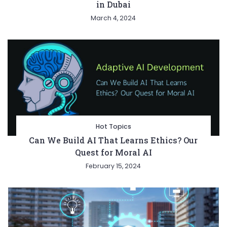
in Dubai
March 4, 2024
Hot Topics
Can We Build AI That Learns Ethics? Our
Quest for Moral AI
February 15, 2024