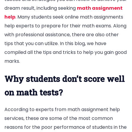
dream result, including seeking
math assignment
help
. Many students seek online math assignments
help experts to prepare for their math exams. Along
with professional assistance, there are also other
tips that you can utilize. In this blog, we have
compiled all the tips and tricks to help you gain good
marks.
Why students don’t score well
on math tests?
According to experts from math assignment help
services, these are some of the most common
reasons for the poor performance of students in the