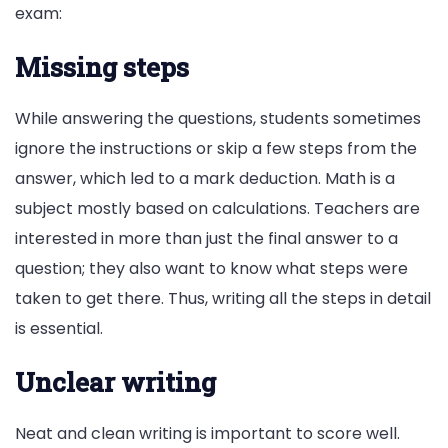
exam:
Missing steps
While answering the questions, students sometimes
ignore the instructions or skip a few steps from the
answer, which led to a mark deduction. Math is a
subject mostly based on calculations. Teachers are
interested in more than just the final answer to a
question; they also want to know what steps were
taken to get there. Thus, writing all the steps in detail
is essential.
Unclear writing
Neat and clean writing is important to score well.