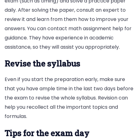
exam (such as timing) and solve a practice paper
daily. After solving the paper, consult an expert to
review it and learn from them how to improve your
answers. You can contact math assignment help for
guidance. They have experience in academic
assistance, so they will assist you appropriately.
Revise the syllabus
Even if you start the preparation early, make sure
that you have ample time in the last two days before
the exam to revise the whole syllabus. Revision can
help you recollect all the important topics and
formulas.
Tips for the exam day