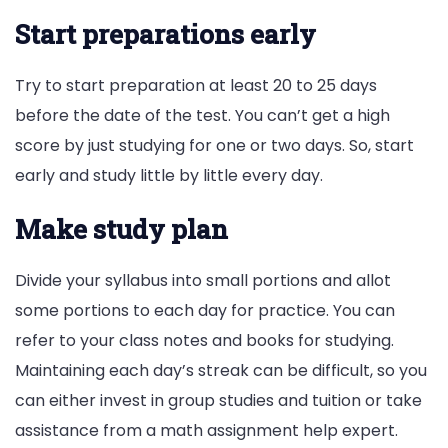
Start preparations early
Try to start preparation at least 20 to 25 days
before the date of the test. You can’t get a high
score by just studying for one or two days. So, start
early and study little by little every day.
Make study plan
Divide your syllabus into small portions and allot
some portions to each day for practice. You can
refer to your class notes and books for studying.
Maintaining each day’s streak can be difficult, so you
can either invest in group studies and tuition or take
assistance from a math assignment help expert.