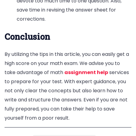
devote too much time to one question. Also,
save time in revising the answer sheet for
corrections.
Conclusion
By utilizing the tips in this article, you can easily get a
high score on your math exam. We advise you to
take advantage of math
assignment help
services
to prepare for your test. With expert guidance, you
not only clear the concepts but also learn how to
write and structure the answers. Even if you are not
fully prepared, you can take their help to save
yourself from a poor result.