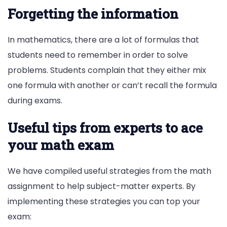
Forgetting the information
In mathematics, there are a lot of formulas that
students need to remember in order to solve
problems. Students complain that they either mix
one formula with another or can’t recall the formula
during exams.
Useful tips from experts to ace
your math exam
We have compiled useful strategies from the math
assignment to help subject-matter experts. By
implementing these strategies you can top your
exam: