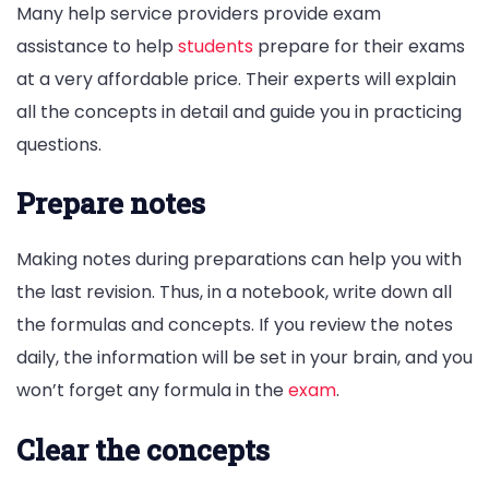
Many help service providers provide exam
assistance to help
students
prepare for their exams
at a very affordable price. Their experts will explain
all the concepts in detail and guide you in practicing
questions.
Prepare notes
Making notes during preparations can help you with
the last revision. Thus, in a notebook, write down all
the formulas and concepts. If you review the notes
daily, the information will be set in your brain, and you
won’t forget any formula in the
exam
.
Clear the concepts