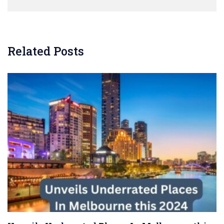
Related Posts