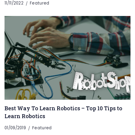
11/11/2022
Featured
Best Way To Learn Robotics – Top 10 Tips to
Learn Robotics
01/09/2019
Featured