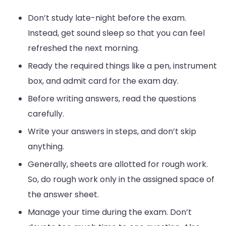
Don’t study late-night before the exam.
Instead, get sound sleep so that you can feel
refreshed the next morning.
Ready the required things like a pen, instrument
box, and admit card for the exam day.
Before writing answers, read the questions
carefully.
Write your answers in steps, and don’t skip
anything.
Generally, sheets are allotted for rough work.
So, do rough work only in the assigned space of
the answer sheet.
Manage your time during the exam. Don’t