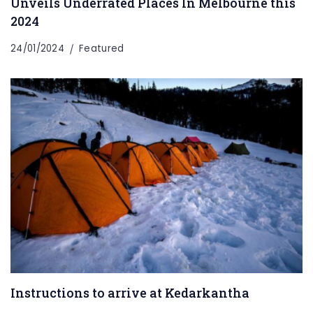
Unveils Underrated Places In Melbourne this
2024
24/01/2024
Featured
Instructions to arrive at Kedarkantha