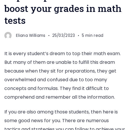
boost your grades in math
tests
Eliana Williams
25/03/2023
5 min read
It is every student’s dream to top their math exam.
But many of them are unable to fulfill this dream
because when they sit for preparations, they get
overwhelmed and confused due to too many
concepts and formulas. They find it difficult to
comprehend and remember all the information.
If you are also among those students, then here is
some good news for you. There are numerous
tactics and strategies you can follow to achieve your