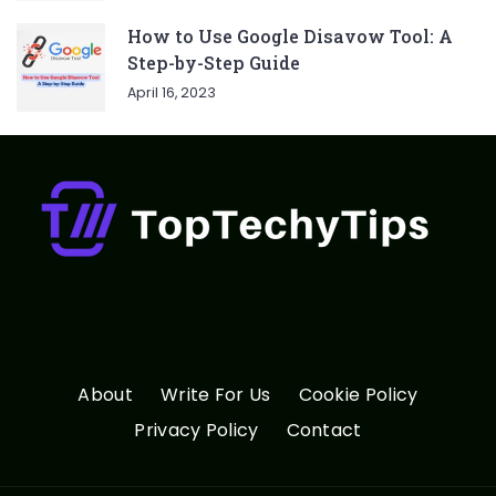
How to Use Google Disavow Tool: A
Step-by-Step Guide
April 16, 2023
About
Write For Us
Cookie Policy
Privacy Policy
Contact