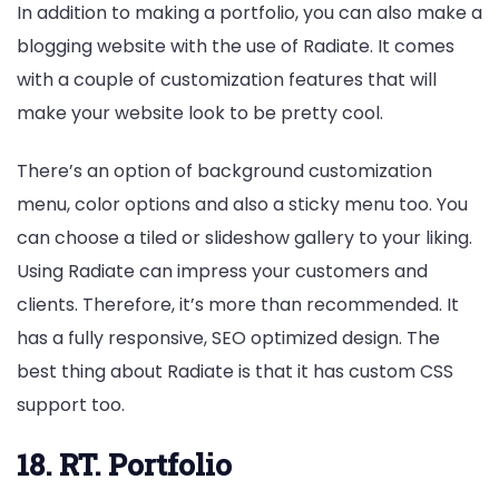
In addition to making a portfolio, you can also make a
blogging website with the use of Radiate. It comes
with a couple of customization features that will
make your website look to be pretty cool.
There’s an option of background customization
menu, color options and also a sticky menu too. You
can choose a tiled or slideshow gallery to your liking.
Using Radiate can impress your customers and
clients. Therefore, it’s more than recommended. It
has a fully responsive, SEO optimized design. The
best thing about Radiate is that it has custom CSS
support too.
18. RT. Portfolio