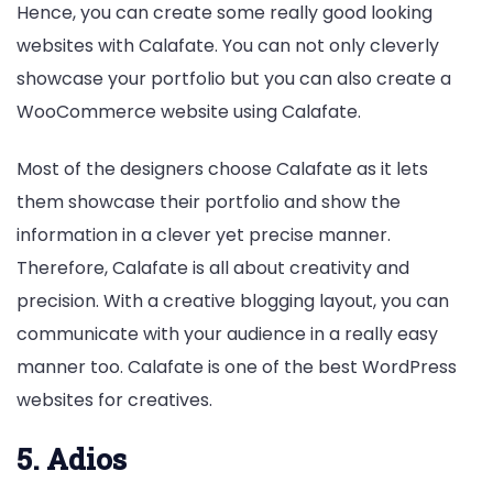
Hence, you can create some really good looking
websites with Calafate. You can not only cleverly
showcase your portfolio but you can also create a
WooCommerce website using Calafate.
Most of the designers choose Calafate as it lets
them showcase their portfolio and show the
information in a clever yet precise manner.
Therefore, Calafate is all about creativity and
precision. With a creative blogging layout, you can
communicate with your audience in a really easy
manner too. Calafate is one of the best WordPress
websites for creatives.
5. Adios