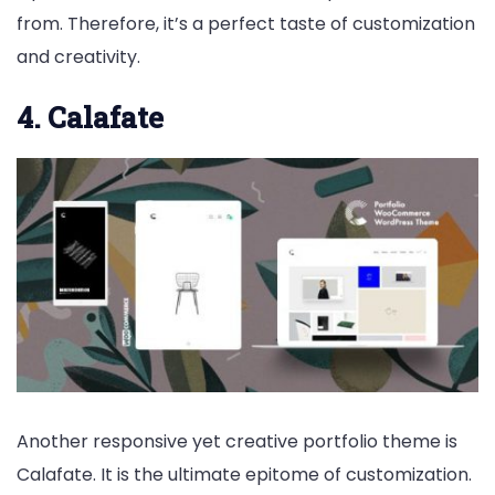
from. Therefore, it’s a perfect taste of customization
and creativity.
4. Calafate
Another responsive yet creative portfolio theme is
Calafate. It is the ultimate epitome of customization.