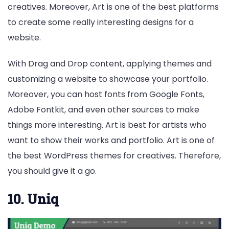
creatives. Moreover, Art is one of the best platforms
to create some really interesting designs for a
website.
With Drag and Drop content, applying themes and
customizing a website to showcase your portfolio.
Moreover, you can host fonts from Google Fonts,
Adobe Fontkit, and even other sources to make
things more interesting. Art is best for artists who
want to show their works and portfolio. Art is one of
the best WordPress themes for creatives. Therefore,
you should give it a go.
10. Uniq