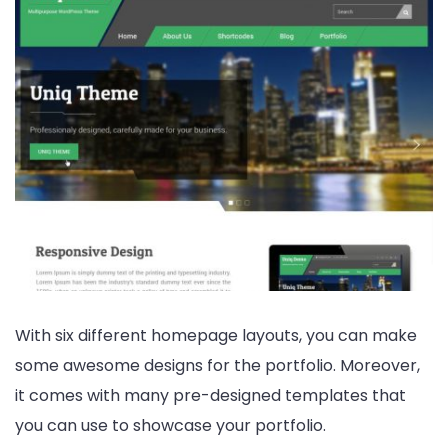
With six different homepage layouts, you can make
some awesome designs for the portfolio. Moreover,
it comes with many pre-designed templates that
you can use to showcase your portfolio.