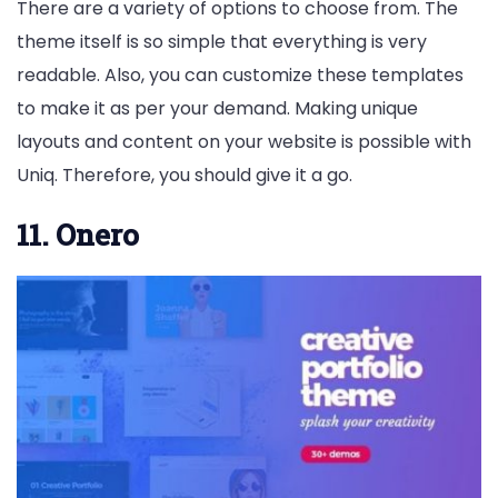
There are a variety of options to choose from. The
theme itself is so simple that everything is very
readable. Also, you can customize these templates
to make it as per your demand. Making unique
layouts and content on your website is possible with
Uniq. Therefore, you should give it a go.
11. Onero