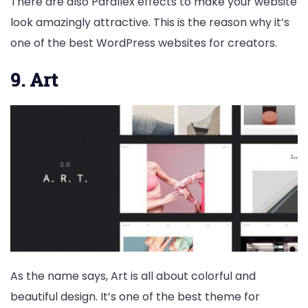
There are also Parallex effects to make your website
look amazingly attractive. This is the reason why it’s
one of the best WordPress websites for creators.
9. Art
As the name says, Art is all about colorful and
beautiful design. It’s one of the best theme for