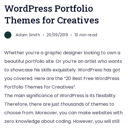
WordPress Portfolio
Themes for Creatives
Adam Smith
20/09/2019
10 min read
Whether you’re a graphic designer looking to own a
beautiful portfolio site. Or you’re an artist who wants
to showcase his skills exquisitely. WordPress has got
you covered. Here are the “20 Best Free WordPress
Portfolio Themes for Creatives”.
The main significance of WordPress is its flexibility.
Therefore, there are just thousands of themes to
choose from. Moreover, you can make websites with
zero knowledge about coding. However, you will still