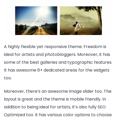
A highly flexible yet responsive theme. Freedom is
ideal for artists and photobloggers. Moreover, it has
some of the best galleries and typographic features.
It has awesome 6+ dedicated areas for the widgets
too.
Moreover, there’s an awesome image slider too. The
layout is great and the theme is mobile friendly. In
addition to being ideal for artists, it’s also fully SEO
Optimized too. It has various color options to choose