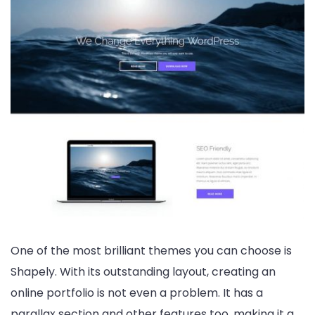
One of the most brilliant themes you can choose is
Shapely. With its outstanding layout, creating an
online portfolio is not even a problem. It has a
parallax section and other features too, making it a