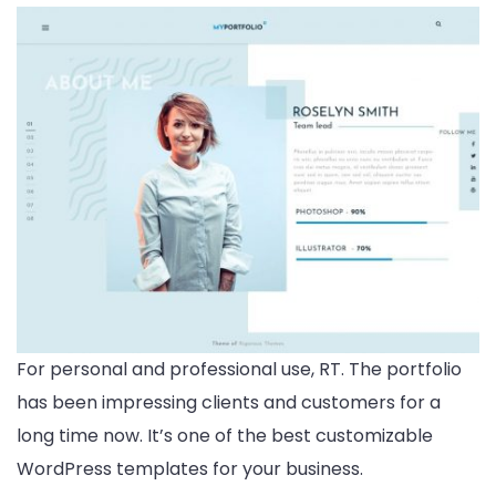
For personal and professional use, RT. The portfolio
has been impressing clients and customers for a
long time now. It’s one of the best customizable
WordPress templates for your business.