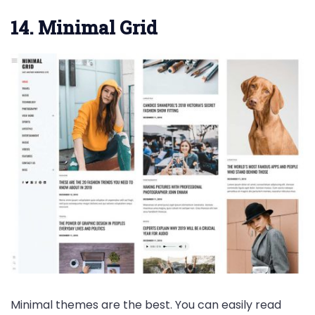
14. Minimal Grid
Minimal themes are the best. You can easily read