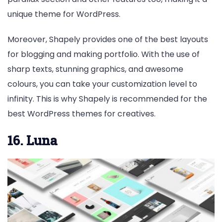
unique theme for WordPress.
Moreover, Shapely provides one of the best layouts
for blogging and making portfolio. With the use of
sharp texts, stunning graphics, and awesome
colours, you can take your customization level to
infinity. This is why Shapely is recommended for the
best WordPress themes for creatives.
16. Luna