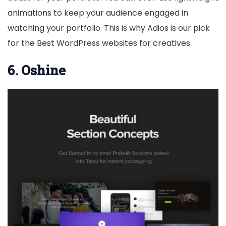
animations to keep your audience engaged in
watching your portfolio. This is why Adios is our pick
for the Best WordPress websites for creatives.
6. Oshine