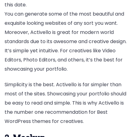
this date.
You can generate some of the most beautiful and
exquisite looking websites of any sort you want.
Moreover, Activello is great for modern world
standards due to its awesome and creative design.
It’s simple yet intuitive. For creatives like Video
Editors, Photo Editors, and others, it’s the best for
showcasing your portfolio.
Simplicity is the best. Activello is far simpler than
most of the sites. Showcasing your portfolio should
be easy to read and simple. This is why Activello is
the number one recommendation for Best
WordPress themes for creatives.