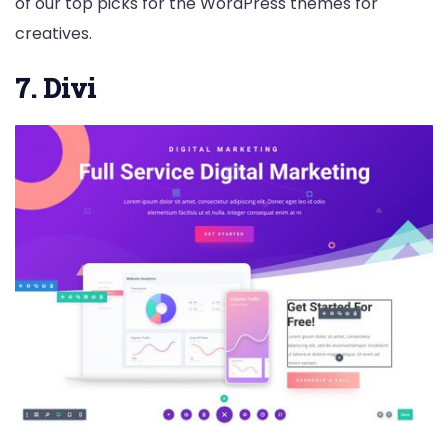
of our top picks for the WordPress themes for
creatives.
7. Divi