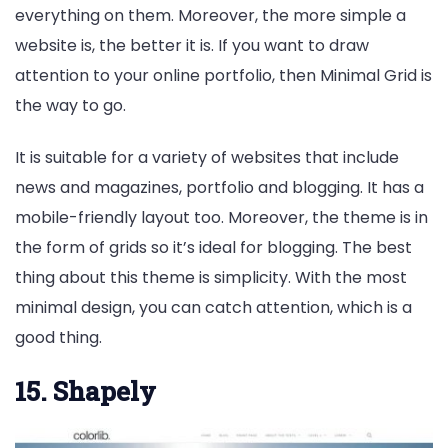
everything on them. Moreover, the more simple a
website is, the better it is. If you want to draw
attention to your online portfolio, then Minimal Grid is
the way to go.
It is suitable for a variety of websites that include
news and magazines, portfolio and blogging. It has a
mobile-friendly layout too. Moreover, the theme is in
the form of grids so it’s ideal for blogging. The best
thing about this theme is simplicity. With the most
minimal design, you can catch attention, which is a
good thing.
15. Shapely