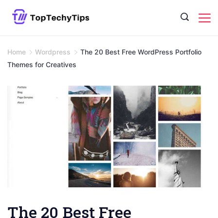
Skip
to
content
Home
Wordpress
The 20 Best Free WordPress Portfolio
Themes for Creatives
The 20 Best Free