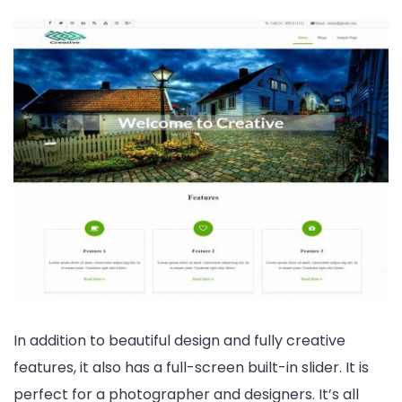
In addition to beautiful design and fully creative
features, it also has a full-screen built-in slider. It is
perfect for a photographer and designers. It’s all