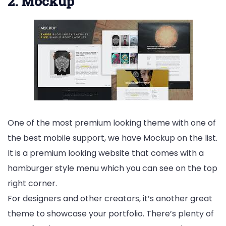
2. Mockup
One of the most premium looking theme with one of
the best mobile support, we have Mockup on the list.
It is a premium looking website that comes with a
hamburger style menu which you can see on the top
right corner.
For designers and other creators, it’s another great
theme to showcase your portfolio. There’s plenty of