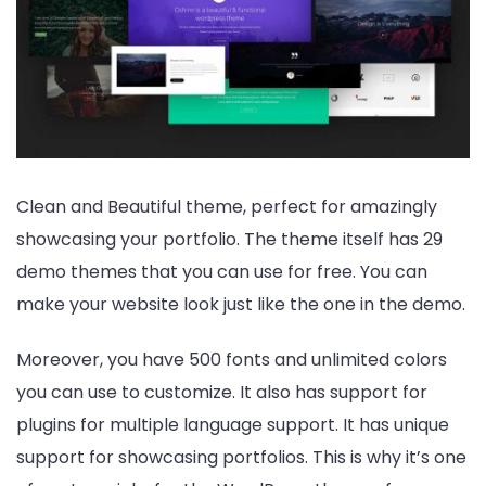
Clean and Beautiful theme, perfect for amazingly
showcasing your portfolio. The theme itself has 29
demo themes that you can use for free. You can
make your website look just like the one in the demo.
Moreover, you have 500 fonts and unlimited colors
you can use to customize. It also has support for
plugins for multiple language support. It has unique
support for showcasing portfolios. This is why it’s one