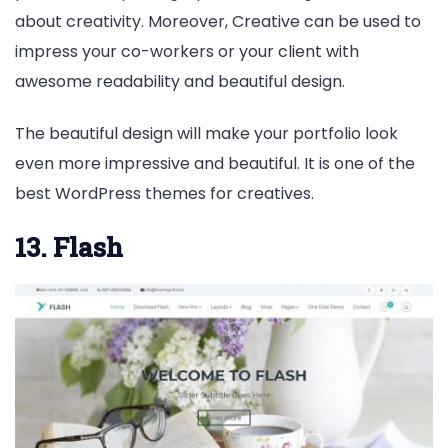
about creativity. Moreover, Creative can be used to
impress your co-workers or your client with
awesome readability and beautiful design.
The beautiful design will make your portfolio look
even more impressive and beautiful. It is one of the
best WordPress themes for creatives.
13. Flash