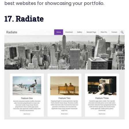
best websites for showcasing your portfolio.
17. Radiate