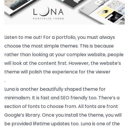
Listen to me out! For a portfolio, you must always
choose the most simple themes. This is because
rather than looking at your complex website, people
will look at the content first. However, the website’s
theme will polish the experience for the viewer
.
Luna is another beautifully shaped theme for
minimalism. It is fast and SEO friendly too. There’s a
section of fonts to choose from. All fonts are front
Google’s library. Once you install the theme, you will
be provided lifetime updates too. Luna is one of the