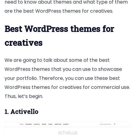
need to know about themes and what type of them
are the best WordPress themes for creatives.
Best WordPress themes for
creatives
We are going to talk about some of the best
WordPress themes that you can use to showcase
your portfolio. Therefore, you can use these best
WordPress themes for creatives for commercial use.
Thus, let’s begin.
1. Activello