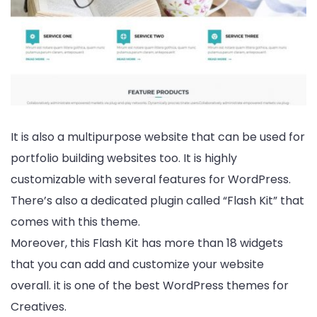
It is also a multipurpose website that can be used for
portfolio building websites too. It is highly
customizable with several features for WordPress.
There’s also a dedicated plugin called “Flash Kit” that
comes with this theme.
Moreover, this Flash Kit has more than 18 widgets
that you can add and customize your website
overall. it is one of the best WordPress themes for
Creatives.