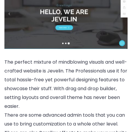
The perfect mixture of mindblowing visuals and well-
crafted website is Jevelin. The Professionals use it for
total hassle-free yet powerful designing features to
showcase their stuff. With drag and drop builder,
setting layouts and overall theme has never been
easier.
There are some advanced admin tools that you can
use to bring customization to a whole other level.