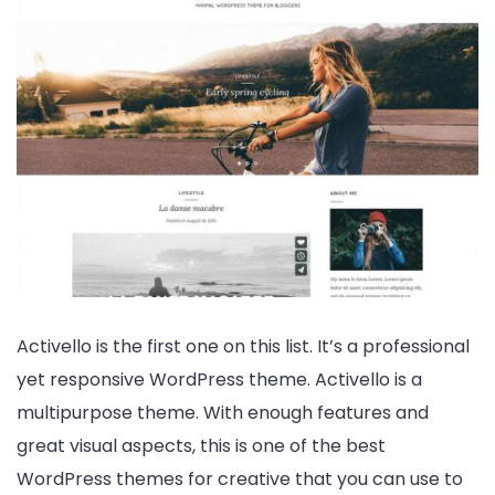
Activello is the first one on this list. It’s a professional
yet responsive WordPress theme. Activello is a
multipurpose theme. With enough features and
great visual aspects, this is one of the best
WordPress themes for creative that you can use to