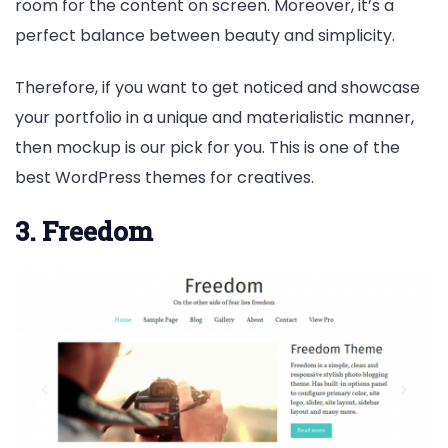
room for the content on screen. Moreover, it’s a
perfect balance between beauty and simplicity.
Therefore, if you want to get noticed and showcase
your portfolio in a unique and materialistic manner,
then mockup is our pick for you. This is one of the
best WordPress themes for creatives.
3. Freedom