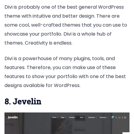
Divi is probably one of the best general WordPress
theme with intuitive and better design. There are
some cool, well-crafted themes that you can use to
showcase your portfolio. Divi is a whole hub of
themes. Creativity is endless.
Divi is a powerhouse of many plugins, tools, and
features. Therefore, you can make use of these
features to show your portfolio with one of the best
designs available for WordPress.
8. Jevelin