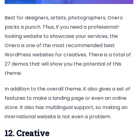
Best for designers, artists, photographers, Onero
packs a punch. Thus, if you need a professional-
looking website to showcase your services, the
Onero is one of the most recommended best
WordPress websites for creatives. There is a total of
27 demos that will show you the potential of this
theme.
In addition to the overall theme, it also gives a set of
features to make a landing page or even an online
store. It also has multilingual support, so making an
international website is not even a problem.
12. Creative