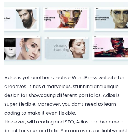
Adios is yet another creative WordPress website for
creatives. It has a marvelous, stunning and unique
design for showcasing different portfolios. Adios is
super flexible. Moreover, you don’t need to learn
coding to make it even flexible.
However, with coding and SEO, Adios can become a
beast for your portfolio. You can even use lightweight