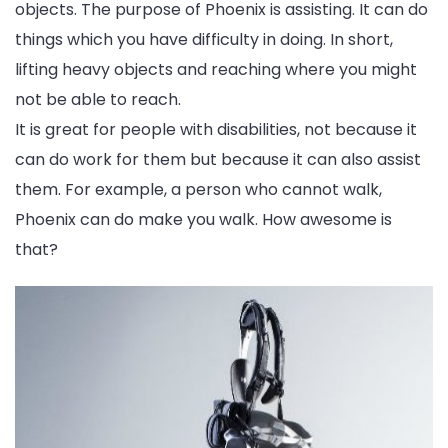
objects. The purpose of Phoenix is assisting. It can do
things which you have difficulty in doing. In short,
lifting heavy objects and reaching where you might
not be able to reach.
It is great for people with disabilities, not because it
can do work for them but because it can also assist
them. For example, a person who cannot walk,
Phoenix can do make you walk. How awesome is
that?