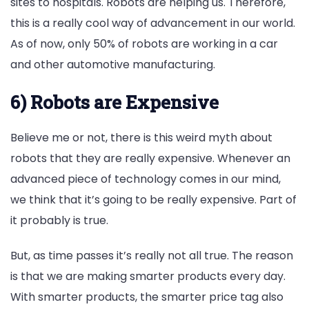
sites to hospitals. Robots are helping us. Therefore,
this is a really cool way of advancement in our world.
As of now, only 50% of robots are working in a car
and other automotive manufacturing.
6) Robots are Expensive
Believe me or not, there is this weird myth about
robots that they are really expensive. Whenever an
advanced piece of technology comes in our mind,
we think that it’s going to be really expensive. Part of
it probably is true.
But, as time passes it’s really not all true. The reason
is that we are making smarter products every day.
With smarter products, the smarter price tag also