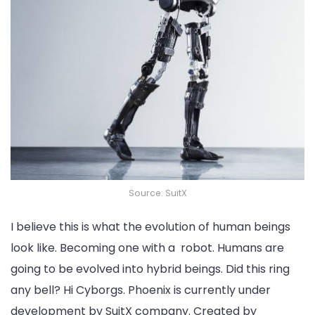
Source: SuitX
I believe this is what the evolution of human beings
look like. Becoming one with a robot. Humans are
going to be evolved into hybrid beings. Did this ring
any bell? Hi Cyborgs. Phoenix is currently under
development by SuitX company. Created by