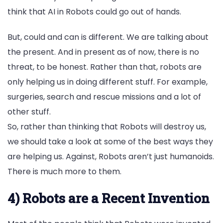
think that AI in Robots could go out of hands.
But, could and can is different. We are talking about
the present. And in present as of now, there is no
threat, to be honest. Rather than that, robots are
only helping us in doing different stuff. For example,
surgeries, search and rescue missions and a lot of
other stuff.
So, rather than thinking that Robots will destroy us,
we should take a look at some of the best ways they
are helping us. Against, Robots aren’t just humanoids.
There is much more to them.
4) Robots are a Recent Invention