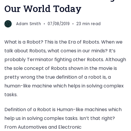
Our World Today
Adam Smith
07/08/2019
23 min read
What is a Robot? This is the Era of Robots. When we
talk about Robots, what comes in our minds? It’s
probably Terminator fighting other Robots. Although
the sole concept of Robots shown in the movie is
pretty wrong the true definition of a robot is, a
human-like machine which helps in solving complex
tasks.
Definition of a Robot is Human-like machines which
help us in solving complex tasks. Isn’t that right?
From Automotives and Electronic