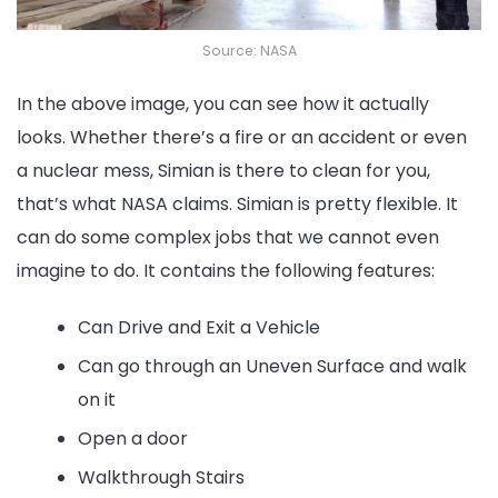
Source: NASA
In the above image, you can see how it actually
looks. Whether there’s a fire or an accident or even
a nuclear mess, Simian is there to clean for you,
that’s what NASA claims. Simian is pretty flexible. It
can do some complex jobs that we cannot even
imagine to do. It contains the following features:
Can Drive and Exit a Vehicle
Can go through an Uneven Surface and walk
on it
Open a door
Walkthrough Stairs