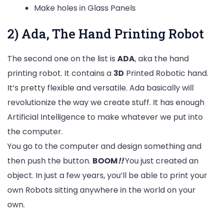
Make holes in Glass Panels
2) Ada, The Hand Printing Robot
The second one on the list is
ADA
, aka the hand
printing robot. It contains a
3D
Printed Robotic hand.
It’s pretty flexible and versatile. Ada basically will
revolutionize the way we create stuff. It has enough
Artificial Intelligence to make whatever we put into
the computer.
You go to the computer and design something and
then push the button.
BOOM
!!
You just created an
object. In just a few years, you’ll be able to print your
own Robots sitting anywhere in the world on your
own.