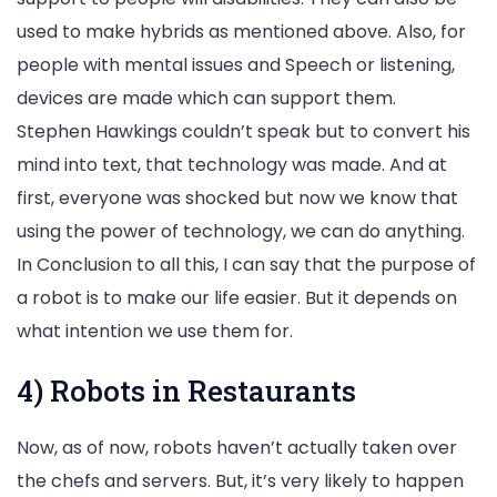
used to make hybrids as mentioned above. Also, for
people with mental issues and Speech or listening,
devices are made which can support them.
Stephen Hawkings couldn’t speak but to convert his
mind into text, that technology was made. And at
first, everyone was shocked but now we know that
using the power of technology, we can do anything.
In Conclusion to all this, I can say that the purpose of
a robot is to make our life easier. But it depends on
what intention we use them for.
4) Robots in Restaurants
Now, as of now, robots haven’t actually taken over
the chefs and servers. But, it’s very likely to happen