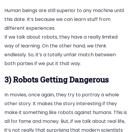
Human beings are still superior to any machine until
this date. It’s because we can learn stuff from
different experiences.
If we talk about robots, they have a really limited
way of learning. On the other hand, we think
endlessly. So, it’s a totally unfair match between
both parties if we put it that way.
3) Robots Getting Dangerous
In movies, once again, they try to portray a whole
other story. It makes the story interesting if they
make it something like robots against humans. This is
all for fame and money. But, if we talk about real life,
it’s not really that surprising that modern scientists