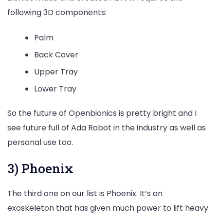
following 3D components:
Palm
Back Cover
Upper Tray
Lower Tray
So the future of Openbionics is pretty bright and I
see future full of Ada Robot in the industry as well as
personal use too.
3) Phoenix
The third one on our list is Phoenix. It’s an
exoskeleton that has given much power to lift heavy