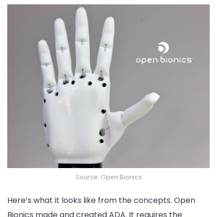
Source: Open Bionics
Here’s what it looks like from the concepts. Open
Bionics made and created ADA. It requires the