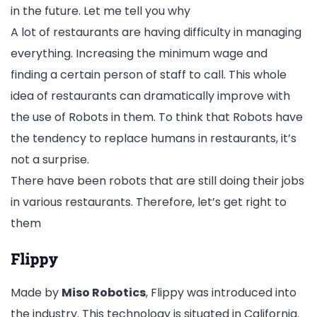
in the future. Let me tell you why
A lot of restaurants are having difficulty in managing
everything. Increasing the minimum wage and
finding a certain person of staff to call. This whole
idea of restaurants can dramatically improve with
the use of Robots in them. To think that Robots have
the tendency to replace humans in restaurants, it’s
not a surprise.
There have been robots that are still doing their jobs
in various restaurants. Therefore, let’s get right to
them
Flippy
Made by
Miso Robotics
, Flippy was introduced into
the industry. This technology is situated in California.