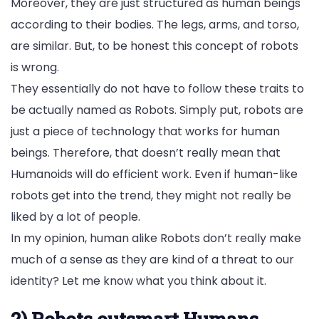
Moreover, they are just structured as human beings
according to their bodies. The legs, arms, and torso,
are similar. But, to be honest this concept of robots
is wrong.
They essentially do not have to follow these traits to
be actually named as Robots. Simply put, robots are
just a piece of technology that works for human
beings. Therefore, that doesn’t really mean that
Humanoids will do efficient work. Even if human-like
robots get into the trend, they might not really be
liked by a lot of people.
In my opinion, human alike Robots don’t really make
much of a sense as they are kind of a threat to our
identity? Let me know what you think about it.
2) Robots outsmart Humans