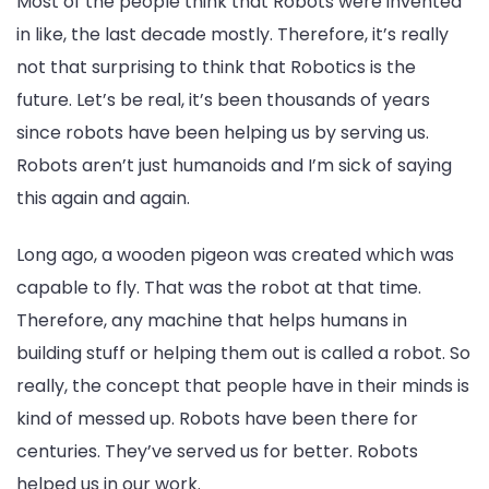
Most of the people think that Robots were invented
in like, the last decade mostly. Therefore, it’s really
not that surprising to think that Robotics is the
future. Let’s be real, it’s been thousands of years
since robots have been helping us by serving us.
Robots aren’t just humanoids and I’m sick of saying
this again and again.
Long ago, a wooden pigeon was created which was
capable to fly. That was the robot at that time.
Therefore, any machine that helps humans in
building stuff or helping them out is called a robot. So
really, the concept that people have in their minds is
kind of messed up. Robots have been there for
centuries. They’ve served us for better. Robots
helped us in our work.