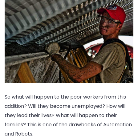
So what will happen to the poor workers from this
addition? Will they become unemployed? How will
they lead their lives? What will happen to their
families? This is one of the drawbacks of Automation
and Robots.