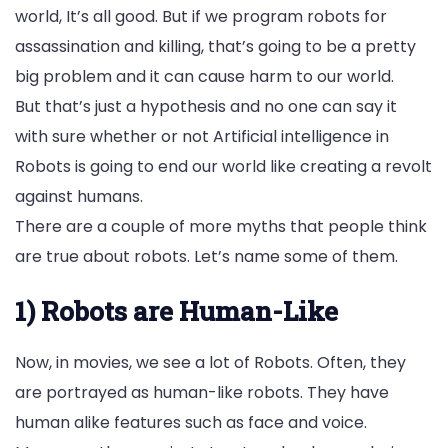
world, It’s all good. But if we program robots for
assassination and killing, that’s going to be a pretty
big problem and it can cause harm to our world.
But that’s just a hypothesis and no one can say it
with sure whether or not Artificial intelligence in
Robots is going to end our world like creating a revolt
against humans.
There are a couple of more myths that people think
are true about robots. Let’s name some of them.
1) Robots are Human-Like
Now, in movies, we see a lot of Robots. Often, they
are portrayed as human-like robots. They have
human alike features such as face and voice.