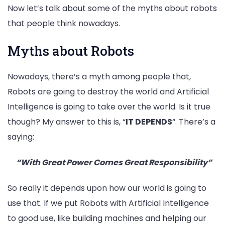
Now let’s talk about some of the myths about robots
that people think nowadays.
Myths about Robots
Nowadays, there’s a myth among people that,
Robots are going to destroy the world and Artificial
Intelligence is going to take over the world. Is it true
though? My answer to this is, “
IT DEPENDS
“. There’s a
saying:
“With Great Power Comes Great
Responsibility”
So really it depends upon how our world is going to
use that. If we put Robots with Artificial Intelligence
to good use, like building machines and helping our