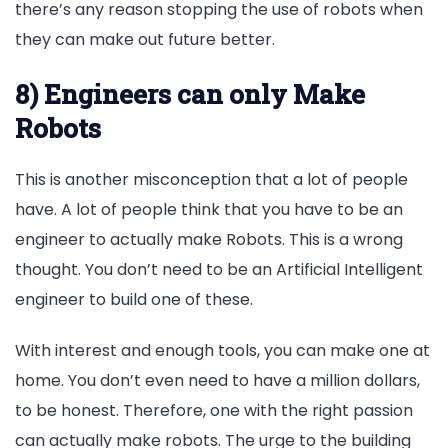
there’s any reason stopping the use of robots when
they can make out future better.
8) Engineers can only Make
Robots
This is another misconception that a lot of people
have. A lot of people think that you have to be an
engineer to actually make Robots. This is a wrong
thought. You don’t need to be an Artificial Intelligent
engineer to build one of these.
With interest and enough tools, you can make one at
home. You don’t even need to have a million dollars,
to be honest. Therefore, one with the right passion
can actually make robots. The urge to the building