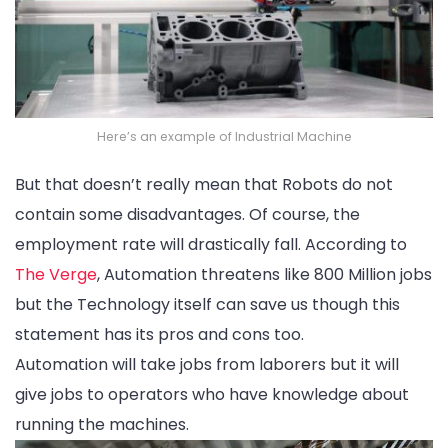
Here’s an example of Industrial Machine
But that doesn’t really mean that Robots do not
contain some disadvantages. Of course, the
employment rate will drastically fall. According to
The Verge
, Automation threatens like 800 Million jobs
but the Technology itself can save us though this
statement has its pros and cons too.
Automation will take jobs from laborers but it will
give jobs to operators who have knowledge about
running the machines.