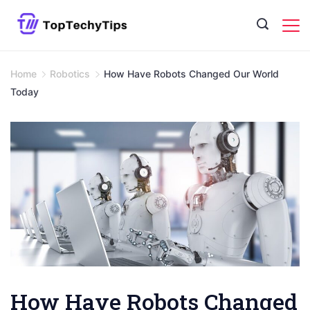
Skip
to
content
Home
Robotics
How Have Robots Changed Our World
Today
How Have Robots Changed