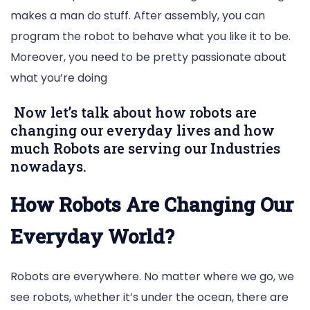
makes a man do stuff. After assembly, you can
program the robot to behave what you like it to be.
Moreover, you need to be pretty passionate about
what you’re doing
Now let’s talk about how robots are
changing our everyday lives and how
much Robots are serving our Industries
nowadays.
How Robots Are Changing Our
Everyday World?
Robots are everywhere. No matter where we go, we
see robots, whether it’s under the ocean, there are