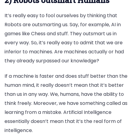
It’s really easy to fool ourselves by thinking that
Robots are outsmarting us. Say, for example, AI in
games like Chess and stuff. They outsmart us in
every way. So, it’s really easy to admit that we are
inferior to machines. Are machines actually or had
they already surpassed our knowledge?
If a machine is faster and does stuff better than the
human mind, it really doesn’t mean that it’s better
than us in any way. We, humans, have the ability to
think freely. Moreover, we have something called as
learning from a mistake. Artificial Intelligence
essentially doesn’t mean that it’s the real form of
intelligence.