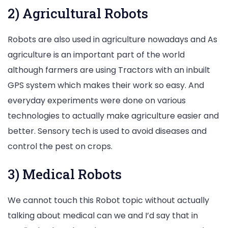
2) Agricultural Robots
Robots are also used in agriculture nowadays and As
agriculture is an important part of the world
although farmers are using Tractors with an inbuilt
GPS system which makes their work so easy. And
everyday experiments were done on various
technologies to actually make agriculture easier and
better. Sensory tech is used to avoid diseases and
control the pest on crops.
3) Medical Robots
We cannot touch this Robot topic without actually
talking about medical can we and I’d say that in