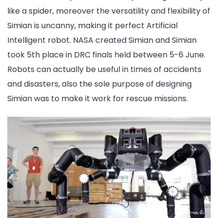
like a spider, moreover the versatility and flexibility of
Simian is uncanny, making it perfect Artificial
Intelligent robot. NASA created Simian and Simian
took 5th place in DRC finals held between 5-6 June.
Robots can actually be useful in times of accidents
and disasters, also the sole purpose of designing
Simian was to make it work for rescue missions.