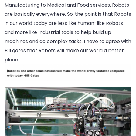
Manufacturing to Medical and Food services, Robots
are basically everywhere. So, the point is that Robots
in our world today are less like human-like Robots
and more like Industrial tools to help build up
machines and do complex tasks. I have to agree with
Bill gates that Robots will make our world a better
place.