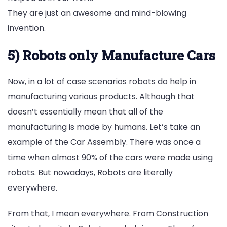
They are just an awesome and mind-blowing
invention.
5) Robots only Manufacture Cars
Now, in a lot of case scenarios robots do help in
manufacturing various products. Although that
doesn’t essentially mean that all of the
manufacturing is made by humans. Let’s take an
example of the Car Assembly. There was once a
time when almost 90% of the cars were made using
robots. But nowadays, Robots are literally
everywhere.
From that, I mean everywhere. From Construction