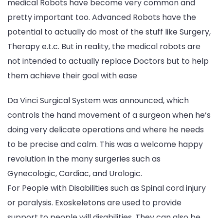
medical Robots have become very common and
pretty important too. Advanced Robots have the
potential to actually do most of the stuff like Surgery,
Therapy e.t.c. But in reality, the medical robots are
not intended to actually replace Doctors but to help
them achieve their goal with ease
Da Vinci Surgical System was announced, which
controls the hand movement of a surgeon when he’s
doing very delicate operations and where he needs
to be precise and calm. This was a welcome happy
revolution in the many surgeries such as
Gynecologic, Cardiac, and Urologic.
For People with Disabilities such as Spinal cord injury
or paralysis. Exoskeletons are used to provide
support to people will disabilities. They can also be