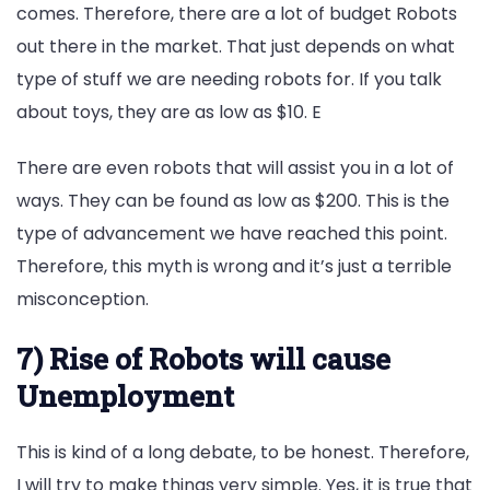
comes. Therefore, there are a lot of budget Robots
out there in the market. That just depends on what
type of stuff we are needing robots for. If you talk
about toys, they are as low as $10. E
There are even robots that will assist you in a lot of
ways. They can be found as low as $200. This is the
type of advancement we have reached this point.
Therefore, this myth is wrong and it’s just a terrible
misconception.
7) Rise of Robots will cause
Unemployment
This is kind of a long debate, to be honest. Therefore,
I will try to make things very simple. Yes, it is true that