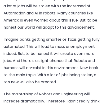
a lot of jobs will be stolen with the increased of
Automation and AI in robots. Many countries like
America is even worried about this issue. But, to be
honest our world will adapt to this advancement.
Imagine banks getting smarter or Taxis getting fully
automated. This will lead to mass unemployment
indeed. But, to be honest it will create even more
jobs. And there’s a slight chance that Robots and
humans will co-exist in this environment. Now back
to the main topic. With a lot of jobs being stolen, a
ton new will also be created.
The maintaining of Robots and Engineering will
increase dramatically. Therefore, I don’t really think