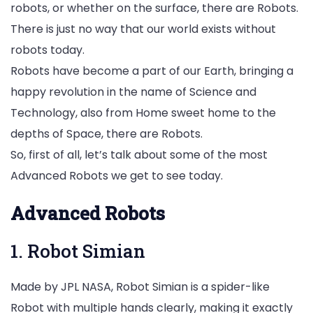
robots, or whether on the surface, there are Robots.
There is just no way that our world exists without
robots today.
Robots have become a part of our Earth, bringing a
happy revolution in the name of Science and
Technology, also from Home sweet home to the
depths of Space, there are Robots.
So, first of all, let’s talk about some of the most
Advanced Robots we get to see today.
Advanced Robots
1. Robot Simian
Made by JPL NASA, Robot Simian is a spider-like
Robot with multiple hands clearly, making it exactly