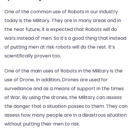
One of the common use of Robots in our industry
today is the Military. They are in many areas and in
the near future, it is expected that Robots will do
wars instead of men. So it’s a good thing that instead
of putting men at risk robots will do the rest. It’s
scientifically proven too.
One of the main uses of Robots in the Military is the
use of Drone, In addition, Drones are used for
surveillance and as a means of support in the times
of War. By using the drones, the Military can assess
the danger that a situation posses to them. They can
assess how many people are in a disastrous situation
without putting their men to risk.