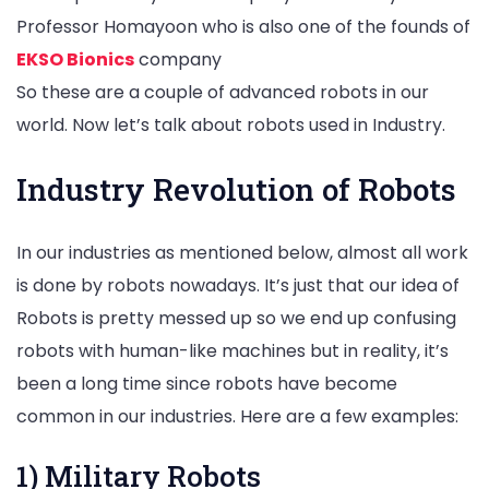
Professor Homayoon who is also one of the founds of
EKSO Bionics
company
So these are a couple of advanced robots in our
world. Now let’s talk about robots used in Industry.
Industry Revolution of Robots
In our industries as mentioned below, almost all work
is done by robots nowadays. It’s just that our idea of
Robots is pretty messed up so we end up confusing
robots with human-like machines but in reality, it’s
been a long time since robots have become
common in our industries. Here are a few examples:
1) Military Robots