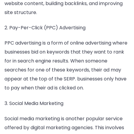
website content, building backlinks, and improving
site structure.
2. Pay-Per-Click (PPC) Advertising
PPC advertising is a form of online advertising where
businesses bid on keywords that they want to rank
for in search engine results. When someone
searches for one of these keywords, their ad may
appear at the top of the SERP. businesses only have
to pay when their ad is clicked on.
3. Social Media Marketing
Social media marketing is another popular service
offered by digital marketing agencies. This involves