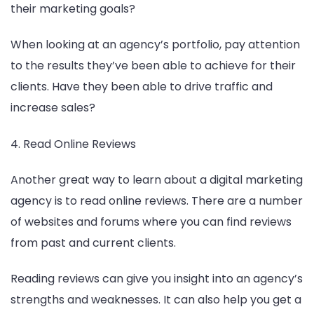
their marketing goals?
When looking at an agency’s portfolio, pay attention
to the results they’ve been able to achieve for their
clients. Have they been able to drive traffic and
increase sales?
4. Read Online Reviews
Another great way to learn about a digital marketing
agency is to read online reviews. There are a number
of websites and forums where you can find reviews
from past and current clients.
Reading reviews can give you insight into an agency’s
strengths and weaknesses. It can also help you get a