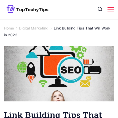
Skip
to
content
Home
Digital Marketing
Link Building Tips That Will Work
in 2023
Link Building Tips That