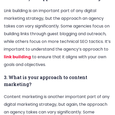
Link building is an important part of any digital
marketing strategy, but the approach an agency
takes can vary significantly. Some agencies focus on
building links through guest blogging and outreach,
while others focus on more technical SEO tactics. It’s
important to understand the agency’s approach to
link building
to ensure that it aligns with your own
goals and objectives.
3. What is your approach to content
marketing?
Content marketing is another important part of any
digital marketing strategy, but again, the approach
an agency takes can vary significantly. Some