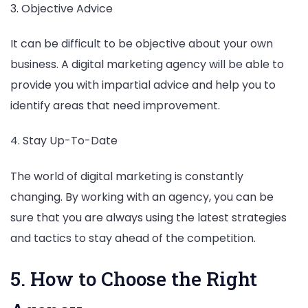
3. Objective Advice
It can be difficult to be objective about your own
business. A digital marketing agency will be able to
provide you with impartial advice and help you to
identify areas that need improvement.
4. Stay Up-To-Date
The world of digital marketing is constantly
changing. By working with an agency, you can be
sure that you are always using the latest strategies
and tactics to stay ahead of the competition.
5. How to Choose the Right