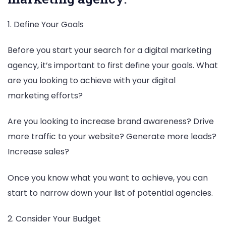
1. Define Your Goals
Before you start your search for a digital marketing
agency, it’s important to first define your goals. What
are you looking to achieve with your digital
marketing efforts?
Are you looking to increase brand awareness? Drive
more traffic to your website? Generate more leads?
Increase sales?
Once you know what you want to achieve, you can
start to narrow down your list of potential agencies.
2. Consider Your Budget