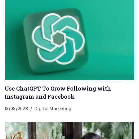
Use ChatGPT To Grow Following with
Instagram and Facebook
13/03/2023
Digital Marketing