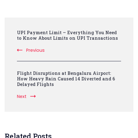
Post
UPI Payment Limit – Everything You Need
Navigation
to Know About Limits on UPI Transactions
Previous
Flight Disruptions at Bengaluru Airport:
How Heavy Rain Caused 14 Diverted and 6
Delayed Flights
Next
Related Posts