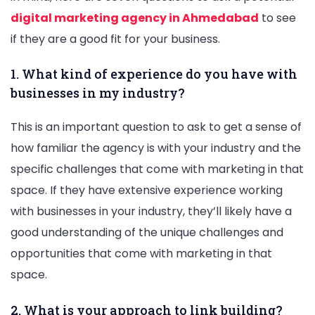
digital marketing agency in Ahmedabad
to see
if they are a good fit for your business.
1. What kind of experience do you have with
businesses in my industry?
This is an important question to ask to get a sense of
how familiar the agency is with your industry and the
specific challenges that come with marketing in that
space. If they have extensive experience working
with businesses in your industry, they’ll likely have a
good understanding of the unique challenges and
opportunities that come with marketing in that
space.
2. What is your approach to link building?