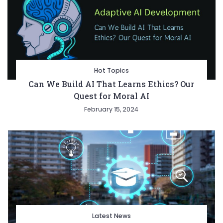
Hot Topics
Can We Build AI That Learns Ethics? Our
Quest for Moral AI
February 15, 2024
Latest News