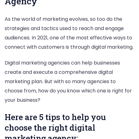
Agency
As the world of marketing evolves, so too do the
strategies and tactics used to reach and engage
audiences. In 2021, one of the most effective ways to
connect with customers is through digital marketing.
Digital marketing agencies can help businesses
create and execute a comprehensive digital
marketing plan. But with so many agencies to
choose from, how do you know which one is right for
your business?
Here are 5 tips to help you
choose the right digital
marketing agency: