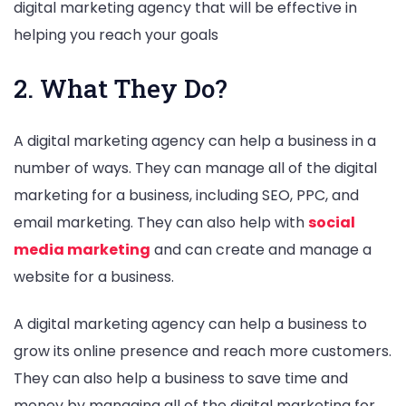
digital marketing agency that will be effective in
helping you reach your goals
2. What They Do?
A digital marketing agency can help a business in a
number of ways. They can manage all of the digital
marketing for a business, including SEO, PPC, and
email marketing. They can also help with
social
media marketing
and can create and manage a
website for a business.
A digital marketing agency can help a business to
grow its online presence and reach more customers.
They can also help a business to save time and
money by managing all of the digital marketing for