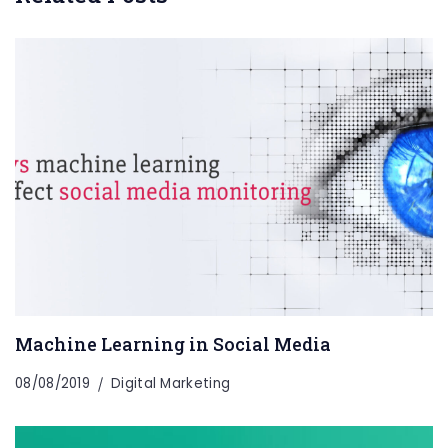
Machine Learning in Social Media
08/08/2019
Digital Marketing