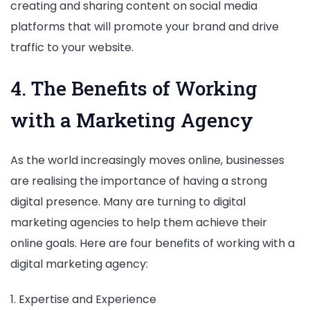
creating and sharing content on social media
platforms that will promote your brand and drive
traffic to your website.
4. The Benefits of Working
with a Marketing Agency
As the world increasingly moves online, businesses
are realising the importance of having a strong
digital presence. Many are turning to digital
marketing agencies to help them achieve their
online goals. Here are four benefits of working with a
digital marketing agency:
1. Expertise and Experience