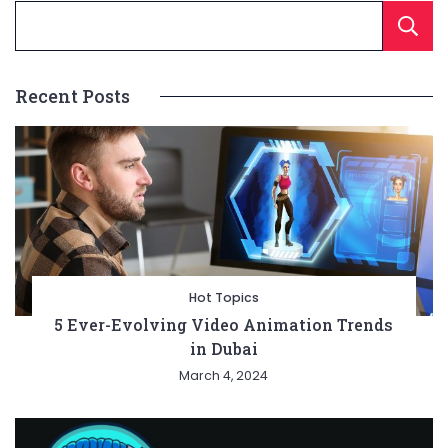
Recent Posts
Hot Topics
5 Ever-Evolving Video Animation Trends
in Dubai
March 4, 2024