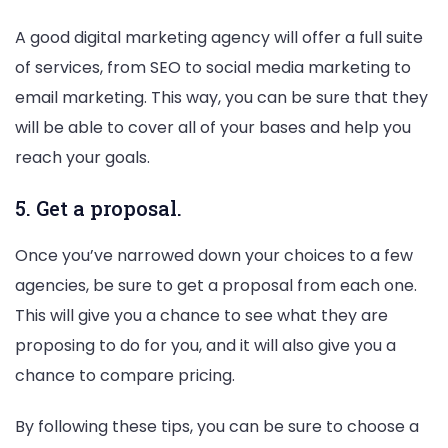
A good digital marketing agency will offer a full suite
of services, from SEO to social media marketing to
email marketing. This way, you can be sure that they
will be able to cover all of your bases and help you
reach your goals.
5. Get a proposal.
Once you’ve narrowed down your choices to a few
agencies, be sure to get a proposal from each one.
This will give you a chance to see what they are
proposing to do for you, and it will also give you a
chance to compare pricing.
By following these tips, you can be sure to choose a