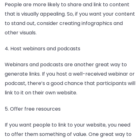
People are more likely to share and link to content
that is visually appealing. So, if you want your content
to stand out, consider creating infographics and
other visuals.
4. Host webinars and podcasts
Webinars and podcasts are another great way to
generate links. If you host a well-received webinar or
podcast, there’s a good chance that participants will
link to it on their own website.
5. Offer free resources
If you want people to link to your website, you need
to offer them something of value. One great way to