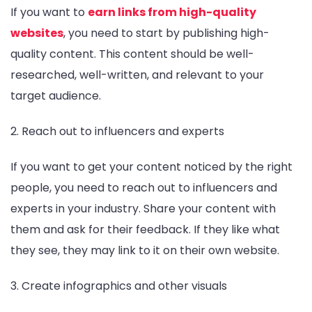
If you want to
earn links from high-quality
websites
, you need to start by publishing high-
quality content. This content should be well-
researched, well-written, and relevant to your
target audience.
2. Reach out to influencers and experts
If you want to get your content noticed by the right
people, you need to reach out to influencers and
experts in your industry. Share your content with
them and ask for their feedback. If they like what
they see, they may link to it on their own website.
3. Create infographics and other visuals