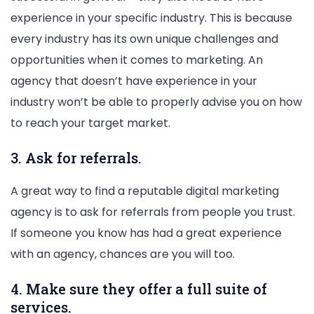
experience in your specific industry. This is because
every industry has its own unique challenges and
opportunities when it comes to marketing. An
agency that doesn’t have experience in your
industry won’t be able to properly advise you on how
to reach your target market.
3. Ask for referrals.
A great way to find a reputable digital marketing
agency is to ask for referrals from people you trust.
If someone you know has had a great experience
with an agency, chances are you will too.
4. Make sure they offer a full suite of
services.