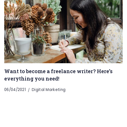
Want to become a freelance writer? Here’s
everything you need!
06/04/2021
Digital Marketing