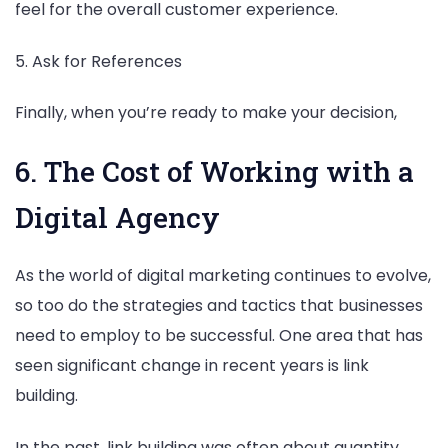
feel for the overall customer experience.
5. Ask for References
Finally, when you’re ready to make your decision,
6. The Cost of Working with a
Digital Agency
As the world of digital marketing continues to evolve,
so too do the strategies and tactics that businesses
need to employ to be successful. One area that has
seen significant change in recent years is link
building.
In the past, link building was often about quantity