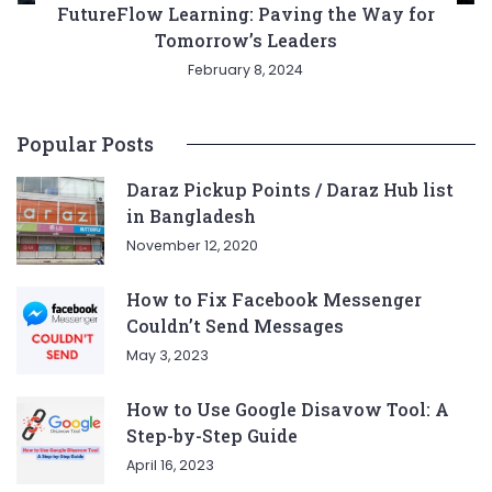
FutureFlow Learning: Paving the Way for
Tomorrow’s Leaders
February 8, 2024
Popular Posts
Daraz Pickup Points / Daraz Hub list
in Bangladesh
November 12, 2020
How to Fix Facebook Messenger
Couldn’t Send Messages
May 3, 2023
How to Use Google Disavow Tool: A
Step-by-Step Guide
April 16, 2023