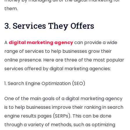
them.
3. Services They Offers
A
digital marketing agency
can provide a wide
range of services to help businesses grow their
online presence. Here are three of the most popular
services offered by digital marketing agencies:
1. Search Engine Optimization (SEO)
One of the main goals of a digital marketing agency
is to help businesses improve their ranking in search
engine results pages (SERPs). This can be done
through a variety of methods, such as optimizing