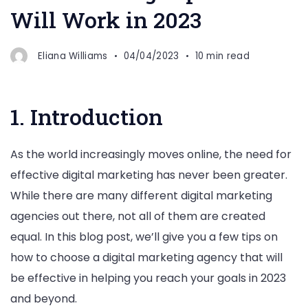
Will Work in 2023
Eliana Williams
04/04/2023
10 min read
1. Introduction
As the world increasingly moves online, the need for
effective digital marketing has never been greater.
While there are many different digital marketing
agencies out there, not all of them are created
equal. In this blog post, we’ll give you a few tips on
how to choose a digital marketing agency that will
be effective in helping you reach your goals in 2023
and beyond.