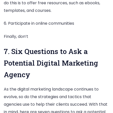
do this is to offer free resources, such as ebooks,
templates, and courses.
6. Participate in online communities
Finally, don’t
7. Six Questions to Ask a
Potential Digital Marketing
Agency
As the digital marketing landscape continues to
evolve, so do the strategies and tactics that
agencies use to help their clients succeed. With that
in mind, here are seven questions to ask a potential