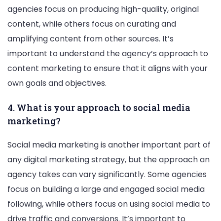
agencies focus on producing high-quality, original
content, while others focus on curating and
amplifying content from other sources. It’s
important to understand the agency’s approach to
content marketing to ensure that it aligns with your
own goals and objectives.
4. What is your approach to social media
marketing?
Social media marketing is another important part of
any digital marketing strategy, but the approach an
agency takes can vary significantly. Some agencies
focus on building a large and engaged social media
following, while others focus on using social media to
drive traffic and conversions. It’s important to