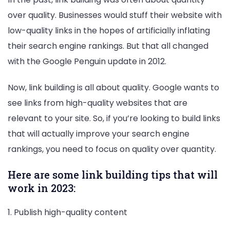
over quality. Businesses would stuff their website with
low-quality links in the hopes of artificially inflating
their search engine rankings. But that all changed
with the Google Penguin update in 2012.
Now, link building is all about quality. Google wants to
see links from high-quality websites that are
relevant to your site. So, if you’re looking to build links
that will actually improve your search engine
rankings, you need to focus on quality over quantity.
Here are some link building tips that will
work in 2023:
1. Publish high-quality content