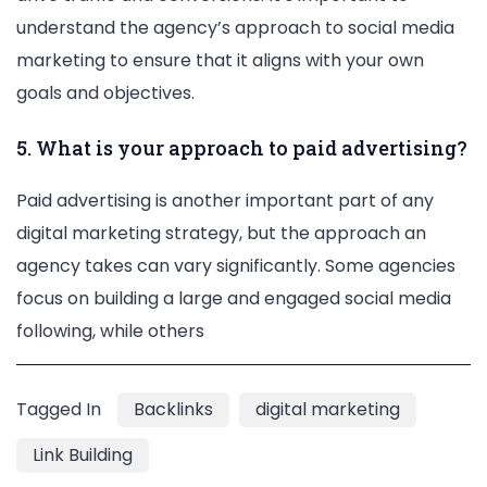
understand the agency’s approach to social media
marketing to ensure that it aligns with your own
goals and objectives.
5. What is your approach to paid advertising?
Paid advertising is another important part of any
digital marketing strategy, but the approach an
agency takes can vary significantly. Some agencies
focus on building a large and engaged social media
following, while others
Tagged In
Backlinks
digital marketing
Link Building