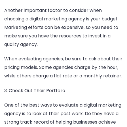
Another important factor to consider when
choosing a digital marketing agency is your budget.
Marketing efforts can be expensive, so you need to
make sure you have the resources to invest in a
quality agency.
When evaluating agencies, be sure to ask about their
pricing models. Some agencies charge by the hour,
while others charge a flat rate or a monthly retainer.
3. Check Out Their Portfolio
One of the best ways to evaluate a digital marketing
agency is to look at their past work. Do they have a
strong track record of helping businesses achieve