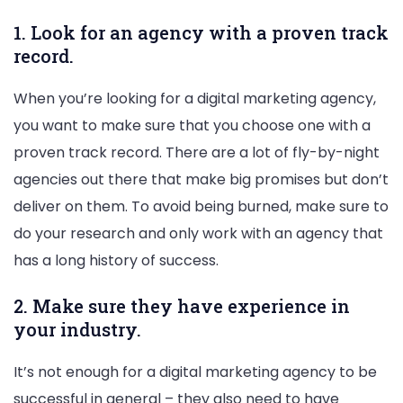
1. Look for an agency with a proven track
record.
When you’re looking for a digital marketing agency,
you want to make sure that you choose one with a
proven track record. There are a lot of fly-by-night
agencies out there that make big promises but don’t
deliver on them. To avoid being burned, make sure to
do your research and only work with an agency that
has a long history of success.
2. Make sure they have experience in
your industry.
It’s not enough for a digital marketing agency to be
successful in general – they also need to have