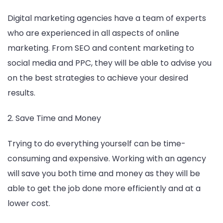
Digital marketing agencies have a team of experts
who are experienced in all aspects of online
marketing. From SEO and content marketing to
social media and PPC, they will be able to advise you
on the best strategies to achieve your desired
results.
2. Save Time and Money
Trying to do everything yourself can be time-
consuming and expensive. Working with an agency
will save you both time and money as they will be
able to get the job done more efficiently and at a
lower cost.