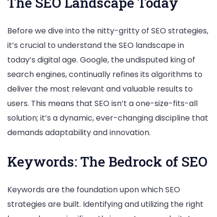
The SEO Landscape Today
Before we dive into the nitty-gritty of SEO strategies,
it’s crucial to understand the SEO landscape in
today’s digital age. Google, the undisputed king of
search engines, continually refines its algorithms to
deliver the most relevant and valuable results to
users. This means that SEO isn’t a one-size-fits-all
solution; it’s a dynamic, ever-changing discipline that
demands adaptability and innovation.
Keywords: The Bedrock of SEO
Keywords are the foundation upon which SEO
strategies are built. Identifying and utilizing the right