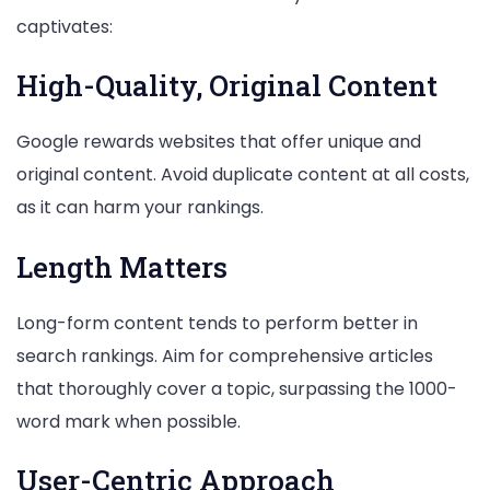
captivates:
High-Quality, Original Content
Google rewards websites that offer unique and
original content. Avoid duplicate content at all costs,
as it can harm your rankings.
Length Matters
Long-form content tends to perform better in
search rankings. Aim for comprehensive articles
that thoroughly cover a topic, surpassing the 1000-
word mark when possible.
User-Centric Approach