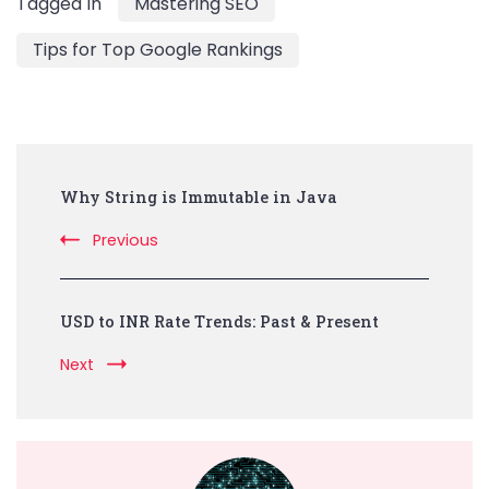
Tagged In
Mastering SEO
Tips for Top Google Rankings
Post
Why String is Immutable in Java
Navigation
Previous
USD to INR Rate Trends: Past & Present
Next