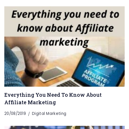
Everything You Need To Know About
Affiliate Marketing
20/08/2019
Digital Marketing