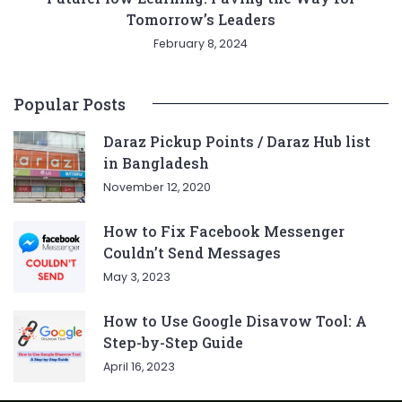
Tomorrow’s Leaders
February 8, 2024
Popular Posts
Daraz Pickup Points / Daraz Hub list
in Bangladesh
November 12, 2020
How to Fix Facebook Messenger
Couldn’t Send Messages
May 3, 2023
How to Use Google Disavow Tool: A
Step-by-Step Guide
April 16, 2023