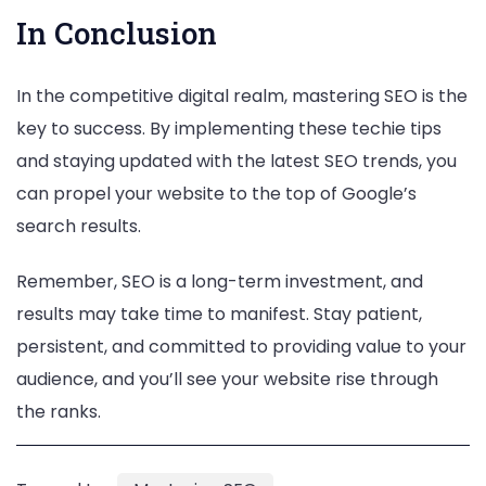
In Conclusion
In the competitive digital realm, mastering SEO is the
key to success. By implementing these techie tips
and staying updated with the latest SEO trends, you
can propel your website to the top of Google’s
search results.
Remember, SEO is a long-term investment, and
results may take time to manifest. Stay patient,
persistent, and committed to providing value to your
audience, and you’ll see your website rise through
the ranks.