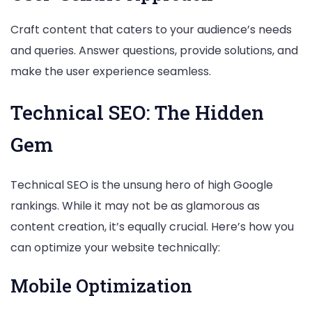
Craft content that caters to your audience’s needs
and queries. Answer questions, provide solutions, and
make the user experience seamless.
Technical SEO: The Hidden
Gem
Technical SEO is the unsung hero of high Google
rankings. While it may not be as glamorous as
content creation, it’s equally crucial. Here’s how you
can optimize your website technically:
Mobile Optimization