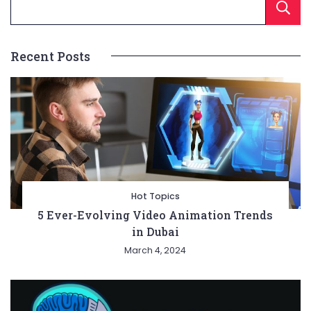
Recent Posts
Hot Topics
5 Ever-Evolving Video Animation Trends
in Dubai
March 4, 2024