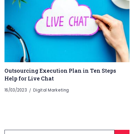
Outsourcing Execution Plan in Ten Steps
Help for Live Chat
16/03/2023
Digital Marketing