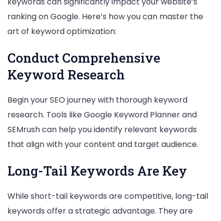
keywords can significantly impact your website’s
ranking on Google. Here’s how you can master the
art of keyword optimization:
Conduct Comprehensive
Keyword Research
Begin your SEO journey with thorough keyword
research. Tools like Google Keyword Planner and
SEMrush can help you identify relevant keywords
that align with your content and target audience.
Long-Tail Keywords Are Key
While short-tail keywords are competitive, long-tail
keywords offer a strategic advantage. They are