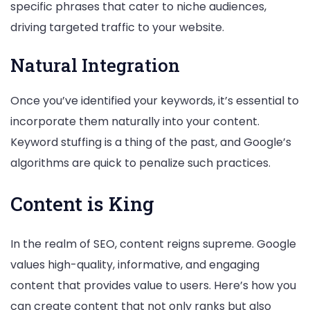
specific phrases that cater to niche audiences,
driving targeted traffic to your website.
Natural Integration
Once you’ve identified your keywords, it’s essential to
incorporate them naturally into your content.
Keyword stuffing is a thing of the past, and Google’s
algorithms are quick to penalize such practices.
Content is King
In the realm of SEO, content reigns supreme. Google
values high-quality, informative, and engaging
content that provides value to users. Here’s how you
can create content that not only ranks but also