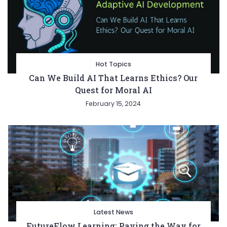
Hot Topics
Can We Build AI That Learns Ethics? Our
Quest for Moral AI
February 15, 2024
Latest News
FutureFlow Learning: Paving the Way for