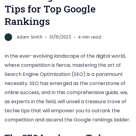
Tips for Top Google
Rankings
Adam Smith
01/10/2023
4 min read
In the ever-evolving landscape of the digital world,
where competition is fierce, mastering the art of
Search Engine Optimization (SEO) is a paramount
necessity. SEO has emerged as the cornerstone of
online success, and in this comprehensive guide, we,
as experts in the field, will unveil a treasure trove of
techie tips that will empower you to outrank the
competition and ascend the Google rankings ladder.