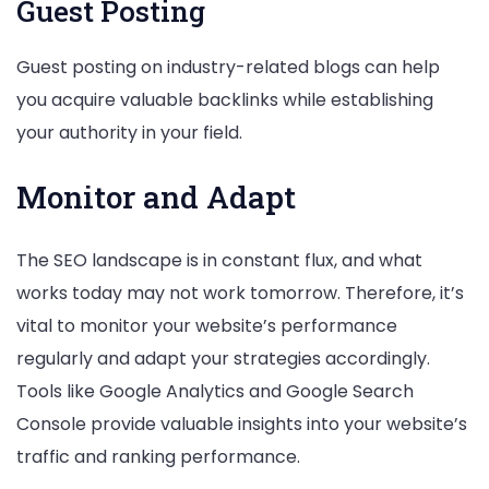
Guest Posting
Guest posting on industry-related blogs can help
you acquire valuable backlinks while establishing
your authority in your field.
Monitor and Adapt
The SEO landscape is in constant flux, and what
works today may not work tomorrow. Therefore, it’s
vital to monitor your website’s performance
regularly and adapt your strategies accordingly.
Tools like Google Analytics and Google Search
Console provide valuable insights into your website’s
traffic and ranking performance.