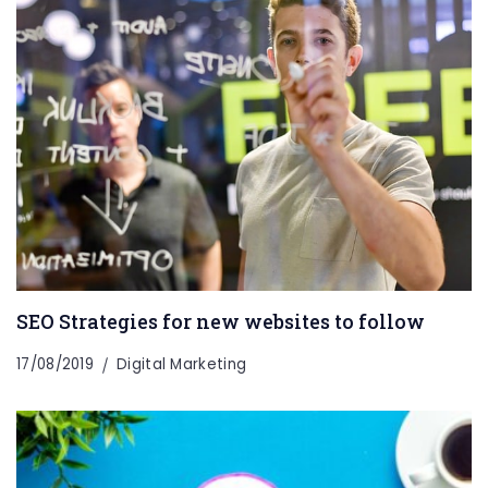
SEO Strategies for new websites to follow
17/08/2019
Digital Marketing