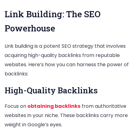
Link Building: The SEO
Powerhouse
Link building is a potent SEO strategy that involves
acquiring high-quality backlinks from reputable
websites. Here’s how you can harness the power of
backlinks:
High-Quality Backlinks
Focus on
obtaining backlinks
from authoritative
websites in your niche. These backlinks carry more
weight in Google’s eyes.