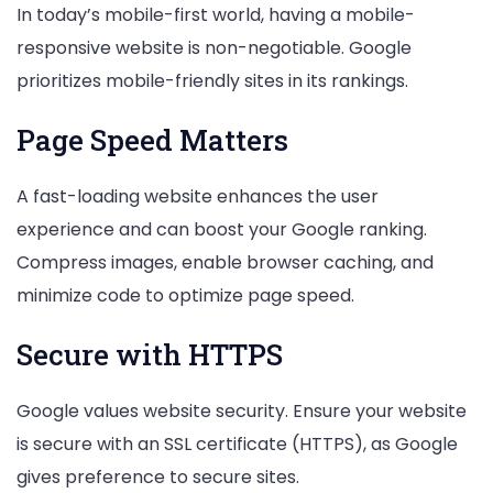
In today’s mobile-first world, having a mobile-
responsive website is non-negotiable. Google
prioritizes mobile-friendly sites in its rankings.
Page Speed Matters
A fast-loading website enhances the user
experience and can boost your Google ranking.
Compress images, enable browser caching, and
minimize code to optimize page speed.
Secure with HTTPS
Google values website security. Ensure your website
is secure with an SSL certificate (HTTPS), as Google
gives preference to secure sites.