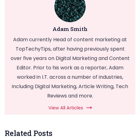
Adam Smith
Adam currently Head of content marketing at
TopTechyTips, after having previously spent
over five years on Digital Marketing and Content
Editor. Prior to his work as a reporter, Adam
worked in I.T. across a number of industries,
including Digital Marketing, Article Writing, Tech
Reviews and more.
View All Articles
Related Posts