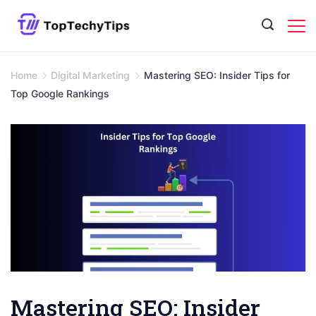
Skip
to
content
Home
Digital Marketing
Mastering SEO: Insider Tips for
Top Google Rankings
Mastering SEO: Insider