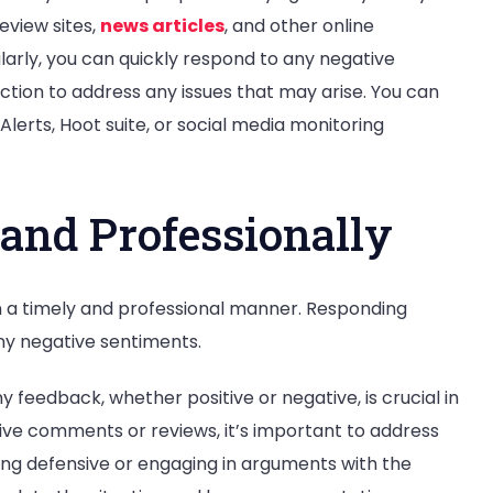
eview sites,
news articles
, and other online
larly, you can quickly respond to any negative
ion to address any issues that may arise. You can
Alerts, Hoot suite, or social media monitoring
and Professionally
 a timely and professional manner. Responding
ny negative sentiments.
 feedback, whether positive or negative, is crucial in
ve comments or reviews, it’s important to address
ing defensive or engaging in arguments with the