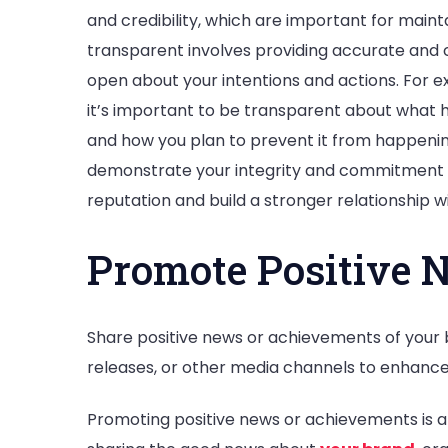
and credibility, which are important for mainta
transparent involves providing accurate and 
open about your intentions and actions. For exa
it’s important to be transparent about what 
and how you plan to prevent it from happening
demonstrate your integrity and commitment t
reputation and build a stronger relationship w
Promote Positive 
Share positive news or achievements of your 
releases, or other media channels to enhance
Promoting positive news or achievements is a