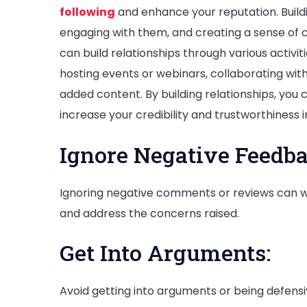
following
and enhance your reputation. Buildin
engaging with them, and creating a sense of 
can build relationships through various activ
hosting events or webinars, collaborating with
added content. By building relationships, you 
increase your credibility and trustworthiness 
Ignore Negative Feedba
Ignoring negative comments or reviews can w
and address the concerns raised.
Get Into Arguments:
Avoid getting into arguments or being defen