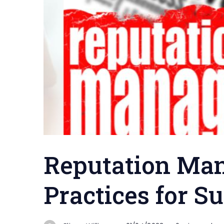
Reputation Ma
Practices for S