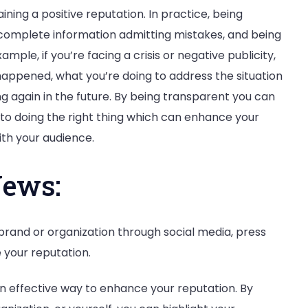
ining a positive reputation. In practice, being
complete information admitting mistakes, and being
mple, if you’re facing a crisis or negative publicity,
happened, what you’re doing to address the situation
 again in the future. By being transparent you can
o doing the right thing which can enhance your
ith your audience.
News:
brand or organization through social media, press
 your reputation.
n effective way to enhance your reputation. By