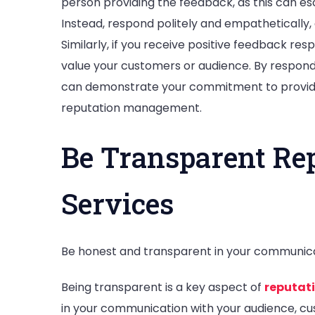
person providing the feedback, as this can es
Instead, respond politely and empathetically, a
Similarly, if you receive positive feedback re
value your customers or audience. By respond
can demonstrate your commitment to providi
reputation management.
Be Transparent R
Services
Be honest and transparent in your communicat
Being transparent is a key aspect of
reputa
in your communication with your audience, cu