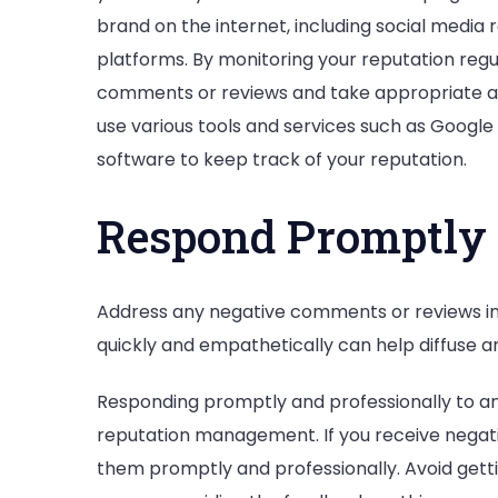
brand on the internet, including social media r
platforms. By monitoring your reputation regu
comments or reviews and take appropriate act
use various tools and services such as Google 
software to keep track of your reputation.
Respond Promptly 
Address any negative comments or reviews in
quickly and empathetically can help diffuse a
Responding promptly and professionally to any
reputation management. If you receive negati
them promptly and professionally. Avoid gett