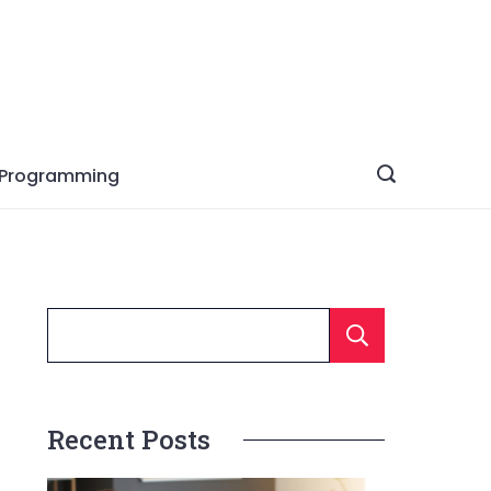
Programming
Searc
Recent Posts