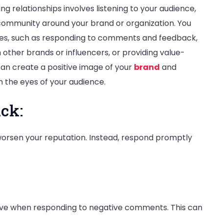
g relationships involves listening to your audience,
community around your brand or organization. You
ities, such as responding to comments and feedback,
 other brands or influencers, or providing value-
can create a positive image of your
brand
and
in the eyes of your audience.
ck:
orsen your reputation. Instead, respond promptly
sive when responding to negative comments. This can