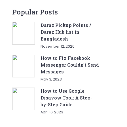
Popular Posts
Daraz Pickup Points /
Daraz Hub list in
Bangladesh
November 12, 2020
How to Fix Facebook
Messenger Couldn’t Send
Messages
May 3, 2023
How to Use Google
Disavow Tool: A Step-
by-Step Guide
April 16, 2023