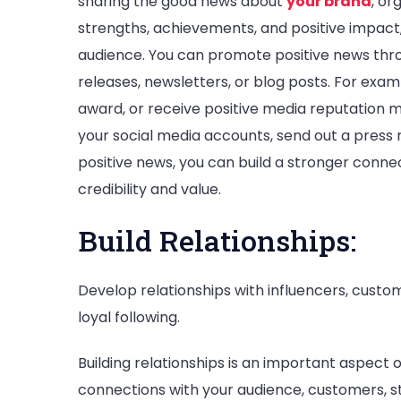
sharing the good news about
your brand
, or
strengths, achievements, and positive impact,
audience. You can promote positive news thro
releases, newsletters, or blog posts. For exam
award, or receive positive media reputation
your social media accounts, send out a press re
positive news, you can build a stronger conn
credibility and value.
Build Relationships:
Develop relationships with influencers, custo
loyal following.
Building relationships is an important aspec
connections with your audience, customers, st