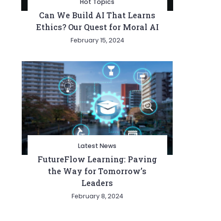
Hot Topics
Can We Build AI That Learns
Ethics? Our Quest for Moral AI
February 15, 2024
Latest News
FutureFlow Learning: Paving
the Way for Tomorrow’s
Leaders
February 8, 2024