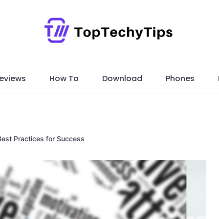
eviews
How To
Download
Phones
est Practices for Success