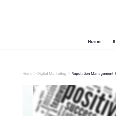
Skip
to
content
Home
R
Home
Digital Marketing
Reputation Management B