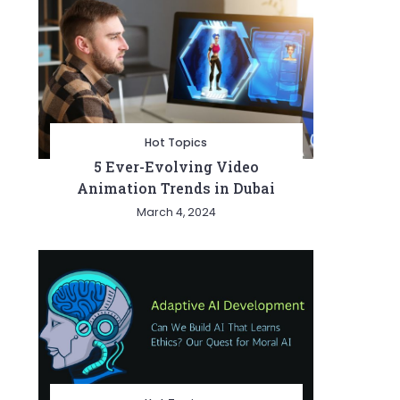
Hot Topics
5 Ever-Evolving Video
Animation Trends in Dubai
March 4, 2024