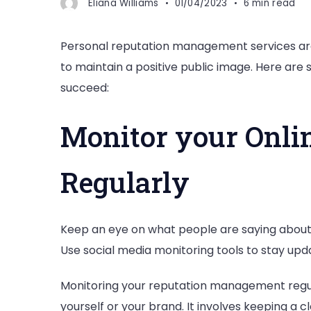
Eliana Williams
01/04/2023
6 min read
Personal reputation management services are e
to maintain a positive public image. Here are
succeed:
Monitor your Onli
Regularly
Keep an eye on what people are saying about 
Use social media monitoring tools to stay upd
Monitoring your reputation management regula
yourself or your brand. It involves keeping a 