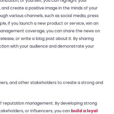
ganization, or yourself, you can highlight your
 and create a positive image in the minds of your
ugh various channels, such as social media, press
ple, if you launch a new product or service, win an
 management coverage, you can share the news on
lease, or write a blog post about it. By sharing
ection with your audience and demonstrate your
mers, and other stakeholders to create a strong and
t of reputation management. By developing strong
akeholders, or influencers, you can
build a loyal