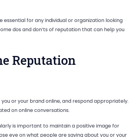
ssential for any individual or organization looking
 some dos and don’ts of reputation that can help you
ne Reputation
you or your brand online, and respond appropriately.
ated on online conversations.
rly is important to maintain a positive image for
close eye on what people are saying about you or your