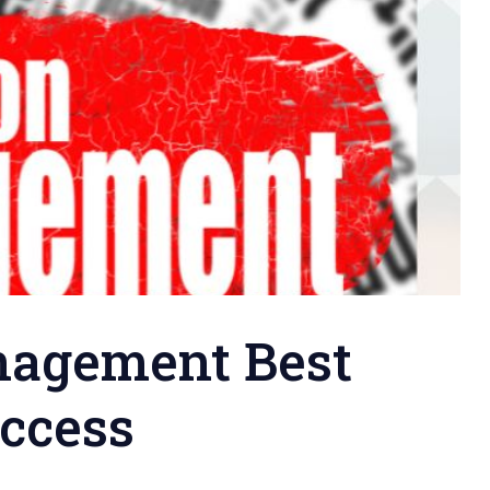
nagement Best
uccess