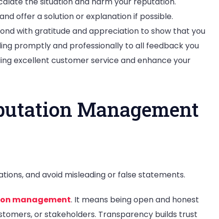
calate the situation and harm your reputation.
nd offer a solution or explanation if possible.
spond with gratitude and appreciation to show that you
ing promptly and professionally to all feedback you
ng excellent customer service and enhance your
eputation Management
ions, and avoid misleading or false statements.
tion management
. It means being open and honest
stomers, or stakeholders. Transparency builds trust