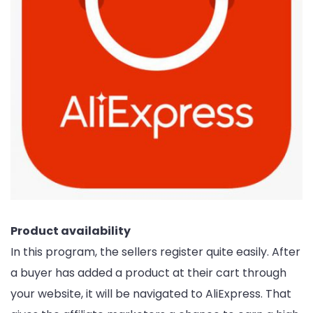
Product availability
In this program, the sellers register quite easily. After
a buyer has added a product at their cart through
your website, it will be navigated to AliExpress. That