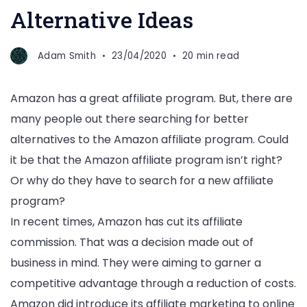
Alternative Ideas
Adam Smith
23/04/2020
20 min read
Amazon has a great affiliate program. But, there are
many people out there searching for better
alternatives to the Amazon affiliate program. Could
it be that the Amazon affiliate program isn’t right?
Or why do they have to search for a new affiliate
program?
In recent times, Amazon has cut its affiliate
commission. That was a decision made out of
business in mind. They were aiming to garner a
competitive advantage through a reduction of costs.
Amazon did introduce its affiliate marketing to online