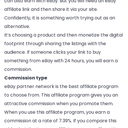
can also earn with eBay. But you will need an eBay
affiliate link and then share it via your site.
Confidently, it is something worth trying out as an
alternative.
It’s choosing a product and then monetize the digital
footprint through sharing the listings with the
audience. If someone clicks your link to buy
something from eBay with 24 hours, you will earn a
commission.
Commission type
eBay partner network is the best affiliate program
to choose from. This affiliate program gives you an
attractive commission when you promote them.
When you use this affiliate program, you earn a
commission at a rate of 7.39%. If you compare this