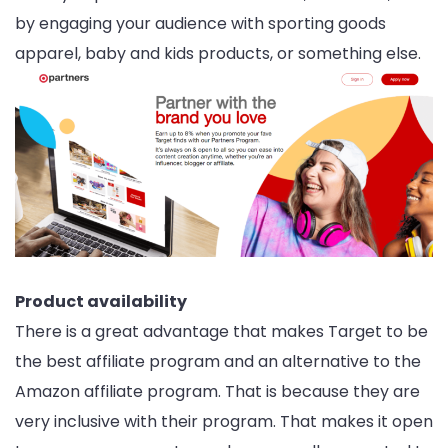
by engaging your audience with sporting goods
apparel, baby and kids products, or something else.
Product availability
There is a great advantage that makes Target to be
the best affiliate program and an alternative to the
Amazon affiliate program. That is because they are
very inclusive with their program. That makes it open