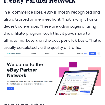
1. eBay Partner Network
In e-commerce sites, eBay is mostly recognized and
also a trusted online merchant. That is why it has a
decent conversion. There are advantages of using
this affiliate program such that it pays more to
affiliate marketers on the cost per click basis. That is
usually calculated via the quality of traffic.