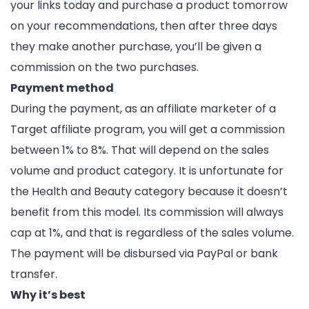
your links today and purchase a product tomorrow
on your recommendations, then after three days
they make another purchase, you’ll be given a
commission on the two purchases.
Payment method
During the payment, as an affiliate marketer of a
Target affiliate program, you will get a commission
between 1% to 8%. That will depend on the sales
volume and product category. It is unfortunate for
the Health and Beauty category because it doesn’t
benefit from this model. Its commission will always
cap at 1%, and that is regardless of the sales volume.
The payment will be disbursed via PayPal or bank
transfer.
Why it’s best