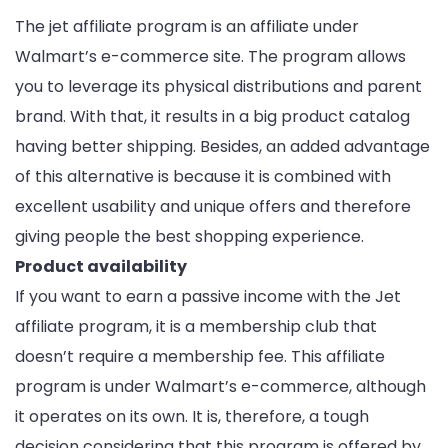
The jet affiliate program is an affiliate under
Walmart’s e-commerce site. The program allows
you to leverage its physical distributions and parent
brand. With that, it results in a big product catalog
having better shipping. Besides, an added advantage
of this alternative is because it is combined with
excellent usability and unique offers and therefore
giving people the best shopping experience.
Product availability
If you want to earn a passive income with the Jet
affiliate program, it is a membership club that
doesn’t require a membership fee. This affiliate
program is under Walmart’s e-commerce, although
it operates on its own. It is, therefore, a tough
decision considering that this program is offered by