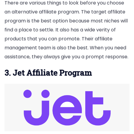
There are various things to look before you choose
an alternative affiliate program. The target affiliate
program is the best option because most niches will
find a place to settle. It also has a wide verity of
products that you can promote. Their affiliate
management team is also the best. When you need
assistance, they always give you a prompt response.
3. Jet Affiliate Program