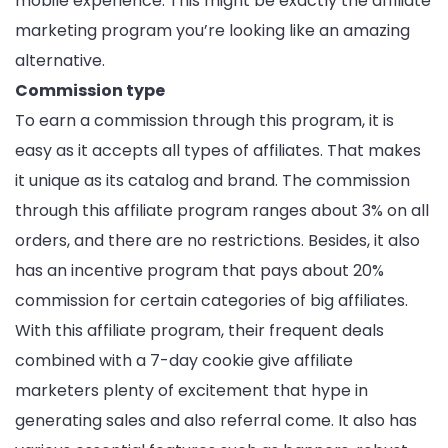
mobile experience. This might be exactly the affiliate
marketing program you’re looking like an amazing
alternative.
Commission type
To earn a commission through this program, it is
easy as it accepts all types of affiliates. That makes
it unique as its catalog and brand. The commission
through this affiliate program ranges about 3% on all
orders, and there are no restrictions. Besides, it also
has an incentive program that pays about 20%
commission for certain categories of big affiliates.
With this affiliate program, their frequent deals
combined with a 7-day cookie give affiliate
marketers plenty of excitement that hype in
generating sales and also referral come. It also has