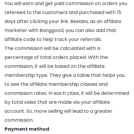
You will earn and get paid commission on orders you
refereed to the customers and purchased with 15
days after clicking your link. Besides, as an affiliate
marketer with Banggood, you can also add that
affiliate code to help track your referrals.
The commission will be calculated with a
percentage of total orders placed. With the
commission, it will be based on the affiliate
membership type. They give a table that helps you
to see the affiliate membership classes and
commission rates. In each class, it will be determined
by total sales that are made via your affiliate
account. So, more selling will lead to a greater
commission.
Payment method