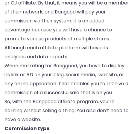
or CJ affiliate. By that, it means you will be a member
of their network, and Bangood will pay your
commission via their system. It is an added
advantage because you will have a chance to
promote various products at multiple stores.
Although each affiliate platform will have its
analytics and data reports.
When marketing for Banggood, you have to display
its link or AD on your blog, social media, website, or
any online application. That enables you to receive a
commission of a successful sale that is on you.
So, with the Banggood affiliate program, you’re
earning without selling a thing. You also don’t need to
have a website.
Commission type