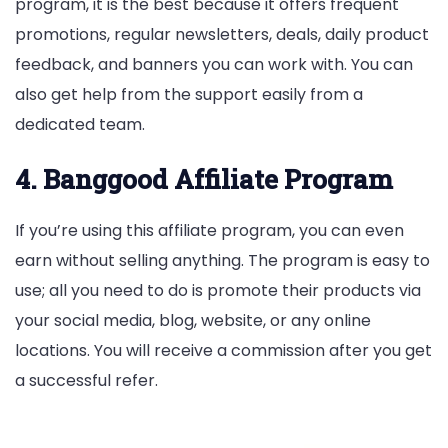
program, it is the best because it offers frequent
promotions, regular newsletters, deals, daily product
feedback, and banners you can work with. You can
also get help from the support easily from a
dedicated team.
4. Banggood Affiliate Program
If you’re using this affiliate program, you can even
earn without selling anything. The program is easy to
use; all you need to do is promote their products via
your social media, blog, website, or any online
locations. You will receive a commission after you get
a successful refer.