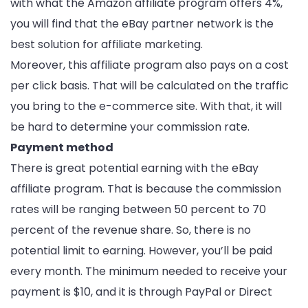
with what the Amazon affiliate program offers 4%,
you will find that the eBay partner network is the
best solution for affiliate marketing.
Moreover, this affiliate program also pays on a cost
per click basis. That will be calculated on the traffic
you bring to the e-commerce site. With that, it will
be hard to determine your commission rate.
Payment method
There is great potential earning with the eBay
affiliate program. That is because the commission
rates will be ranging between 50 percent to 70
percent of the revenue share. So, there is no
potential limit to earning. However, you’ll be paid
every month. The minimum needed to receive your
payment is $10, and it is through PayPal or Direct