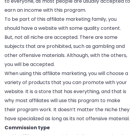
to everyone, as most people are usually accepted to
earn an income with this program.
To be part of this affiliate marketing family, you
should have a website with some quality content.
But, not all niche are accepted. There are some
subjects that are prohibited, such as gambling and
other offensive materials. Although, with the others,
you will be accepted.
When using this affiliate marketing, you will choose a
variety of products that you can promote with your
website. It is a store that has everything, and that is
why most affiliates will use this program to make
their program work. It doesn’t matter the niche they
have specialized as long as its not offensive material.
Commission type