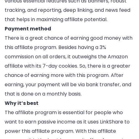
various essential features such as banners, robust
tracking, and reporting, deep linking, and news feed
that helps in maximizing affiliate potential.
Payment method
There is a great chance of earning good money with
this affiliate program. Besides having a 3%
commission on all orders, it outweighs the Amazon
affiliate with its 7-day cookies. So, there is a greater
chance of earning more with this program. After
earning, your payment will be via bank transfer, and
that is done on a monthly basis.
Why it’s best
The affiliate program is essential for people who
want to earn passive income as it uses LinkShare to
power this affiliate program. With this affiliate