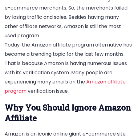
e-commerce merchants. So, the merchants failed
by losing traffic and sales. Besides having many
other affiliate networks, Amazon is still the most
used program.
Today, the Amazon affiliate program alternative has
become a trending topic for the last few months.
That is because Amazon is having numerous issues
with its verification system. Many people are
experiencing many emails on the
Amazon affiliate
program
verification issue.
Why You Should Ignore Amazon
Affiliate
Amazon is an iconic online giant e-commerce site.