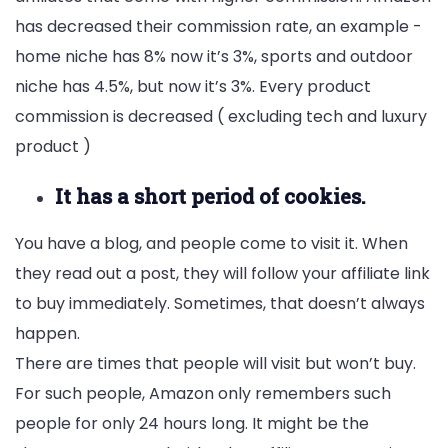
has decreased their commission rate, an example -
home niche has 8% now it’s 3%, sports and outdoor
niche has 4.5%, but now it’s 3%. Every product
commission is decreased ( excluding tech and luxury
product )
It has a short period of cookies.
You have a blog, and people come to visit it. When
they read out a post, they will follow your affiliate link
to buy immediately. Sometimes, that doesn’t always
happen.
There are times that people will visit but won’t buy.
For such people, Amazon only remembers such
people for only 24 hours long. It might be the