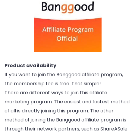
Product availability
If you want to join the Banggood affiliate program,
the membership fee is free. That simple!
There are different ways to join this affiliate
marketing program. The easiest and fastest method
of all is directly joining this program. The other
method of joining the Banggood affiliate program is
through their network partners, such as ShareASale