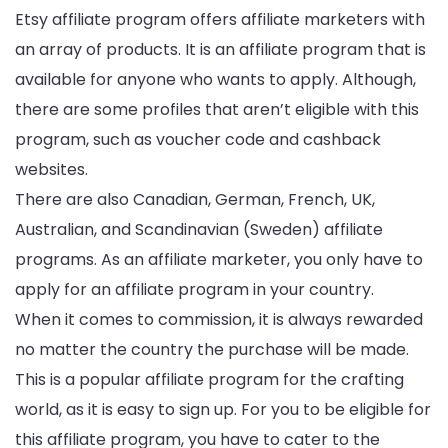
Etsy affiliate program offers affiliate marketers with
an array of products. It is an affiliate program that is
available for anyone who wants to apply. Although,
there are some profiles that aren’t eligible with this
program, such as voucher code and cashback
websites.
There are also Canadian, German, French, UK,
Australian, and Scandinavian (Sweden) affiliate
programs. As an affiliate marketer, you only have to
apply for an affiliate program in your country.
When it comes to commission, it is always rewarded
no matter the country the purchase will be made.
This is a popular affiliate program for the crafting
world, as it is easy to sign up. For you to be eligible for
this affiliate program, you have to cater to the