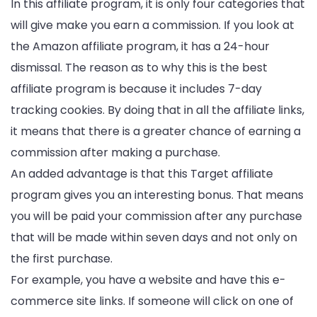
In this affiliate program, it is only four categories that
will give make you earn a commission. If you look at
the Amazon affiliate program, it has a 24-hour
dismissal. The reason as to why this is the best
affiliate program is because it includes 7-day
tracking cookies. By doing that in all the affiliate links,
it means that there is a greater chance of earning a
commission after making a purchase.
An added advantage is that this Target affiliate
program gives you an interesting bonus. That means
you will be paid your commission after any purchase
that will be made within seven days and not only on
the first purchase.
For example, you have a website and have this e-
commerce site links. If someone will click on one of