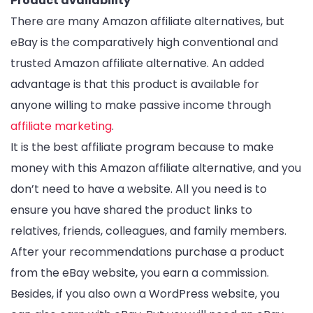
Product availability
There are many Amazon affiliate alternatives, but
eBay is the comparatively high conventional and
trusted Amazon affiliate alternative. An added
advantage is that this product is available for
anyone willing to make passive income through
affiliate marketing
.
It is the best affiliate program because to make
money with this Amazon affiliate alternative, and you
don’t need to have a website. All you need is to
ensure you have shared the product links to
relatives, friends, colleagues, and family members.
After your recommendations purchase a product
from the eBay website, you earn a commission.
Besides, if you also own a WordPress website, you