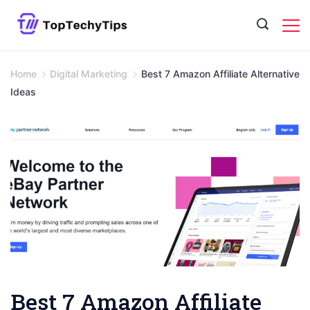
Skip
to
content
Home
Digital Marketing
Best 7 Amazon Affiliate Alternative
Ideas
Best 7 Amazon Affiliate