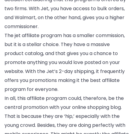
two firms. With Jet, you have access to bulk orders,
and Walmart, on the other hand, gives you a higher
commissioner.
The jet affiliate program has a smaller commission,
but it is a stellar choice. They have a massive
product catalog, and that gives you a chance to
promote anything you would love posted on your
website. With the Jet’s 2-day shipping, it frequently
offers you promotions making it the best affiliate
program for everyone.
In all, this affiliate program could, therefore, be the
central promotion with your online shopping blog.
That is because they are ‘hip,’ especially with the
young crowd. Besides, they are doing perfectly with