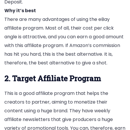
Deposit.
Why it’s best
There are many advantages of using the eBay
affiliate program. Most of all, their cost per click
angle is attractive, and you can earn a good amount
with this affiliate program. If Amazon’s commission
has hit you hard, this is the best alternative. It is,
therefore, the best alternative to give a shot.
2. Target Affiliate Program
This is a good affiliate program that helps the
creators to partner, aiming to monetize their
content using a huge brand. They have weekly
affiliate newsletters that give producers a huge
variety of promotional tools. You can, therefore, earn