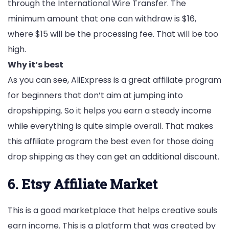
through the International Wire Transfer. The
minimum amount that one can withdraw is $16,
where $15 will be the processing fee. That will be too
high.
Why it’s best
As you can see, AliExpress is a great affiliate program
for beginners that don’t aim at jumping into
dropshipping. So it helps you earn a steady income
while everything is quite simple overall. That makes
this affiliate program the best even for those doing
drop shipping as they can get an additional discount.
6. Etsy Affiliate Market
This is a good marketplace that helps creative souls
earn income. This is a platform that was created by