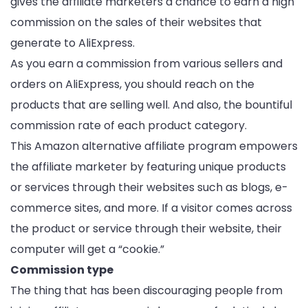
gives the affiliate marketers a chance to earn a high
commission on the sales of their websites that
generate to AliExpress.
As you earn a commission from various sellers and
orders on AliExpress, you should reach on the
products that are selling well. And also, the bountiful
commission rate of each product category.
This Amazon alternative affiliate program empowers
the affiliate marketer by featuring unique products
or services through their websites such as blogs, e-
commerce sites, and more. If a visitor comes across
the product or service through their website, their
computer will get a “cookie.”
Commission type
The thing that has been discouraging people from