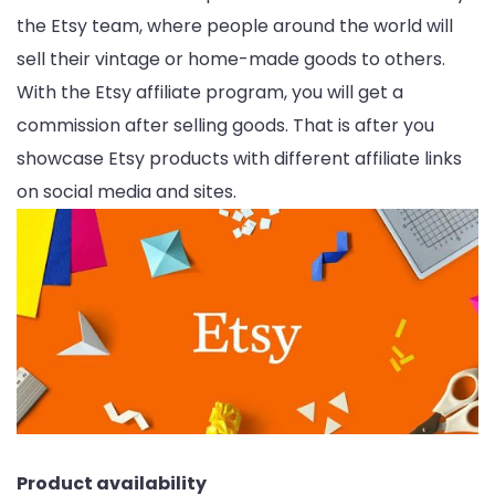
the Etsy team, where people around the world will
sell their vintage or home-made goods to others.
With the Etsy affiliate program, you will get a
commission after selling goods. That is after you
showcase Etsy products with different affiliate links
on social media and sites.
Product availability