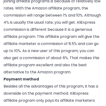
joining affiliate programs is because of relatively low
rates. With the Amazon affiliate program, the
commission will range between 1% and 10%. Although
4% is usually the usual rate, you will get. AliExpress
commission is different because it is a generous
affiliate program. This affiliate program will give the
affiliate marketer a commission of 8.5% and can go
up to 10%. As a new user of this program, you can
also get a commission of about 6%. That makes this
affiliate program excellent and also the best
alternative to the Amazon program.
Payment method
Besides all the advantages of this program, it has a
downside on the payment method. AliExpress
affiliate program only pays its affiliate marketers