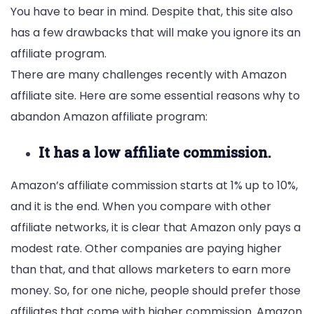
You have to bear in mind. Despite that, this site also
has a few drawbacks that will make you ignore its an
affiliate program.
There are many challenges recently with Amazon
affiliate site. Here are some essential reasons why to
abandon Amazon affiliate program:
It has a low affiliate commission.
Amazon’s affiliate commission starts at 1% up to 10%,
and it is the end. When you compare with other
affiliate networks, it is clear that Amazon only pays a
modest rate. Other companies are paying higher
than that, and that allows marketers to earn more
money. So, for one niche, people should prefer those
affiliates that come with higher commission. Amazon