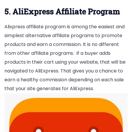
5. AliExpress Affiliate Program
Alixpress affiliate program is among the easiest and
simplest alternative affiliate programs to promote
products and earn a commission. It is no different
from other affiliate programs. If a buyer adds
products in their cart using your website, that will be
navigated to AliExpress. That gives you a chance to
earn a healthy commission depending on each sale
that your site generates for AliExpress.