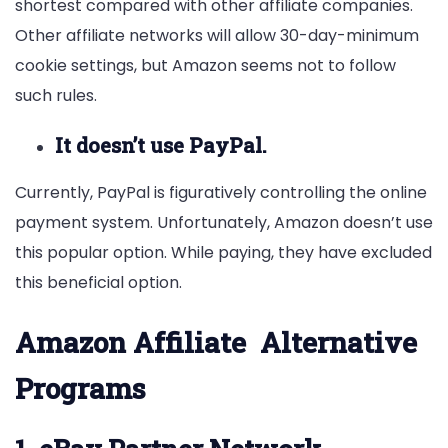
shortest compared with other affiliate companies.
Other affiliate networks will allow 30-day-minimum
cookie settings, but Amazon seems not to follow
such rules.
It doesn’t use PayPal.
Currently, PayPal is figuratively controlling the online
payment system. Unfortunately, Amazon doesn’t use
this popular option. While paying, they have excluded
this beneficial option.
Amazon
Affiliate
Alternative
Programs