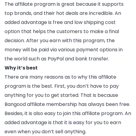
The affiliate program is great because it supports
top brands, and their hot deals are incredible. An
added advantage is free and low shipping cost
option that helps the customers to make a final
decision. After you earn with this program, the
money will be paid via various payment options in
the world such as PayPal and bank transfer.
Why it’s best
There are many reasons as to why this affiliate
program is the best. First, you don’t have to pay
anything for you to get started. That is because
Bangood affiliate membership has always been free.
Besides, it is also easy to join this affiliate program. An
added advantage is that it is easy for you to earn
even when you don’t sell anything.