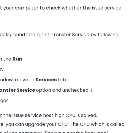
t your computer to check whether the issue service
 Background Intelligent Transfer Service by following
n the
Run
r.
window, move to
Services
tab.
ansfer Service
option and unchecked it.
ges.
he issue service host high CPU is solved.
tive, you can upgrade your CPU. The CPU which is called