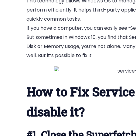
This technology allows Windows OS to manag
perform efficiently. It helps third-party app
quickly common tasks.
If you have a computer, you can easily see “
But sometimes in Windows 10, you find that Se
Disk or Memory usage, you’re not alone. Many
well. But it’s possible to fix it.
How to Fix Service
disable it?
#1.
Close the Superfetch