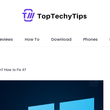
eviews
How To
Download
Phones
? How to Fix it?