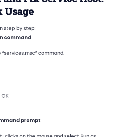
k Usage
en step by step:
 run command
e “services.msc” command.
k OK
command prompt
ht-clicks on the mouse and select Run as