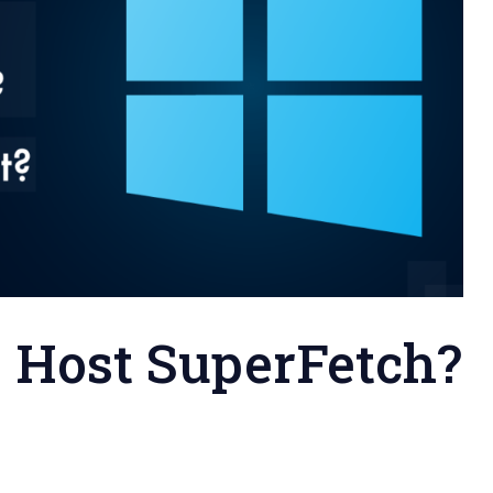
e Host SuperFetch?