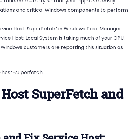
e random memory so that your apps can easily
lications and critical Windows components to perform
Service Host: SuperFetch” in Windows Task Manager.
rvice Host: Local System is taking much of your CPU,
 Windows customers are reporting this situation as
 Host SuperFetch and
 and Fix Service Host: