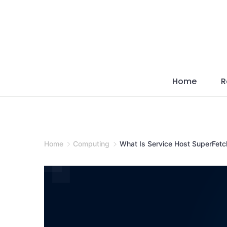
Skip
to
content
Home
R
Home
Computing
What Is Service Host SuperFetch