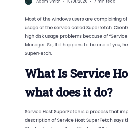
Adam Smith
10/01/2020
7 min read
Most of the windows users are complaining of 
usage of the service called Superfetch. Clie
high disk usage problems because of “Service
Manager. So, If it happens to be one of you, h
SuperFetch.
What Is Service Ho
what does it do?
Service Host SuperFetch is a process that i
description of Service Host SuperFetch says t