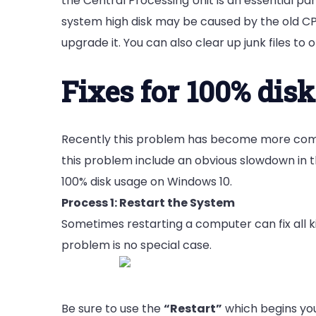
the Central Processing Unit is an essential pa
system high disk may be caused by the old CPU.
upgrade it.
You can also clear up junk files t
Fixes for 100% dis
Recently this problem has become more comm
this problem include an obvious slowdown in t
100% disk usage on Windows 10.
Process 1: Restart the System
Sometimes restarting a computer can fix all ki
problem is no special case.
Be sure to use the
“Restart”
which begins you