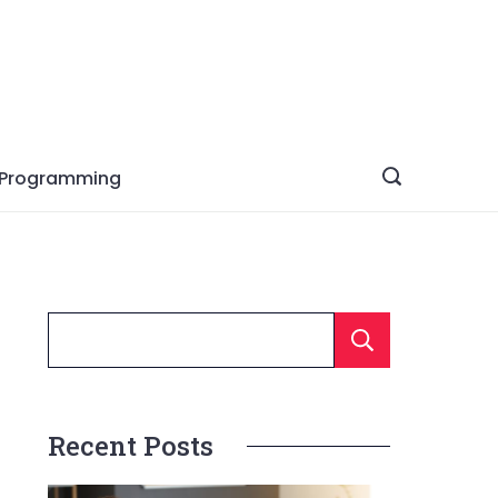
Programming
Searc
Recent Posts