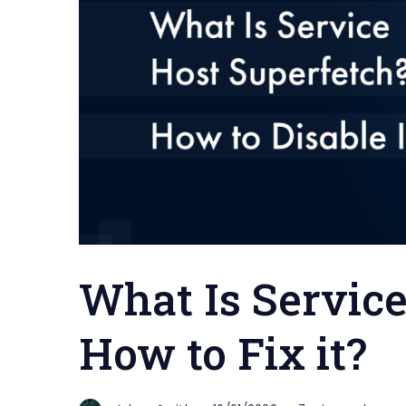
What Is Servic
How to Fix it?