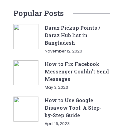
Popular Posts
Daraz Pickup Points /
Daraz Hub list in
Bangladesh
November 12, 2020
How to Fix Facebook
Messenger Couldn’t Send
Messages
May 3, 2023
How to Use Google
Disavow Tool: A Step-
by-Step Guide
April 16, 2023