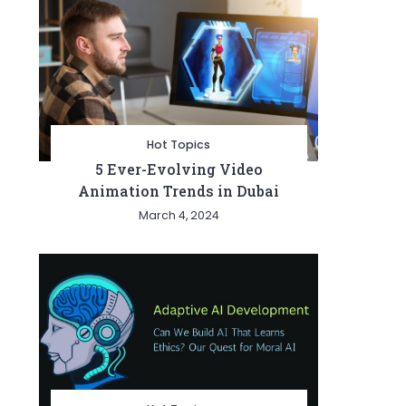
Hot Topics
5 Ever-Evolving Video
Animation Trends in Dubai
March 4, 2024