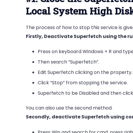
Local System High Dis
The process of how to stop this service is giv
Firstly, Deactivate Superfetch using the
Press on keyboard Windows + R and typ
Then search “Superfetch”.
Edit Superfetch clicking on the property.
Click “Stop” from stopping the service.
Superfetch to be Disabled and then clic
You can also use the second method.
Secondly, deactivate Superfetch using 
Press Win and search for cmd, press rig