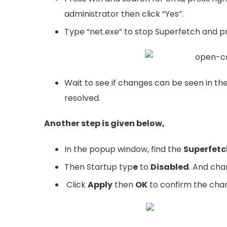
administrator then click “Yes”.
Type “net.exe” to stop Superfetch and pr
Wait to see if changes can be seen in th
resolved.
Another step is given below,
In the popup window, find the
Superfet
Then Startup typ
e
to
Disabled
. And cha
Click
Apply
then
OK
to confirm the cha