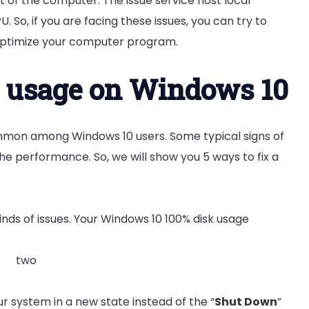
rt of the computer. The issue service host local
 So, if you are facing these issues, you can try to
o optimize your computer program.
k usage on Windows 10
on among Windows 10 users. Some typical signs of
he performance. So, we will show you 5 ways to fix a
nds of issues
.
Your Windows 10 100% disk usage
r system in a new state instead of the “
Shut Down
”