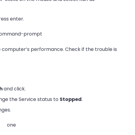
ess enter.
e computer’s performance. Check if the trouble is
ch
and click.
nge the Service status to
Stopped
.
nges.