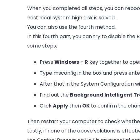
When you completed all steps, you can reboo
host local system high disk is solved.
You can also use the fourth method.
In this fourth part, you can try to disable the
some steps,
Press
Windows
+
R
key together to ope
Type msconfig in the box and press ente
After that in the System Configuration 
Find out the
Background Intelligent Tr
Click
Apply
then
OK
to confirm the chan
Then restart your computer to check whether t
Lastly,
if none of the above solutions is effec