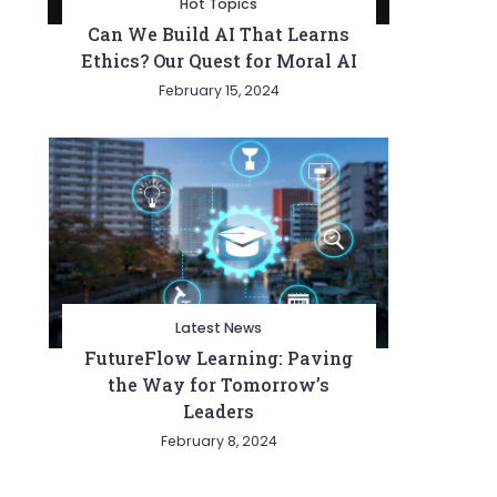
Hot Topics
Can We Build AI That Learns
Ethics? Our Quest for Moral AI
February 15, 2024
Latest News
FutureFlow Learning: Paving
the Way for Tomorrow’s
Leaders
February 8, 2024