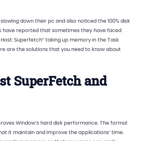
slowing down their pc and also noticed the 100% disk
nts have reported that sometimes they have faced
 Host: Superfetch” taking up memory in the Task
ere are the solutions that you need to know about
st SuperFetch and
mproves Window’s hard disk performance. The formal
hat it maintain and improve the applications’ time.