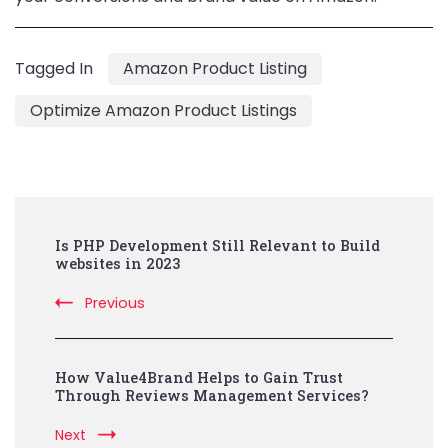
Tagged In
Amazon Product Listing
Optimize Amazon Product Listings
Post
Is PHP Development Still Relevant to Build
Navigation
websites in 2023
Previous
How Value4Brand Helps to Gain Trust
Through Reviews Management Services?
Next