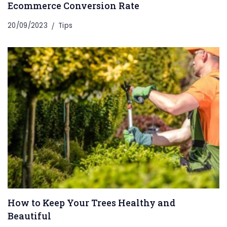
Ecommerce Conversion Rate
20/09/2023
Tips
How to Keep Your Trees Healthy and
Beautiful