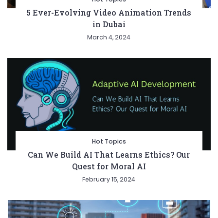
5 Ever-Evolving Video Animation Trends
in Dubai
March 4, 2024
Hot Topics
Can We Build AI That Learns Ethics? Our
Quest for Moral AI
February 15, 2024