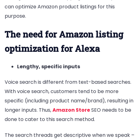
can optimize Amazon product listings for this
purpose.
The need for Amazon listing
optimization for Alexa
Lengthy, specific inputs
Voice search is different from text-based searches.
With voice search, customers tend to be more
specific (including product name/brand), resulting in
longer inputs. Thus,
Amazon Store
SEO needs to be
done to cater to this search method.
The search threads get descriptive when we speak –