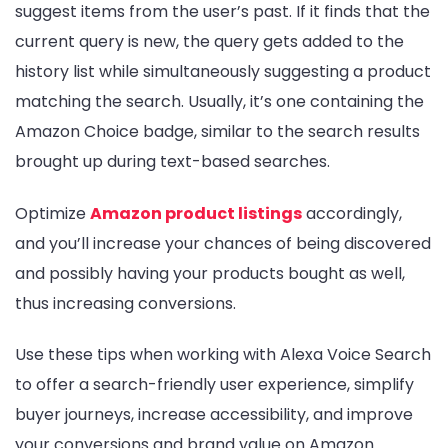
suggest items from the user’s past. If it finds that the
current query is new, the query gets added to the
history list while simultaneously suggesting a product
matching the search. Usually, it’s one containing the
Amazon Choice badge, similar to the search results
brought up during text-based searches.
Optimize
Amazon product listings
accordingly,
and you’ll increase your chances of being discovered
and possibly having your products bought as well,
thus increasing conversions.
Use these tips when working with Alexa Voice Search
to offer a search-friendly user experience, simplify
buyer journeys, increase accessibility, and improve
your conversions and brand value on Amazon.