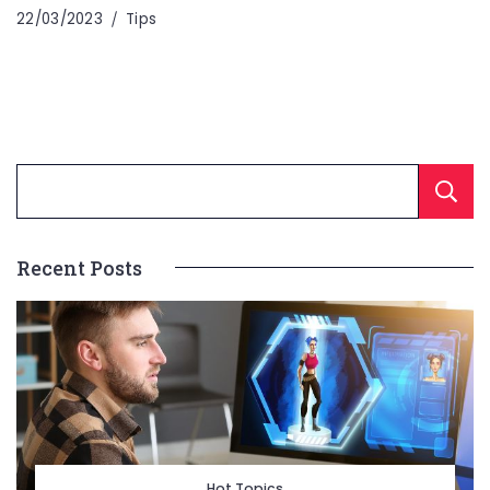
22/03/2023
Tips
Recent Posts
Hot Topics