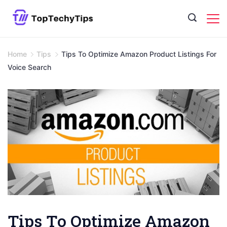
Skip
to
content
Home
Tips
Tips To Optimize Amazon Product Listings For
Voice Search
Tips To Optimize Amazon