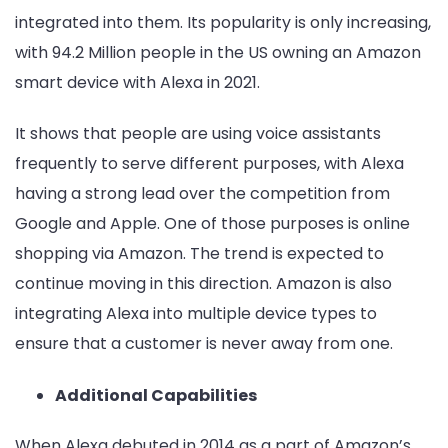
integrated into them. Its popularity is only increasing,
with 94.2 Million people in the US owning an Amazon
smart device with Alexa in 2021.
It shows that people are using voice assistants
frequently to serve different purposes, with Alexa
having a strong lead over the competition from
Google and Apple. One of those purposes is online
shopping via Amazon. The trend is expected to
continue moving in this direction. Amazon is also
integrating Alexa into multiple device types to
ensure that a customer is never away from one.
Additional Capabilities
When Alexa debuted in 2014 as a part of Amazon’s