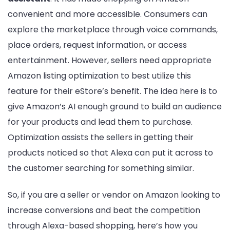
convenient and more accessible. Consumers can
explore the marketplace through voice commands,
place orders, request information, or access
entertainment. However, sellers need appropriate
Amazon listing optimization to best utilize this
feature for their eStore’s benefit. The idea here is to
give Amazon’s AI enough ground to build an audience
for your products and lead them to purchase.
Optimization assists the sellers in getting their
products noticed so that Alexa can put it across to
the customer searching for something similar.
So, if you are a seller or vendor on Amazon looking to
increase conversions and beat the competition
through Alexa-based shopping, here’s how you