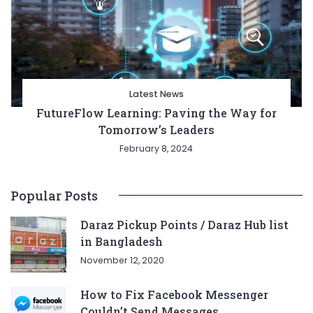
Latest News
FutureFlow Learning: Paving the Way for
Tomorrow’s Leaders
February 8, 2024
Popular Posts
Daraz Pickup Points / Daraz Hub list
in Bangladesh
November 12, 2020
How to Fix Facebook Messenger
Couldn’t Send Messages