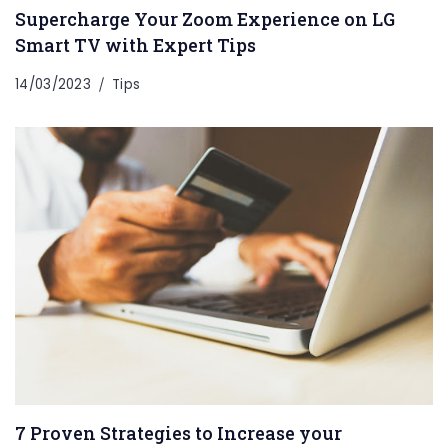
Supercharge Your Zoom Experience on LG
Smart TV with Expert Tips
14/03/2023
Tips
7 Proven Strategies to Increase your