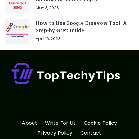
May 3, 2023
How to Use Google Disavow Tool: A
Step-by-Step Guide
April 16, 2023
About
Write For Us
Cookie Policy
Privacy Policy
Contact