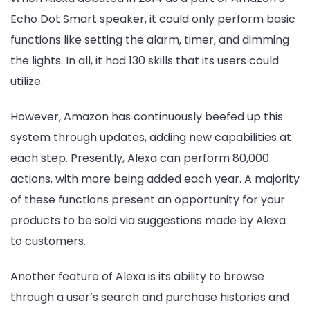
Echo Dot Smart speaker, it could only perform basic
functions like setting the alarm, timer, and dimming
the lights. In all, it had 130 skills that its users could
utilize.
However, Amazon has continuously beefed up this
system through updates, adding new capabilities at
each step. Presently, Alexa can perform 80,000
actions, with more being added each year. A majority
of these functions present an opportunity for your
products to be sold via suggestions made by Alexa
to customers.
Another feature of Alexa is its ability to browse
through a user’s search and purchase histories and