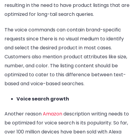
resulting in the need to have product listings that are
optimized for long-tail search queries.
The voice commands can contain brand-specific
requests since there is no visual medium to identify
and select the desired product in most cases.
Customers also mention product attributes like size,
number, and color. The listing content should be
optimized to cater to this difference between text-
based and voice-based searches.
Voice search growth
Another reason
Amazon
description writing needs to
be optimized for voice search is its popularity. So far,
over 100 million devices have been sold with Alexa