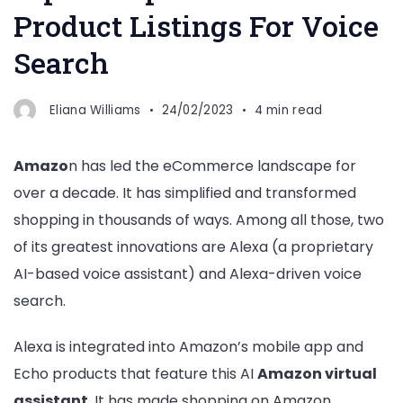
Product Listings For Voice
Search
Eliana Williams
24/02/2023
4 min read
Amazo
n has led the eCommerce landscape for
over a decade. It has simplified and transformed
shopping in thousands of ways. Among all those, two
of its greatest innovations are Alexa (a proprietary
AI-based voice assistant) and Alexa-driven voice
search.
Alexa is integrated into Amazon’s mobile app and
Echo products that feature this AI
Amazon virtual
assistant
. It has made shopping on Amazon