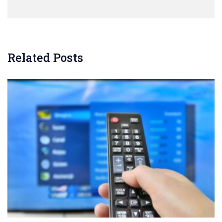
Related Posts