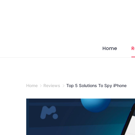
Skip
to
content
Home
R
Home
Reviews
Top 5 Solutions To Spy iPhone