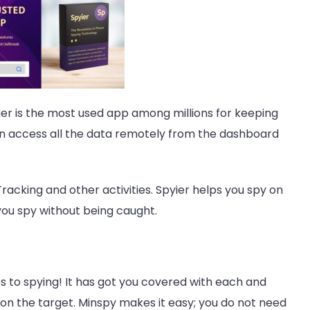
ier
is the most used app among millions for keeping
an access all the data remotely from the dashboard
racking and other activities. Spyier helps you spy on
you spy without being caught.
s to spying! It has got you covered with each and
 on the target. Minspy makes it easy; you do not need