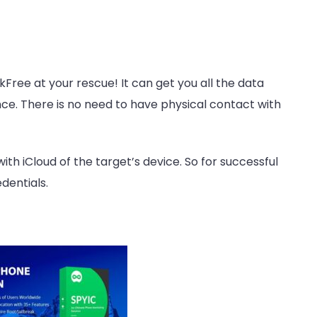
kFree at your rescue! It can get you all the data
ce. There is no need to have physical contact with
ith iCloud of the target’s device. So for successful
dentials.