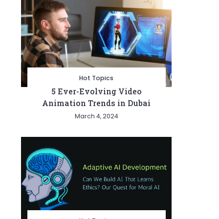
Hot Topics
5 Ever-Evolving Video
Animation Trends in Dubai
March 4, 2024