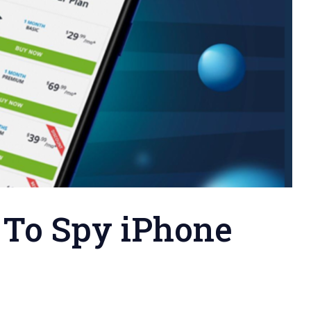
 To Spy iPhone