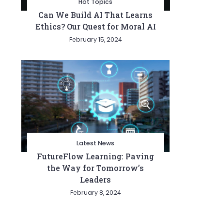
Hot Topics
Can We Build AI That Learns
Ethics? Our Quest for Moral AI
February 15, 2024
Latest News
FutureFlow Learning: Paving
the Way for Tomorrow’s
Leaders
February 8, 2024