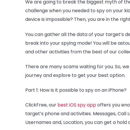
We are going to break the biggest myth of th
challenge when you needed to spy on your kids
device is impossible? Then, you are in the righ
You can gather all the data of your target’s d
break into your spying mode! You will be asto
and other activities from the best of our colle
There are many scams waiting for you. So, we 
journey and explore to get your best option.
Part 1: How is it possible to spy on an iPhone?
ClickFree, our
best
iOS spy app
offers you eno
target’s phone and activities. Messages, Call 
Usernames and, Location, you can get a hold o