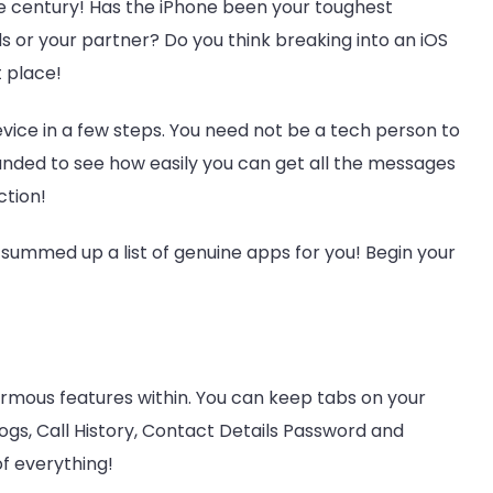
e century! Has the iPhone been your toughest
 or your partner? Do you think breaking into an iOS
t place!
evice in a few steps. You need not be a tech person to
unded to see how easily you can get all the messages
ction!
summed up a list of genuine apps for you! Begin your
rmous features within. You can keep tabs on your
Logs, Call History, Contact Details Password and
f everything!