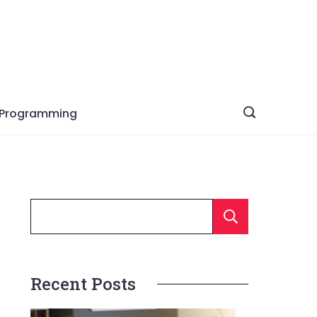
Programming
Searc
Recent Posts