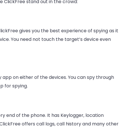
 ClickFree stand out in the crowd:
ClickFree gives you the best experience of spying as it
evice. You need not touch the target’s device even
ny app on either of the devices. You can spy through
p for spying.
ry end of the phone. It has Keylogger, location
ClickFree offers call logs, call history and many other