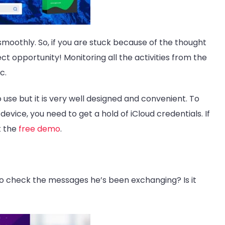
oothly. So, if you are stuck because of the thought
fect opportunity! Monitoring all the activities from the
c.
to use but it is very well designed and convenient. To
evice, you need to get a hold of iCloud credentials. If
t the
free demo
.
to check the messages he’s been exchanging? Is it