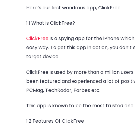
Here’s our first wondrous app, ClickFree.
1.1 What is ClickFree?
ClickFree
is a spying app for the iPhone which 
easy way. To get this app in action, you don’t
target device.
ClickFree is used by more than a million users
been featured and experienced a lot of posit
PCMag, TechRadar, Forbes etc.
This app is known to be the most trusted one 
1.2 Features Of ClickFree