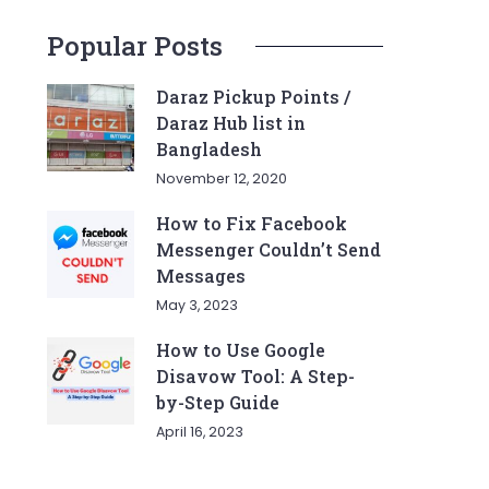
Popular Posts
Daraz Pickup Points /
Daraz Hub list in
Bangladesh
November 12, 2020
How to Fix Facebook
Messenger Couldn’t Send
Messages
May 3, 2023
How to Use Google
Disavow Tool: A Step-
by-Step Guide
April 16, 2023