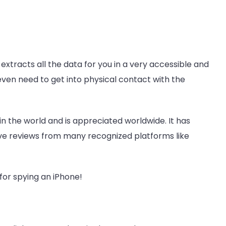
extracts all the data for you in a very accessible and
 even need to get into physical contact with the
 in the world and is appreciated worldwide. It has
ive reviews from many recognized platforms like
for spying an iPhone!