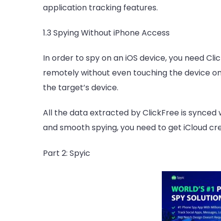
application tracking features.
1.3 Spying Without iPhone Access
In order to spy on an iOS device, you need Clic
remotely without even touching the device on
the target’s device.
All the data extracted by ClickFree is synced w
and smooth spying, you need to get iCloud cre
Part 2: Spyic