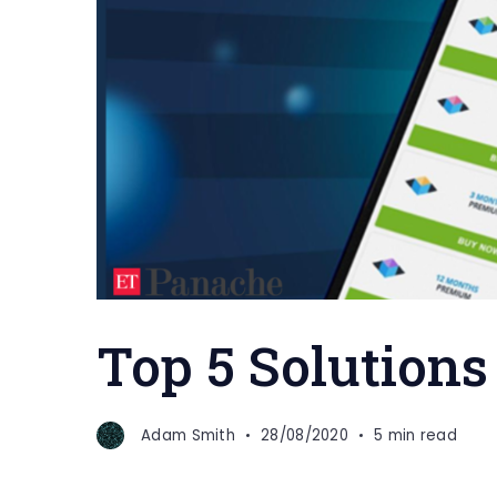
Top 5 Solutions
Adam Smith
28/08/2020
5 min read