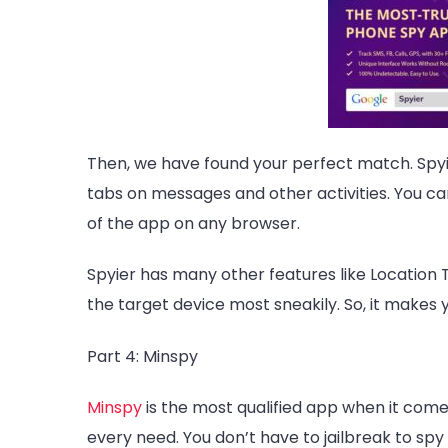
Then, we have found your perfect match.
Spy
tabs on messages and other activities. You c
of the app on any browser.
Spyier has many other features like Location T
the target device most sneakily. So, it makes 
Part 4: Minspy
Minspy
is the most qualified app when it come
every need. You don’t have to jailbreak to spy