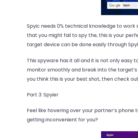
Spyic
needs 0% technical knowledge to work sm
that you might fail to spy the, this is your per
target device can be done easily through Spyi
This spyware has it all and it is not only easy 
monitor smoothly and break into the target’s d
you think this is your best shot, then check ou
Part 3: Spyier
Feel like hovering over your partner’s phone 
getting inconvenient for you?