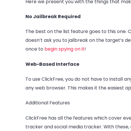
Here we present you with the things that make
No Jailbreak Required
The best on the list feature goes to this one. 
doesn’t ask you to jailbreak on the target’s d
once to
begin spying on it
!
Web-Based Interface
To use ClickFree, you do not have to install a
any web browser. This makes it the easiest ap
Additional Features
ClickFree has all the features which cover eve
tracker and social media tracker. With these, 