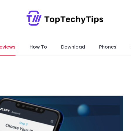
eviews
How To
Download
Phones