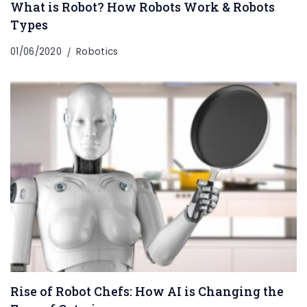
What is Robot? How Robots Work & Robots
Types
01/06/2020
Robotics
Rise of Robot Chefs: How AI is Changing the