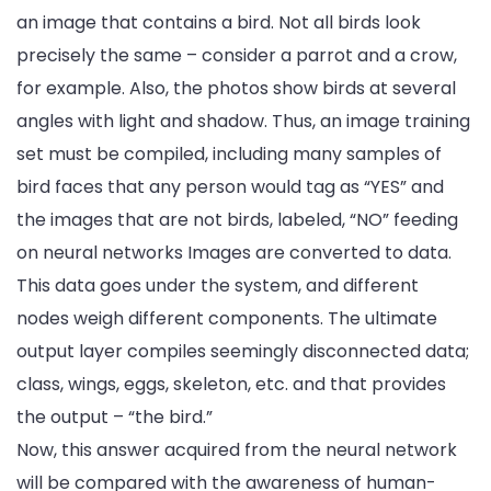
an image that contains a bird. Not all birds look
precisely the same – consider a parrot and a crow,
for example. Also, the photos show birds at several
angles with light and shadow. Thus, an image training
set must be compiled, including many samples of
bird faces that any person would tag as “YES” and
the images that are not birds, labeled, “NO” feeding
on neural networks Images are converted to data.
This data goes under the system, and different
nodes weigh different components. The ultimate
output layer compiles seemingly disconnected data;
class, wings, eggs, skeleton, etc. and that provides
the output – “the bird.”
Now, this answer acquired from the neural network
will be compared with the awareness of human-