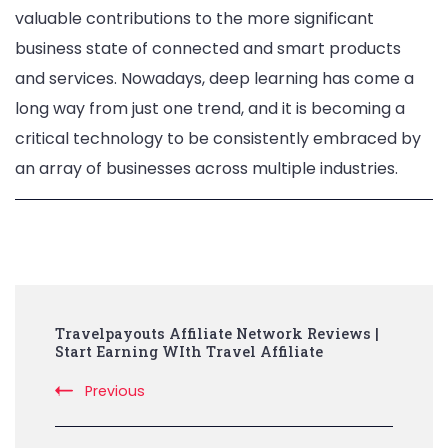
valuable contributions to the more significant
business state of connected and smart products
and services. Nowadays, deep learning has come a
long way from just one trend, and it is becoming a
critical technology to be consistently embraced by
an array of businesses across multiple industries.
Post
Travelpayouts Affiliate Network Reviews |
Navigation
Start Earning WIth Travel Affiliate
Previous