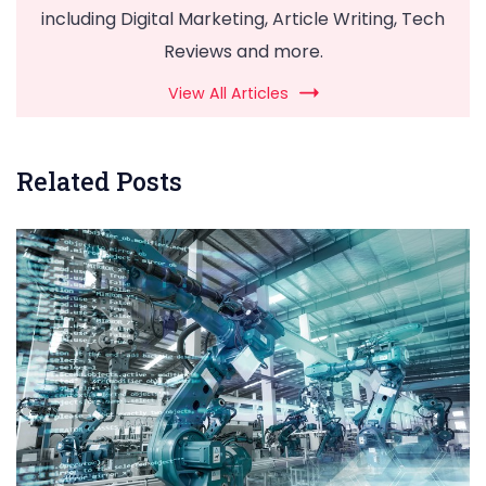
including Digital Marketing, Article Writing, Tech
Reviews and more.
View All Articles
Related Posts