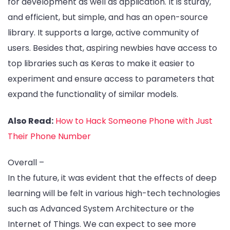
for development as well as application. It is sturdy,
and efficient, but simple, and has an open-source
library. It supports a large, active community of
users. Besides that, aspiring newbies have access to
top libraries such as Keras to make it easier to
experiment and ensure access to parameters that
expand the functionality of similar models.
Also Read:
How to Hack Someone Phone with Just
Their Phone Number
Overall –
In the future, it was evident that the effects of deep
learning will be felt in various high-tech technologies
such as Advanced System Architecture or the
Internet of Things. We can expect to see more