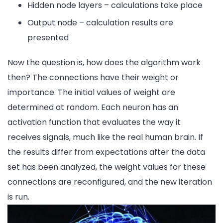
Hidden node layers – calculations take place
Output node – calculation results are
presented
Now the question is, how does the algorithm work
then? The connections have their weight or
importance. The initial values of weight are
determined at random. Each neuron has an
activation function that evaluates the way it
receives signals, much like the real human brain. If
the results differ from expectations after the data
set has been analyzed, the weight values ​​for these
connections are reconfigured, and the new iteration
is run.