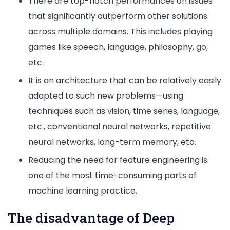
There are top-notch performances on issues
that significantly outperform other solutions
across multiple domains. This includes playing
games like speech, language, philosophy, go,
etc.
It is an architecture that can be relatively easily
adapted to such new problems—using
techniques such as vision, time series, language,
etc., conventional neural networks, repetitive
neural networks, long-term memory, etc.
Reducing the need for feature engineering is
one of the most time-consuming parts of
machine learning practice.
The disadvantage of Deep