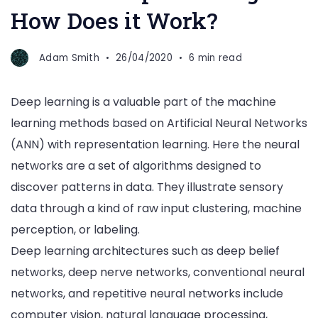
How Does it Work?
Adam Smith
26/04/2020
6 min read
Deep learning is a valuable part of the machine
learning methods based on Artificial Neural Networks
(ANN) with representation learning. Here the neural
networks are a set of algorithms designed to
discover patterns in data. They illustrate sensory
data through a kind of raw input clustering, machine
perception, or labeling.
Deep learning architectures such as deep belief
networks, deep nerve networks, conventional neural
networks, and repetitive neural networks include
computer vision, natural language processing,