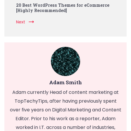
20 Best WordPress Themes for eCommerce
[Highly Recommended]
Next
Adam Smith
Adam currently Head of content marketing at
TopTechyTips, after having previously spent
over five years on Digital Marketing and Content
Editor. Prior to his work as a reporter, Adam
worked in I.T. across a number of industries,