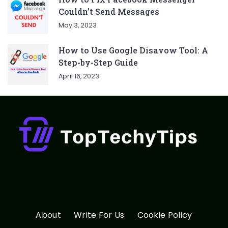
Couldn’t Send Messages
May 3, 2023
How to Use Google Disavow Tool: A
Step-by-Step Guide
April 16, 2023
About
Write For Us
Cookie Policy