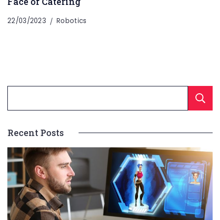
Face of Catering
22/03/2023
Robotics
Recent Posts