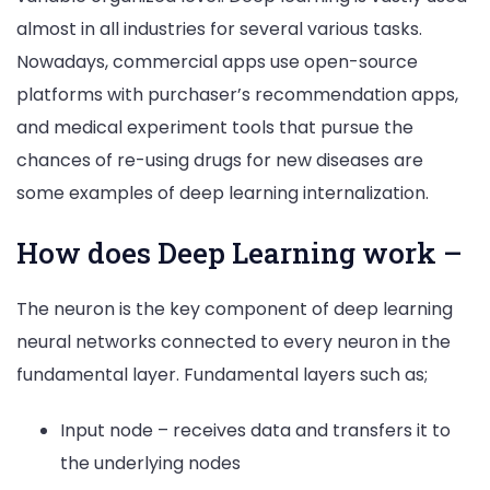
almost in all industries for several various tasks.
Nowadays, commercial apps use open-source
platforms with purchaser’s recommendation apps,
and medical experiment tools that pursue the
chances of re-using drugs for new diseases are
some examples of deep learning internalization.
How does Deep Learning work –
The neuron is the key component of deep learning
neural networks connected to every neuron in the
fundamental layer. Fundamental layers such as;
Input node – receives data and transfers it to
the underlying nodes