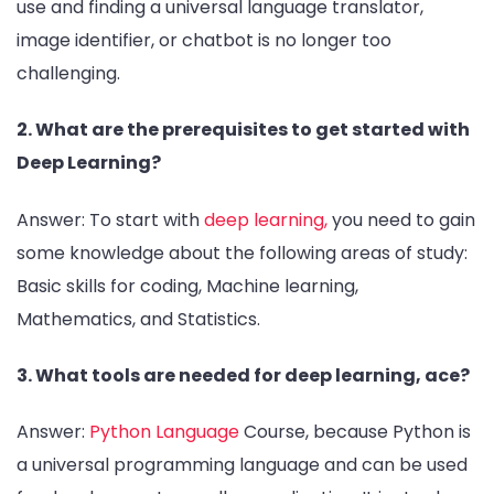
use and finding a universal language translator,
image identifier, or chatbot is no longer too
challenging.
2. What are the prerequisites to get started with
Deep Learning?
Answer: To start with
deep learning,
you need to gain
some knowledge about the following areas of study:
Basic skills for coding, Machine learning,
Mathematics, and Statistics.
3. What tools are needed for deep learning, ace?
Answer:
Python Language
Course, because Python is
a universal programming language and can be used