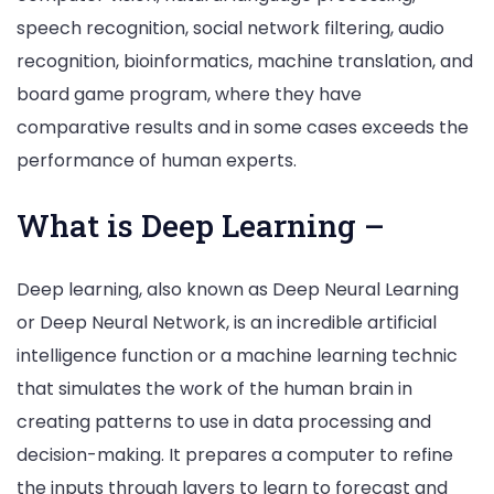
speech recognition, social network filtering, audio
recognition, bioinformatics, machine translation, and
board game program, where they have
comparative results and in some cases exceeds the
performance of human experts.
What is Deep Learning –
Deep learning, also known as Deep Neural Learning
or Deep Neural Network, is an incredible artificial
intelligence function or a machine learning technic
that simulates the work of the human brain in
creating patterns to use in data processing and
decision-making. It prepares a computer to refine
the inputs through layers to learn to forecast and