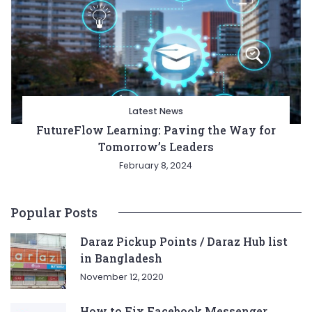
Latest News
FutureFlow Learning: Paving the Way for
Tomorrow’s Leaders
February 8, 2024
Popular Posts
Daraz Pickup Points / Daraz Hub list
in Bangladesh
November 12, 2020
How to Fix Facebook Messenger