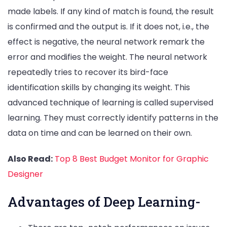
made labels. If any kind of match is found, the result
is confirmed and the output is. If it does not, i.e., the
effect is negative, the neural network remark the
error and modifies the weight. The neural network
repeatedly tries to recover its bird-face
identification skills by changing its weight. This
advanced technique of learning is called supervised
learning. They must correctly identify patterns in the
data on time and can be learned on their own.
Also Read:
Top 8 Best Budget Monitor for Graphic
Designer
Advantages of Deep Learning-