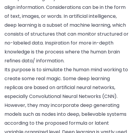
align information. Considerations can be in the form
of text, images, or words. In artificial intelligence,
deep learning is a subset of machine learning, which
consists of structures that can monitor structured or
no-labeled data. Inspiration for more in-depth
knowledge is the process where the human brain
refines data/ information.
Its purpose is to simulate the human mind working to
create some real magic. Some deep learning
replicas are based on artificial neural networks,
especially Convolutional Neural Networks (CNN).
However, they may incorporate deep generating
models such as nodes into deep, believable systems
according to the proposed formula or latent
variable organized level. Deep learning is vastly used