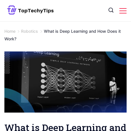
Skip
to
content
Home
Robotics
What is Deep Learning and How Does it
Work?
What is Deep Learning and