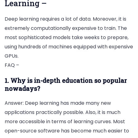
Learning –
Deep learning requires a lot of data. Moreover, it is
extremely computationally expensive to train. The
most sophisticated models take weeks to prepare,
using hundreds of machines equipped with expensive
GPUs.
FAQ –
1. Why is in-depth education so popular
nowadays?
Answer: Deep learning has made many new
applications practically possible. Also, it is much
more accessible in terms of learning curves. Most
open-source software has become much easier to