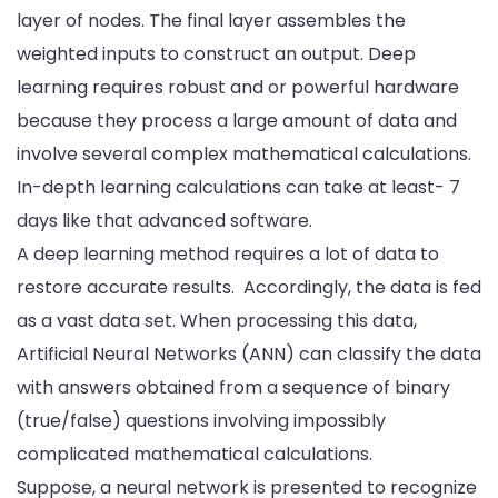
layer of nodes. The final layer assembles the
weighted inputs to construct an output. Deep
learning requires robust and or powerful hardware
because they process a large amount of data and
involve several complex mathematical calculations.
In-depth learning calculations can take at least- 7
days like that advanced software.
A deep learning method requires a lot of data to
restore accurate results. Accordingly, the data is fed
as a vast data set. When processing this data,
Artificial Neural Networks (ANN) can classify the data
with answers obtained from a sequence of binary
(true/false) questions involving impossibly
complicated mathematical calculations.
Suppose, a neural network is presented to recognize