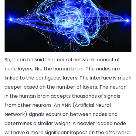
So, it can be said that neural networks consist of
node layers, like the human brain. The nodes are
linked to the contiguous layers. The interface is much
deeper based on the number of layers. The neuron
in the human brain accepts thousands of signals
from other neurons. An ANN (Artificial Neural
Network) signals excursion between nodes and
determines a similar weight. A heavier loaded node
will have a more significant impact on the afterward