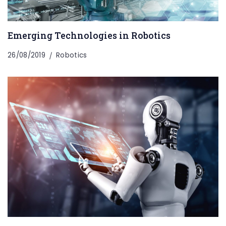
Emerging Technologies in Robotics
26/08/2019
Robotics