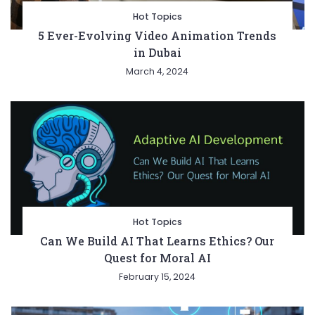
Hot Topics
5 Ever-Evolving Video Animation Trends
in Dubai
March 4, 2024
Hot Topics
Can We Build AI That Learns Ethics? Our
Quest for Moral AI
February 15, 2024