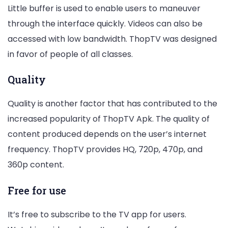
Little buffer is used to enable users to maneuver
through the interface quickly. Videos can also be
accessed with low bandwidth. ThopTV was designed
in favor of people of all classes.
Quality
Quality is another factor that has contributed to the
increased popularity of ThopTV Apk. The quality of
content produced depends on the user’s internet
frequency. ThopTV provides HQ, 720p, 470p, and
360p content.
Free for use
It’s free to subscribe to the TV app for users.