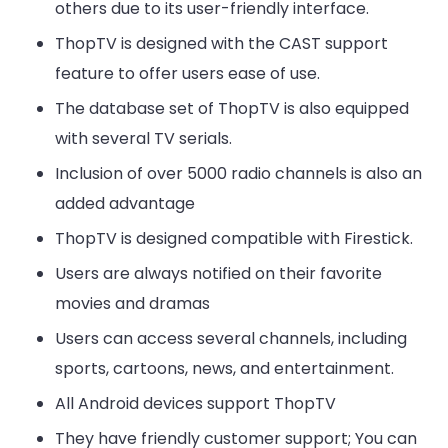
others due to its user-friendly interface.
ThopTV is designed with the CAST support
feature to offer users ease of use.
The database set of ThopTV is also equipped
with several TV serials.
Inclusion of over 5000 radio channels is also an
added advantage
ThopTV is designed compatible with Firestick.
Users are always notified on their favorite
movies and dramas
Users can access several channels, including
sports, cartoons, news, and entertainment.
All Android devices support ThopTV
They have friendly customer support; You can