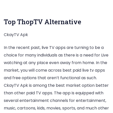
Download Now
Top ThopTV Alternative
CkayTV Apk
In the recent past, live TV apps are turning to be a
choice for many individuals as there is a need for Live
watching at any place even away from home. In the
market, you will come across best paid live tv apps
and free options that aren’t functional as such.
CkayTV Apk is among the best market option better
than other paid TV apps. The app is equipped with
several entertainment channels for entertainment,
music, cartoons, kids, movies, sports, and much other