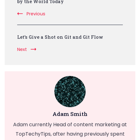
Navigation
by the World Today
Previous
Let’s Give a Shot on Git and Git Flow
Next
Adam Smith
Adam currently Head of content marketing at
TopTechyTips, after having previously spent