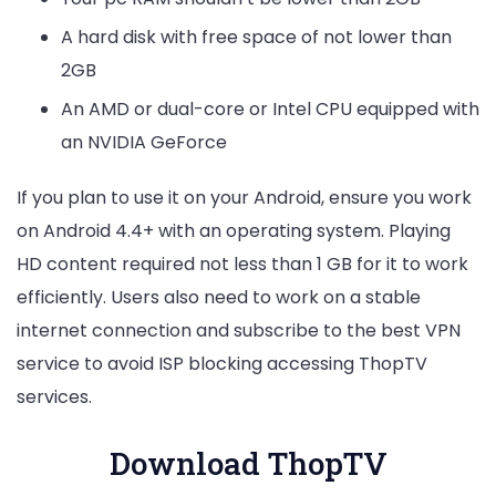
A hard disk with free space of not lower than
2GB
An AMD or dual-core or Intel CPU equipped with
an NVIDIA GeForce
If you plan to use it on your Android, ensure you work
on Android 4.4+ with an operating system. Playing
HD content required not less than 1 GB for it to work
efficiently. Users also need to work on a stable
internet connection and subscribe to the best VPN
service to avoid ISP blocking accessing ThopTV
services.
Download ThopTV