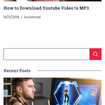
How to Download Youtube Video to MP3
19/12/2019
Download
Recent Posts