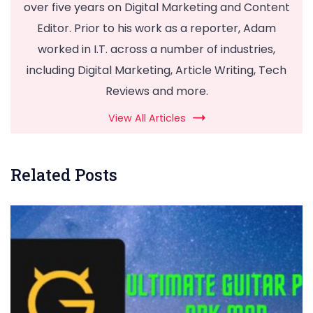
over five years on Digital Marketing and Content
Editor. Prior to his work as a reporter, Adam
worked in I.T. across a number of industries,
including Digital Marketing, Article Writing, Tech
Reviews and more.
View All Articles
Related Posts