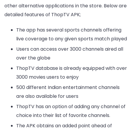
other alternative applications in the store. Below are
detailed features of ThopTV APK;
The app has several sports channels offering
live coverage to any given sports match played
Users can access over 3000 channels aired all
over the globe
ThopTV database is already equipped with over
3000 movies users to enjoy
500 different Indian entertainment channels
are also available for users
ThopTV has an option of adding any channel of
choice into their list of favorite channels.
The APK obtains an added point ahead of