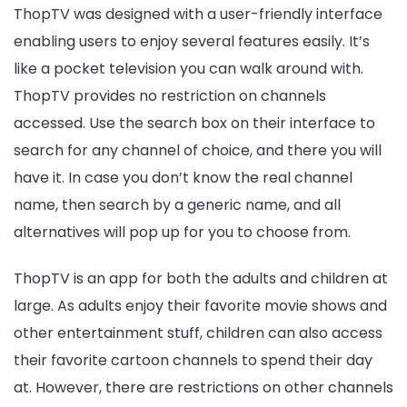
ThopTV was designed with a user-friendly interface
enabling users to enjoy several features easily. It’s
like a pocket television you can walk around with.
ThopTV provides no restriction on channels
accessed. Use the search box on their interface to
search for any channel of choice, and there you will
have it. In case you don’t know the real channel
name, then search by a generic name, and all
alternatives will pop up for you to choose from.
ThopTV is an app for both the adults and children at
large. As adults enjoy their favorite movie shows and
other entertainment stuff, children can also access
their favorite cartoon channels to spend their day
at. However, there are restrictions on other channels