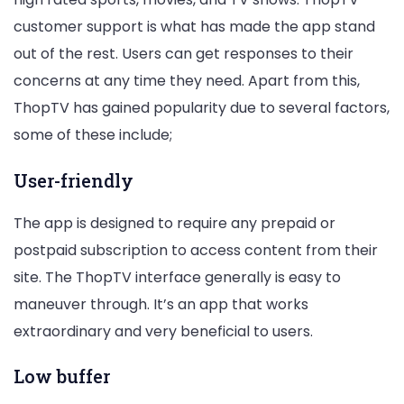
customer support is what has made the app stand
out of the rest. Users can get responses to their
concerns at any time they need. Apart from this,
ThopTV has gained popularity due to several factors,
some of these include;
User-friendly
The app is designed to require any prepaid or
postpaid subscription to access content from their
site. The ThopTV interface generally is easy to
maneuver through. It’s an app that works
extraordinary and very beneficial to users.
Low buffer