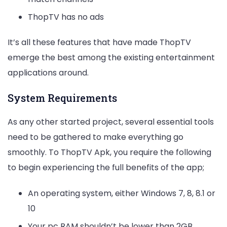
ThopTV has no ads
It’s all these features that have made ThopTV
emerge the best among the existing entertainment
applications around.
System Requirements
As any other started project, several essential tools
need to be gathered to make everything go
smoothly. To ThopTV Apk, you require the following
to begin experiencing the full benefits of the app;
An operating system, either Windows 7, 8, 8.1 or
10
Your pc RAM shouldn’t be lower than 2GB