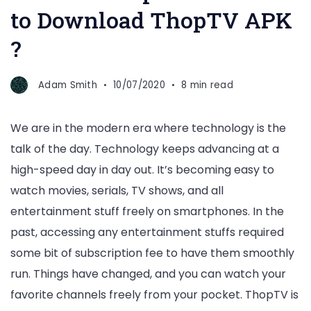
to Download ThopTV APK
?
Adam Smith
10/07/2020
8 min read
We are in the modern era where technology is the
talk of the day. Technology keeps advancing at a
high-speed day in day out. It’s becoming easy to
watch movies, serials, TV shows, and all
entertainment stuff freely on smartphones. In the
past, accessing any entertainment stuffs required
some bit of subscription fee to have them smoothly
run. Things have changed, and you can watch your
favorite channels freely from your pocket. ThopTV is