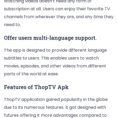
Watching videos doesn’t need any form of
subscription at all. Users can enjoy their favorite TV
channels from wherever they are, and any time they
need to.
Offer users multi-language support.
The app is designed to provide different language
subtitles to users. This enables users to watch
movies, episodes, and other videos from different
parts of the world at ease.
Features of ThopTV Apk
ThopTV application gained popularity in the globe
due to its numerous features. It got designed with
futures offering it more advantages compared to