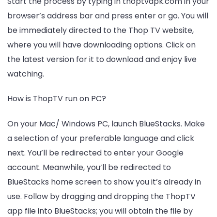
Start the process by typing in thoptvapk.com in your
browser’s address bar and press enter or go. You will
be immediately directed to the Thop TV website,
where you will have downloading options. Click on
the latest version for it to download and enjoy live
watching.
How is ThopTV run on PC?
On your Mac/ Windows PC, launch BlueStacks. Make
a selection of your preferable language and click
next. You’ll be redirected to enter your Google
account. Meanwhile, you’ll be redirected to
BlueStacks home screen to show you it’s already in
use. Follow by dragging and dropping the ThopTV
app file into BlueStacks; you will obtain the file by