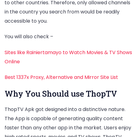
to other countries. Therefore, only allowed channels
in the country you search from would be readily
accessible to you.
You will also check –
Sites like Rainiertamayo to Watch Movies & TV Shows
Online
Best 1337x Proxy, Alternative and Mirror Site List
Why You Should use ThopTV
ThopTV Apk got designed into a distinctive nature.
The App is capable of generating quality content
faster than any other app in the market. Users enjoy
high rated sports, movies, and TV shows. ThopTV