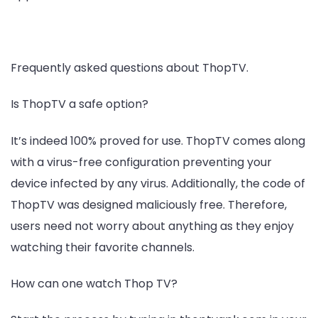
Frequently asked questions about ThopTV.
Is ThopTV a safe option?
It’s indeed 100% proved for use. ThopTV comes along
with a virus-free configuration preventing your
device infected by any virus. Additionally, the code of
ThopTV was designed maliciously free. Therefore,
users need not worry about anything as they enjoy
watching their favorite channels.
How can one watch Thop TV?