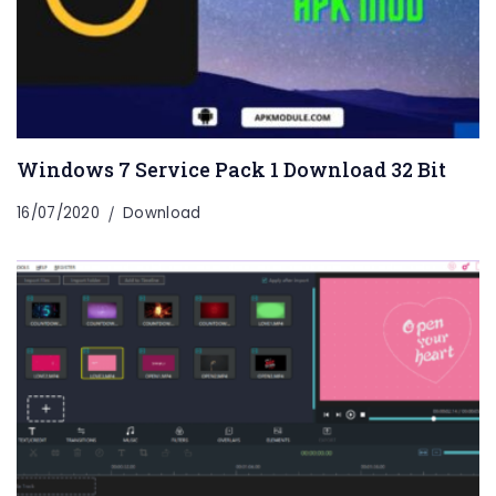
Windows 7 Service Pack 1 Download 32 Bit
16/07/2020
Download