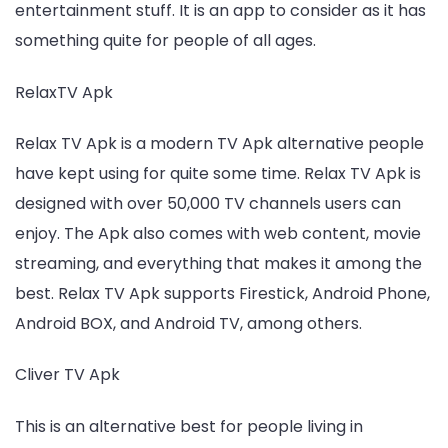
entertainment stuff. It is an app to consider as it has
something quite for people of all ages.
RelaxTV Apk
Relax TV Apk is a modern TV Apk alternative people
have kept using for quite some time. Relax TV Apk is
designed with over 50,000 TV channels users can
enjoy. The Apk also comes with web content, movie
streaming, and everything that makes it among the
best. Relax TV Apk supports Firestick, Android Phone,
Android BOX, and Android TV, among others.
Cliver TV Apk
This is an alternative best for people living in