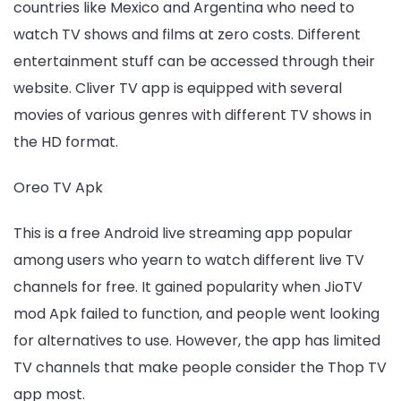
countries like Mexico and Argentina who need to
watch TV shows and films at zero costs. Different
entertainment stuff can be accessed through their
website. Cliver TV app is equipped with several
movies of various genres with different TV shows in
the HD format.
Oreo TV Apk
This is a free Android live streaming app popular
among users who yearn to watch different live TV
channels for free. It gained popularity when JioTV
mod Apk failed to function, and people went looking
for alternatives to use. However, the app has limited
TV channels that make people consider the Thop TV
app most.