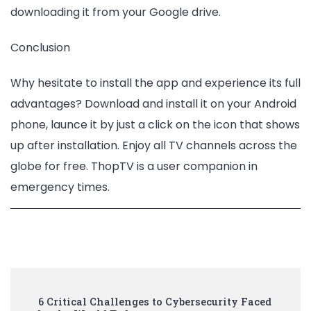
downloading it from your Google drive.
Conclusion
Why hesitate to install the app and experience its full
advantages? Download and install it on your Android
phone, launce it by just a click on the icon that shows
up after installation. Enjoy all TV channels across the
globe for free. ThopTV is a user companion in
emergency times.
Post
6 Critical Challenges to Cybersecurity Faced