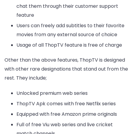
chat them through their customer support
feature
Users can freely add subtitles to their favorite
movies from any external source of choice
Usage of all ThopTV feature is free of charge
Other than the above features, ThopTV is designed
with other rare designations that stand out from the
rest. They include;
Unlocked premium web series
ThopTV Apk comes with free Netflix series
Equipped with free Amazon prime originals
Full of free Viu web series and live cricket
match channels