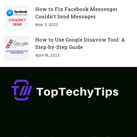
How to Fix Facebook Messenger
Couldn’t Send Messages
May 3, 2023
How to Use Google Disavow Tool: A
Step-by-Step Guide
April 16, 2023