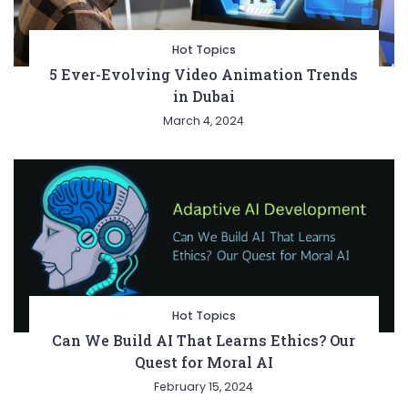
Hot Topics
5 Ever-Evolving Video Animation Trends
in Dubai
March 4, 2024
Hot Topics
Can We Build AI That Learns Ethics? Our
Quest for Moral AI
February 15, 2024