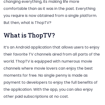
changing everything, its making life more
comfortable than as it was in the past. Everything
you require is now obtained from a single platform.
But then, what is ThopTV?
What is ThopTV?
It’s an Android application that allows users to enjoy
their favorite TV channels aired from all parts of the
world. ThopTV is equipped with numerous movie
channels where movie lovers can enjoy the best
moments for free. No single penny is made as
payment to developers to enjoy the full benefits of
the application. With the app, you can also enjoy
other paid subscriptions at no cost.