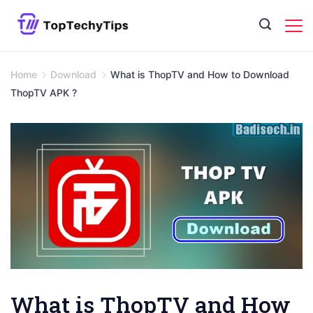
Skip
to
content
Home
Download
What is ThopTV and How to Download
ThopTV APK ?
What is ThopTV and How