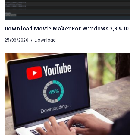
Download Movie Maker For Windows 7,8 & 10
25/06/2020
Download