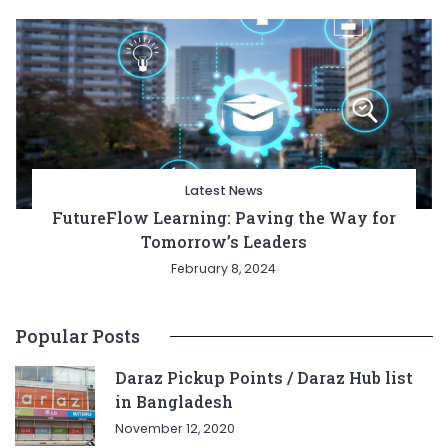
Latest News
FutureFlow Learning: Paving the Way for
Tomorrow’s Leaders
February 8, 2024
Popular Posts
Daraz Pickup Points / Daraz Hub list
in Bangladesh
November 12, 2020