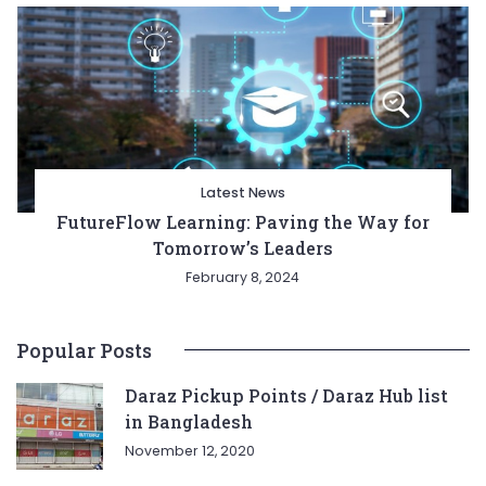
Latest News
FutureFlow Learning: Paving the Way for
Tomorrow’s Leaders
February 8, 2024
Popular Posts
Daraz Pickup Points / Daraz Hub list
in Bangladesh
November 12, 2020