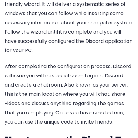
friendly wizard. It will deliver a systematic series of
windows that you can follow while inserting some
necessary information about your computer system.
Follow the wizard until it is complete and you will
have successfully configured the Discord application
for your PC.
After completing the configuration process, Discord
will issue you with a special code. Log into Discord
and create a chatroom. Also known as your server,
this is the main location where you will chat, share
videos and discuss anything regarding the games
that you are playing. Once you have created one,
you can use the unique code to invite friends.