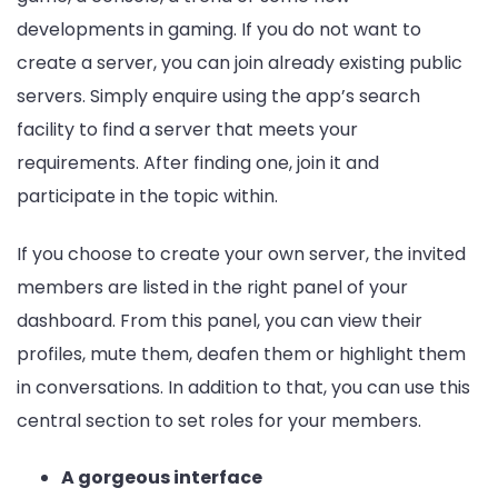
developments in gaming. If you do not want to
create a server, you can join already existing public
servers. Simply enquire using the app’s search
facility to find a server that meets your
requirements. After finding one, join it and
participate in the topic within.
If you choose to create your own server, the invited
members are listed in the right panel of your
dashboard. From this panel, you can view their
profiles, mute them, deafen them or highlight them
in conversations. In addition to that, you can use this
central section to set roles for your members.
A gorgeous interface