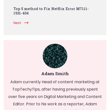
Top 5 method to Fix Netflix Error M7111-
1931-404
Next
Adam Smith
Adam currently Head of content marketing at
TopTechyTips, after having previously spent
over five years on Digital Marketing and Content
Editor. Prior to his work as a reporter, Adam