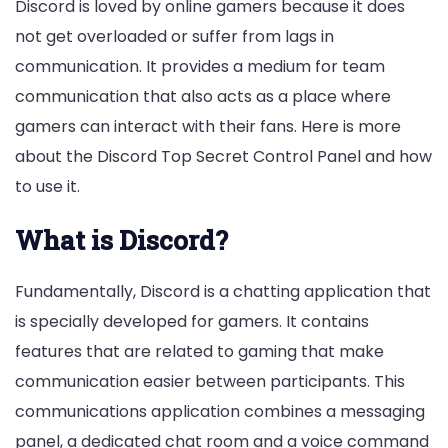
Discord is loved by online gamers because it does
not get overloaded or suffer from lags in
communication. It provides a medium for team
communication that also acts as a place where
gamers can interact with their fans. Here is more
about the Discord Top Secret Control Panel and how
to use it.
What is Discord?
Fundamentally, Discord is a chatting application that
is specially developed for gamers. It contains
features that are related to gaming that make
communication easier between participants. This
communications application combines a messaging
panel, a dedicated chat room and a voice command