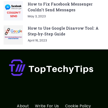
How to Fix Facebook Messenger
Couldn’t Send Messages
May 3, 2023
How to Use Google Disavow Tool: A
Step-by-Step Guide
April 16, 2023
About
Write For Us
Cookie Policy