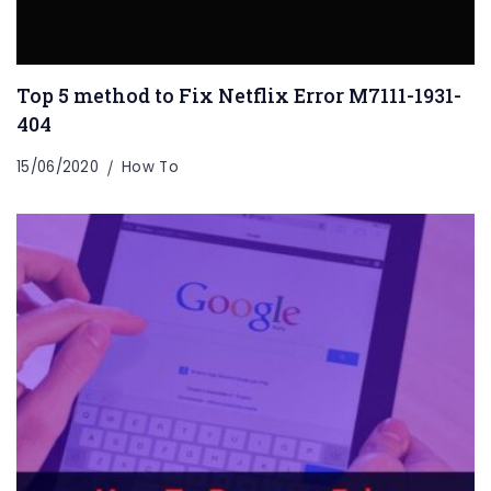
Top 5 method to Fix Netflix Error M7111-1931-
404
15/06/2020
How To