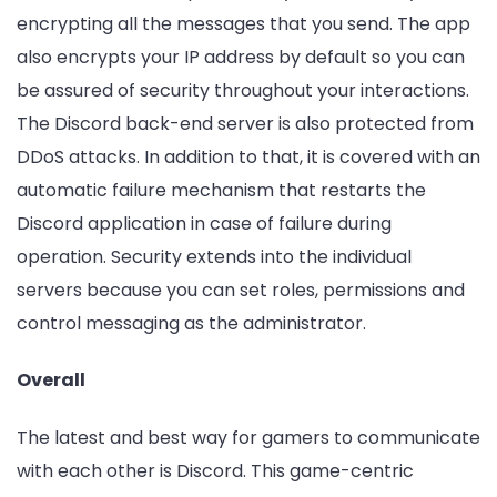
encrypting all the messages that you send. The app
also encrypts your IP address by default so you can
be assured of security throughout your interactions.
The Discord back-end server is also protected from
DDoS attacks. In addition to that, it is covered with an
automatic failure mechanism that restarts the
Discord application in case of failure during
operation. Security extends into the individual
servers because you can set roles, permissions and
control messaging as the administrator.
Overall
The latest and best way for gamers to communicate
with each other is Discord. This game-centric