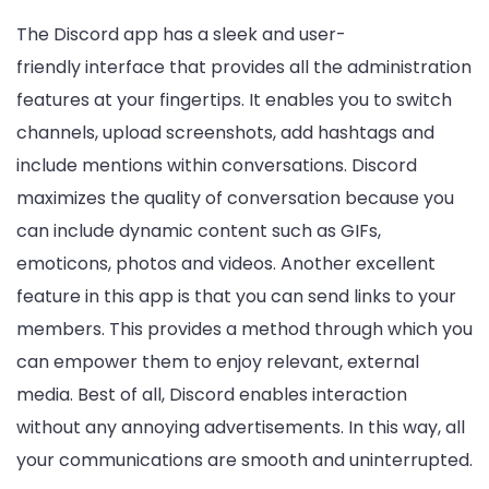
The Discord app has a sleek and user-
friendly interface that provides all the administration
features at your fingertips. It enables you to switch
channels, upload screenshots, add hashtags and
include mentions within conversations. Discord
maximizes the quality of conversation because you
can include dynamic content such as GIFs,
emoticons, photos and videos. Another excellent
feature in this app is that you can send links to your
members. This provides a method through which you
can empower them to enjoy relevant, external
media. Best of all, Discord enables interaction
without any annoying advertisements. In this way, all
your communications are smooth and uninterrupted.