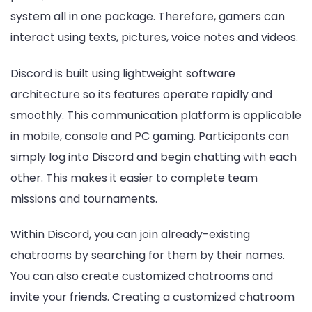
system all in one package. Therefore, gamers can
interact using texts, pictures, voice notes and videos.
Discord is built using lightweight software
architecture so its features operate rapidly and
smoothly. This communication platform is applicable
in mobile, console and PC gaming. Participants can
simply log into Discord and begin chatting with each
other. This makes it easier to complete team
missions and tournaments.
Within Discord, you can join already-existing
chatrooms by searching for them by their names.
You can also create customized chatrooms and
invite your friends. Creating a customized chatroom