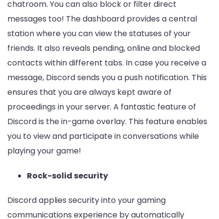
chatroom. You can also block or filter direct
messages too! The dashboard provides a central
station where you can view the statuses of your
friends. It also reveals pending, online and blocked
contacts within different tabs. In case you receive a
message, Discord sends you a push notification. This
ensures that you are always kept aware of
proceedings in your server. A fantastic feature of
Discord is the in-game overlay. This feature enables
you to view and participate in conversations while
playing your game!
Rock-solid security
Discord applies security into your gaming
communications experience by automatically