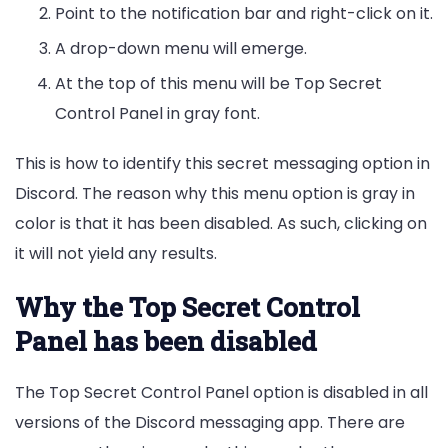
Point to the notification bar and right-click on it.
A drop-down menu will emerge.
At the top of this menu will be Top Secret
Control Panel in gray font.
This is how to identify this secret messaging option in
Discord. The reason why this menu option is gray in
color is that it has been disabled. As such, clicking on
it will not yield any results.
Why the Top Secret Control
Panel has been disabled
The Top Secret Control Panel option is disabled in all
versions of the Discord messaging app. There are