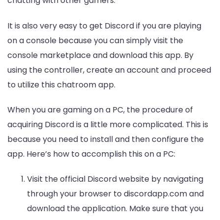
chatting with other gamers.
It is also very easy to get Discord if you are playing
on a console because you can simply visit the
console marketplace and download this app. By
using the controller, create an account and proceed
to utilize this chatroom app.
When you are gaming on a PC, the procedure of
acquiring Discord is a little more complicated. This is
because you need to install and then configure the
app. Here’s how to accomplish this on a PC:
Visit the official Discord website by navigating
through your browser to discordapp.com and
download the application. Make sure that you