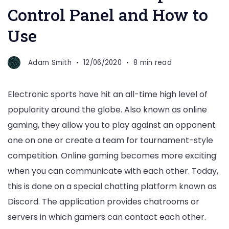
Control Panel and How to
Use
Adam Smith
12/06/2020
8 min read
Electronic sports have hit an all-time high level of
popularity around the globe. Also known as online
gaming, they allow you to play against an opponent
one on one or create a team for tournament-style
competition. Online gaming becomes more exciting
when you can communicate with each other. Today,
this is done on a special chatting platform known as
Discord. The application provides chatrooms or
servers in which gamers can contact each other.