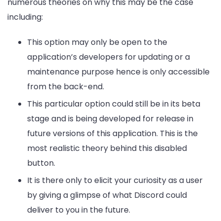
numerous theories on why this may be the case
including:
This option may only be open to the
application’s developers for updating or a
maintenance purpose hence is only accessible
from the back-end.
This particular option could still be in its beta
stage and is being developed for release in
future versions of this application. This is the
most realistic theory behind this disabled
button.
It is there only to elicit your curiosity as a user
by giving a glimpse of what Discord could
deliver to you in the future.