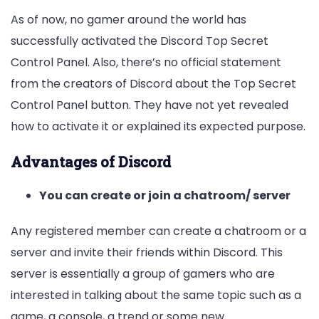
As of now, no gamer around the world has
successfully activated the Discord Top Secret
Control Panel. Also, there’s no official statement
from the creators of Discord about the Top Secret
Control Panel button. They have not yet revealed
how to activate it or explained its expected purpose.
Advantages of Discord
You can create or join a chatroom/ server
Any registered member can create a chatroom or a
server and invite their friends within Discord. This
server is essentially a group of gamers who are
interested in talking about the same topic such as a
game, a console, a trend or some new