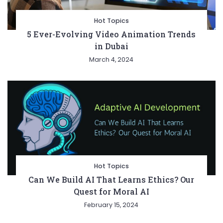
Hot Topics
5 Ever-Evolving Video Animation Trends
in Dubai
March 4, 2024
Hot Topics
Can We Build AI That Learns Ethics? Our
Quest for Moral AI
February 15, 2024