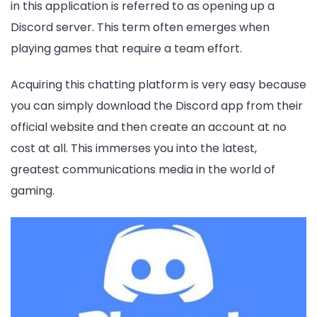
in this application is referred to as opening up a
Discord server. This term often emerges when
playing games that require a team effort.
Acquiring this chatting platform is very easy because
you can simply download the Discord app from their
official website and then create an account at no
cost at all. This immerses you into the latest,
greatest communications media in the world of
gaming.