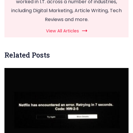
worked in I.T. across a number of industries,
including Digital Marketing, Article Writing, Tech
Reviews and more.
View All Articles
Related Posts