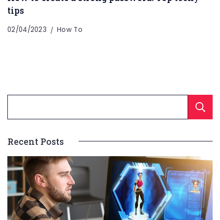
tips
02/04/2023
How To
Recent Posts