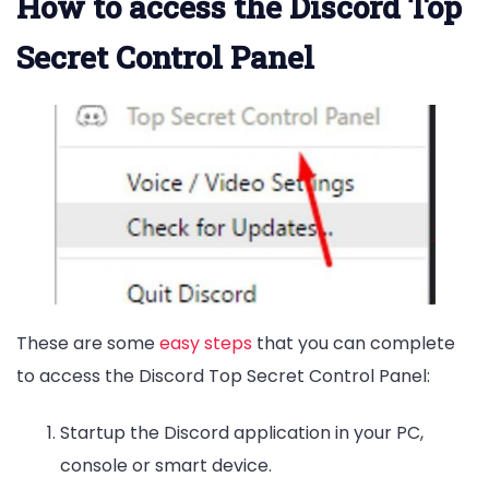
How to access the Discord Top
Secret Control Panel
These are some
easy steps
that you can complete
to access the Discord Top Secret Control Panel:
Startup the Discord application in your PC,
console or smart device.