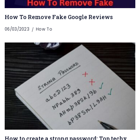
How To Remove Fake Google Reviews
06/03/2023
How To
How to create a strong password: Top techy