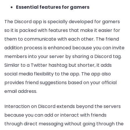
Essential features for gamers
The Discord app is specially developed for gamers
so it is packed with features that make it easier for
them to communicate with each other. The friend
addition process is enhanced because you can invite
members into your server by sharing a Discord tag.
Similar to a Twitter hashtag but shorter, it adds
social media flexibility to the app. The app also
provides friend suggestions based on your official
email address.
Interaction on Discord extends beyond the servers
because you can add or interact with friends
through direct messaging without going through the