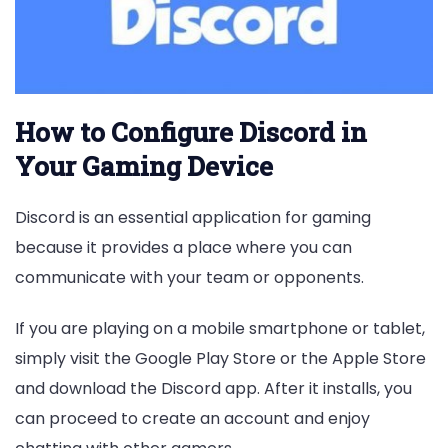
How to Configure Discord in
Your Gaming Device
Discord is an essential application for gaming
because it provides a place where you can
communicate with your team or opponents.
If you are playing on a mobile smartphone or tablet,
simply visit the Google Play Store or the Apple Store
and download the Discord app. After it installs, you
can proceed to create an account and enjoy