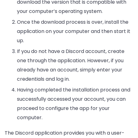
download the version that is compatible with
your computer’s operating system.
Once the download process is over, install the
application on your computer and then start it
up.
If you do not have a Discord account, create
one through the application. However, if you
already have an account, simply enter your
credentials and log in.
Having completed the installation process and
successfully accessed your account, you can
proceed to configure the app for your
computer.
The Discord application provides you with a user-