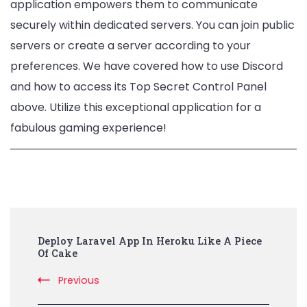
application empowers them to communicate
securely within dedicated servers. You can join public
servers or create a server according to your
preferences. We have covered how to use Discord
and how to access its Top Secret Control Panel
above. Utilize this exceptional application for a
fabulous gaming experience!
Post
Deploy Laravel App In Heroku Like A Piece
Navigation
Of Cake
Previous