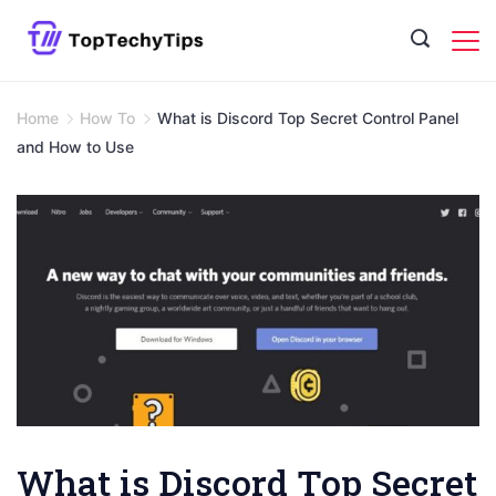
Skip
to
content
Home
How To
What is Discord Top Secret Control Panel
and How to Use
What is Discord Top Secret