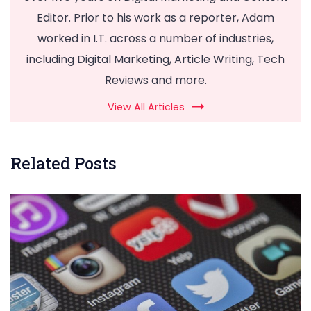
Editor. Prior to his work as a reporter, Adam
worked in I.T. across a number of industries,
including Digital Marketing, Article Writing, Tech
Reviews and more.
View All Articles
Related Posts