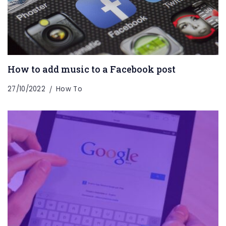
How to add music to a Facebook post
27/10/2022
How To