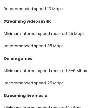
Recommended speed: 10 Mbps
Streaming videos in 4K
Minimum internet speed required: 25 Mbps
Recommended speed: 35 Mbps
Online games
Minimum internet speed required: 3–6 Mbps
Recommended speed: 25 Mbps
Streaming live music
Minimum internet speed required: 1 Mbps