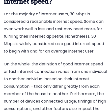
internet speed?
For the majority of internet users, 30 Mbps is
considered a reasonable internet speed. Some can
even work well in less and rest may need more, for
fulfilling their internet appetite. Nonetheless, 30
Mbps is widely considered as a good internet speed
to begin with and for an average internet user.
On the whole, the definition of good internet speed
or fast internet connection varies from one individual
to another individual based on their internet
consumption – that only differ greatly from each
member of the house to another. Furthermore, the
number of devices connected, usage, timings of high
consumptions, and other factors also impact the