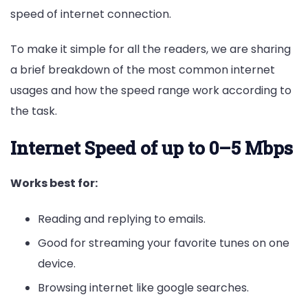
speed of internet connection.
To make it simple for all the readers, we are sharing
a brief breakdown of the most common internet
usages and how the speed range work according to
the task.
Internet Speed
of up to 0–5 Mbps
Works best for:
Reading and replying to emails.
Good for streaming your favorite tunes on one
device.
Browsing internet like google searches.