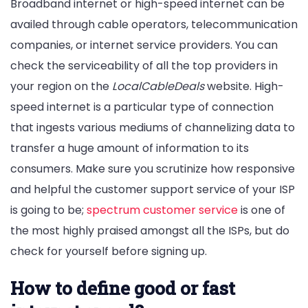
Broadband internet or high-speed internet can be
availed through cable operators, telecommunication
companies, or internet service providers. You can
check the serviceability of all the top providers in
your region on the
LocalCableDeals
website. High-
speed internet is a particular type of connection
that ingests various mediums of channelizing data to
transfer a huge amount of information to its
consumers. Make sure you scrutinize how responsive
and helpful the customer support service of your ISP
is going to be;
spectrum customer service
is one of
the most highly praised amongst all the ISPs, but do
check for yourself before signing up.
How to define good or fast