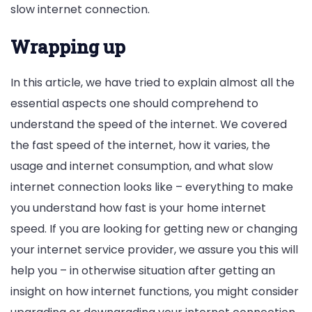
slow internet connection.
Wrapping up
In this article, we have tried to explain almost all the
essential aspects one should comprehend to
understand the speed of the internet. We covered
the fast speed of the internet, how it varies, the
usage and internet consumption, and what slow
internet connection looks like – everything to make
you understand how fast is your home internet
speed. If you are looking for getting new or changing
your internet service provider, we assure you this will
help you – in otherwise situation after getting an
insight on how internet functions, you might consider