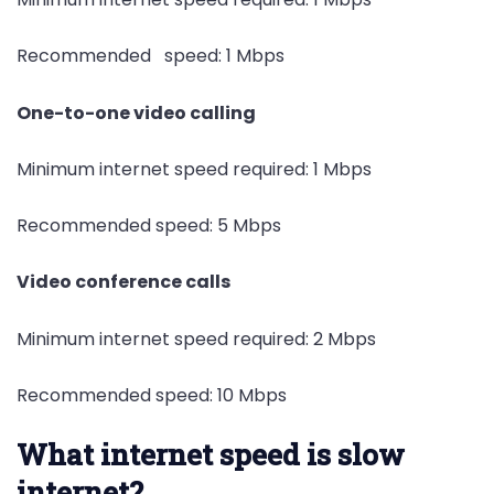
Recommended speed: 1 Mbps
One-to-one video calling
Minimum internet speed required: 1 Mbps
Recommended speed: 5 Mbps
Video conference calls
Minimum internet speed required: 2 Mbps
Recommended speed: 10 Mbps
What internet speed is slow
internet?