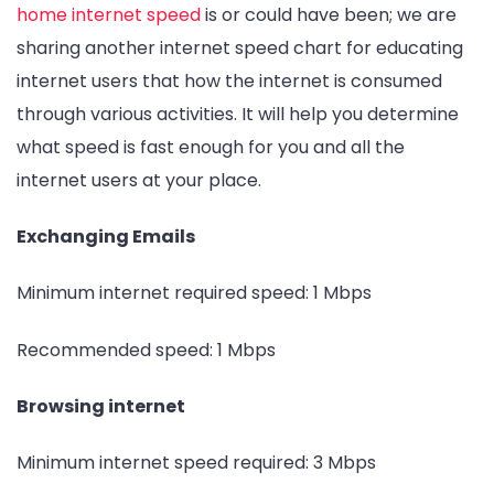
home internet speed
is or could have been; we are
sharing another internet speed chart for educating
internet users that how the internet is consumed
through various activities. It will help you determine
what speed is fast enough for you and all the
internet users at your place.
Exchanging Emails
Minimum internet required speed: 1 Mbps
Recommended speed: 1 Mbps
Browsing internet
Minimum internet speed required: 3 Mbps