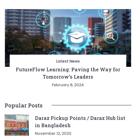
Latest News
FutureFlow Learning: Paving the Way for
Tomorrow’s Leaders
February 8, 2024
Popular Posts
Daraz Pickup Points / Daraz Hub list
in Bangladesh
November 12, 2020