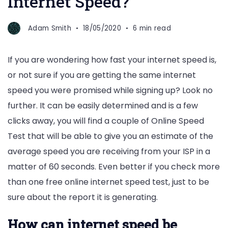
Internet Speed?
Adam Smith
18/05/2020
6 min read
If you are wondering how fast your internet speed is,
or not sure if you are getting the same internet
speed you were promised while signing up? Look no
further. It can be easily determined and is a few
clicks away, you will find a couple of Online Speed
Test that will be able to give you an estimate of the
average speed you are receiving from your ISP in a
matter of 60 seconds. Even better if you check more
than one free online internet speed test, just to be
sure about the report it is generating.
How can internet speed be