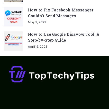
How to Fix Facebook Messenger
Couldn’t Send Messages
May 3, 2023
How to Use Google Disavow Tool: A
Step-by-Step Guide
April 16, 2023