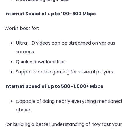
Internet Speed of up to 100–500 Mbps
Works best for:
Ultra HD videos can be streamed on various
screens.
Quickly download files.
Supports online gaming for several players.
Internet Speed of up to 500–1,000+ Mbps
Capable of doing nearly everything mentioned
above.
For building a better understanding of how fast your