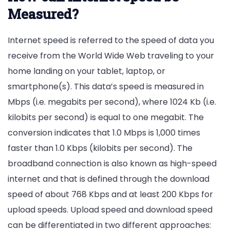
Measured?
Internet speed is referred to the speed of data you
receive from the World Wide Web traveling to your
home landing on your tablet, laptop, or
smartphone(s). This data’s speed is measured in
Mbps (i.e. megabits per second), where 1024 Kb (i.e.
kilobits per second) is equal to one megabit. The
conversion indicates that 1.0 Mbps is 1,000 times
faster than 1.0 Kbps (kilobits per second). The
broadband connection is also known as high-speed
internet and that is defined through the download
speed of about 768 Kbps and at least 200 Kbps for
upload speeds. Upload speed and download speed
can be differentiated in two different approaches: