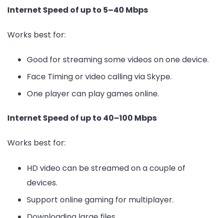
Internet Speed of up to 5–40 Mbps
Works best for:
Good for streaming some videos on one device.
Face Timing or video calling via Skype.
One player can play games online.
Internet Speed of up to 40–100 Mbps
Works best for:
HD video can be streamed on a couple of
devices.
Support online gaming for multiplayer.
Downloading large files.