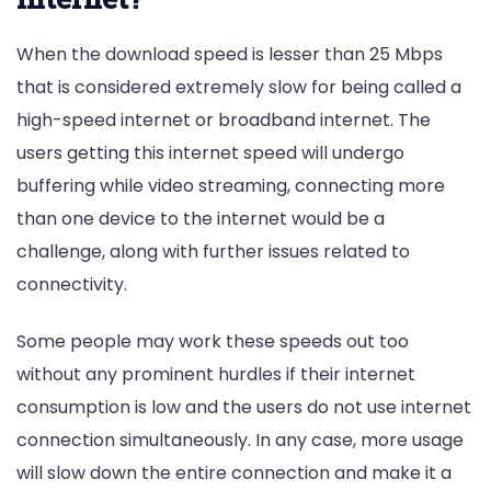
When the download speed is lesser than 25 Mbps
that is considered extremely slow for being called a
high-speed internet or broadband internet. The
users getting this internet speed will undergo
buffering while video streaming, connecting more
than one device to the internet would be a
challenge, along with further issues related to
connectivity.
Some people may work these speeds out too
without any prominent hurdles if their internet
consumption is low and the users do not use internet
connection simultaneously. In any case, more usage
will slow down the entire connection and make it a