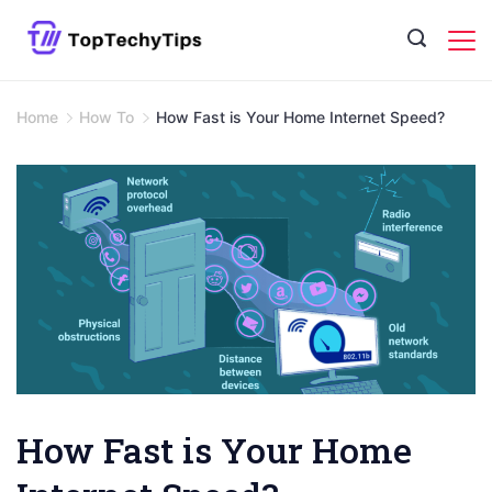
Skip
to
content
Home
How To
How Fast is Your Home Internet Speed?
How Fast is Your Home