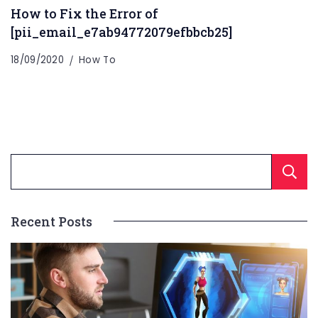
How to Fix the Error of
[pii_email_e7ab94772079efbbcb25]
18/09/2020
How To
Recent Posts