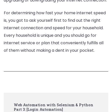
upgrading or downgrading your internet connection.
For determining how fast your home internet speed
is, you got to ask yourself first to find out the right
internet connection and speed for your household.
Every household is unique and you should go for
internet service or plan that conveniently fulfills all
of them without making a dent in your pocket.
Post
Web Automation with Selenium & Python
Navigation
Part 3: [Login Automation]