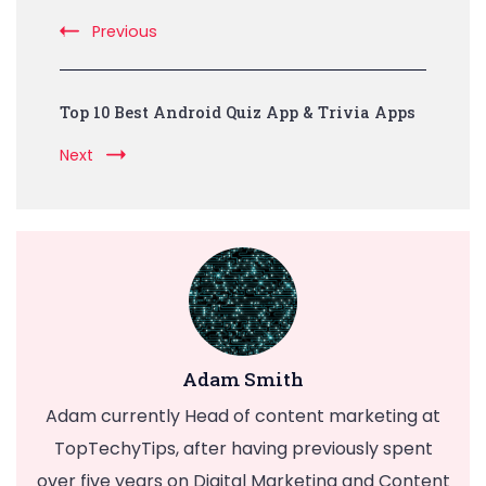
Previous
Top 10 Best Android Quiz App & Trivia Apps
Next
Adam Smith
Adam currently Head of content marketing at
TopTechyTips, after having previously spent
over five years on Digital Marketing and Content