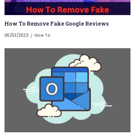
How To Remove Fake Google Reviews
06/03/2023
How To