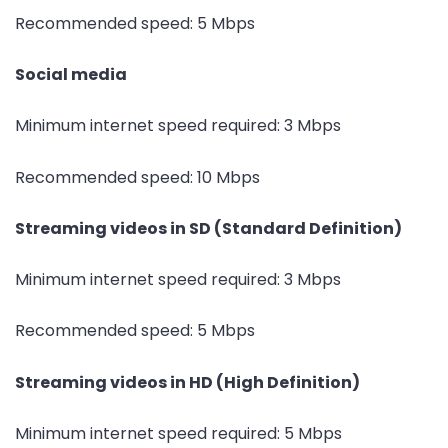
Recommended speed: 5 Mbps
Social media
Minimum internet speed required: 3 Mbps
Recommended speed: 10 Mbps
Streaming videos in SD (Standard Definition)
Minimum internet speed required: 3 Mbps
Recommended speed: 5 Mbps
Streaming videos in HD (High Definition)
Minimum internet speed required: 5 Mbps