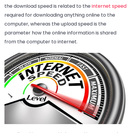
the download speed is related to the
internet speed
required for downloading anything online to the
computer, whereas the upload speed is the
parameter how the online information is shared
from the computer to internet.