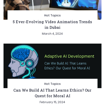
Hot Topics
5 Ever-Evolving Video Animation Trends
in Dubai
March 4, 2024
Hot Topics
Can We Build AI That Learns Ethics? Our
Quest for Moral AI
February 15, 2024