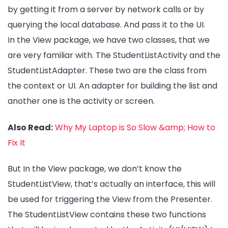
by getting it from a server by network calls or by
querying the local database. And pass it to the UI.
In the View package, we have two classes, that we
are very familiar with. The StudentListActivity and the
StudentListAdapter. These two are the class from
the context or UI. An adapter for building the list and
another one is the activity or screen.
Also Read:
Why My Laptop is So Slow &amp; How to
Fix It
But In the View package, we don’t know the
StudentListView, that’s actually an interface, this will
be used for triggering the View from the Presenter.
The StudentListView contains these two functions