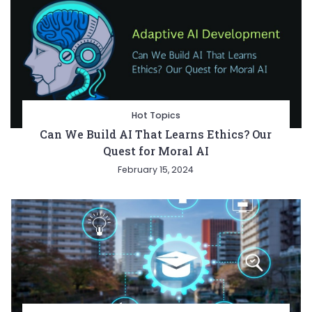
Hot Topics
Can We Build AI That Learns Ethics? Our
Quest for Moral AI
February 15, 2024