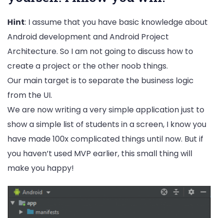
Hint
: I assume that you have basic knowledge about
Android development and Android Project
Architecture. So I am not going to discuss how to
create a project or the other noob things.
Our main target is to separate the business logic
from the UI.
We are now writing a very simple application just to
show a simple list of students in a screen, I know you
have made 100x complicated things until now. But if
you haven’t used MVP earlier, this small thing will
make you happy!