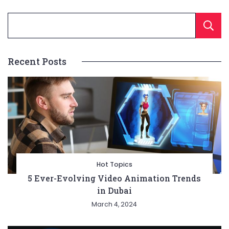
Recent Posts
Hot Topics
5 Ever-Evolving Video Animation Trends
in Dubai
March 4, 2024