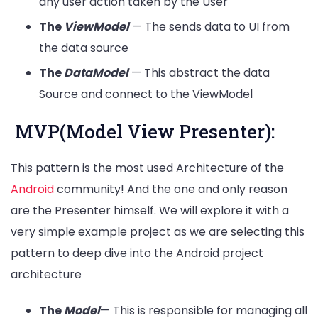
any user action taken by the User
The
ViewModel
— The sends data to UI from
the data source
The
DataModel
— This abstract the data
Source and connect to the ViewModel
MVP(Model View Presenter):
This pattern is the most used Architecture of the
Android
community! And the one and only reason
are the Presenter himself. We will explore it with a
very simple example project as we are selecting this
pattern to deep dive into the Android project
architecture
The
Model
— This is responsible for managing all