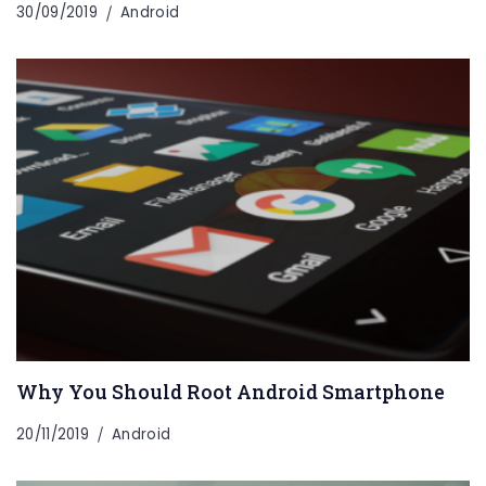
30/09/2019
Android
Why You Should Root Android Smartphone
20/11/2019
Android