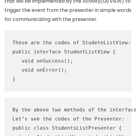
that will be implemented by the Activity(UI/VIEW) to
trigger the event from the presenter in simple words
for communicating with the presenter.
These are the codes of StudetnListView: 

public interface StudentListView {

   void onSuccess();

   void onError();

By the above two methods of the interface
Let’s see the codes of the Presenter:

public class StudentsListPresenter {
