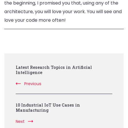
the beginning, I promised you that, using any of the
architecture, you will love your work. You will see and
love your code more often!
Post
Latest Research Topics in Artificial
Navigation
Intelligence
Previous
10 Industrial IoT Use Cases in
Manufacturing
Next