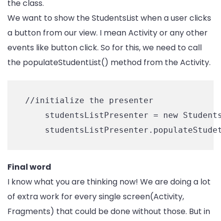
the class.
We want to show the StudentsList when a user clicks
a button from our view. I mean Activity or any other
events like button click. So for this, we need to call
the populateStudentList() method from the Activity.
 //initialize the presenter

     studentsListPresenter = new Students
Final word
I know what you are thinking now! We are doing a lot
of extra work for every single screen(Activity,
Fragments) that could be done without those. But in