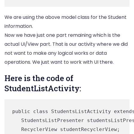
We are using the above model class for the Student
information.
Now we have just one part remaining which is the
actual UI/View part. That is our activity where we did
not want to make any logical works or data
operations. We just want to work with UI there.
Here is the code of
StudentListActivity:
public class StudentsListActivity extends
   StudentsListPresenter studentsListPres
   RecyclerView studentRecyclerView;
