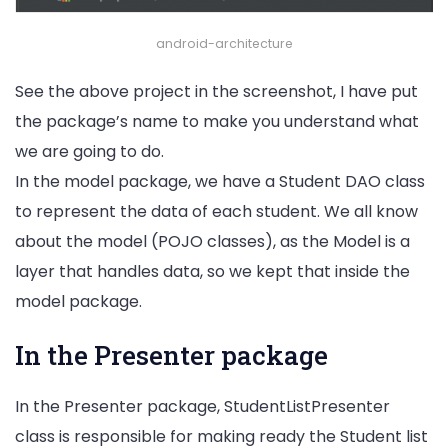
android-architecture
See the above project in the screenshot, I have put
the package’s name to make you understand what
we are going to do.
In the model package, we have a Student DAO class
to represent the data of each student. We all know
about the model (POJO classes), as the Model is a
layer that handles data, so we kept that inside the
model package.
In the Presenter package
In the Presenter package, StudentListPresenter
class is responsible for making ready the Student list