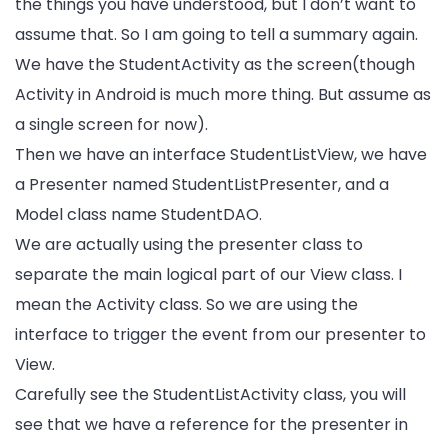
the things you have understood, but I don’t want to
assume that. So I am going to tell a summary again.
We have the StudentActivity as the screen(though
Activity in Android is much more thing. But assume as
a single screen for now).
Then we have an interface StudentListView, we have
a Presenter named StudentListPresenter, and a
Model class name StudentDAO.
We are actually using the presenter class to
separate the main logical part of our View class. I
mean the Activity class. So we are using the
interface to trigger the event from our presenter to
View.
Carefully see the StudentListActivity class, you will
see that we have a reference for the presenter in