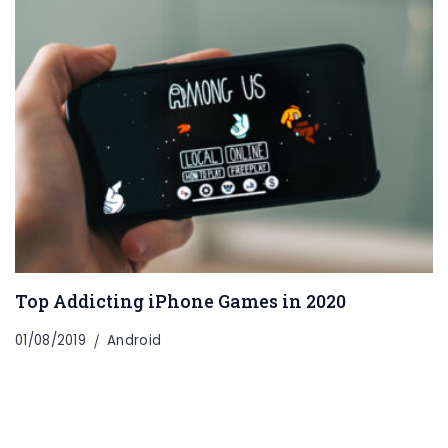
Top Addicting iPhone Games in 2020
01/08/2019
Android