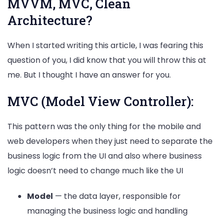
MVVM, MVC, Clean
Architecture?
When I started writing this article, I was fearing this
question of you, I did know that you will throw this at
me. But I thought I have an answer for you.
MVC (Model View Controller):
This pattern was the only thing for the mobile and
web developers when they just need to separate the
business logic from the UI and also where business
logic doesn’t need to change much like the UI
Model
— the data layer, responsible for
managing the business logic and handling