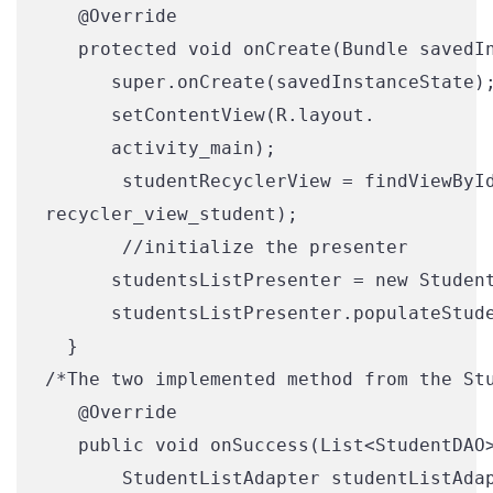
   @Override

   protected void onCreate(Bundle savedIn
      super.onCreate(savedInstanceState);
      setContentView(R.layout.

      activity_main);

       studentRecyclerView = findViewById
recycler_view_student
);
       //initialize the presenter

      studentsListPresenter = new Student
      studentsListPresenter.populateStude
  }

/*The two implemented method from the Stu
   @Override

   public void onSuccess(List<StudentDAO>
       StudentListAdapter studentListAdap