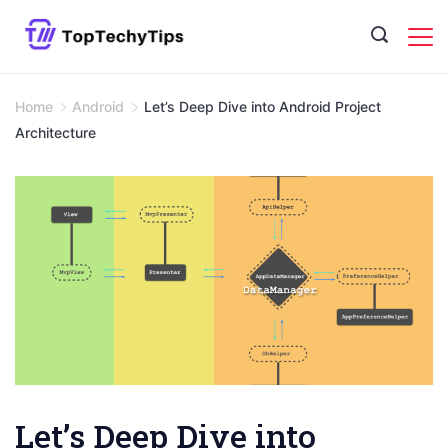
Skip
to
content
Home
Android
Let’s Deep Dive into Android Project
Architecture
Let’s Deep Dive into