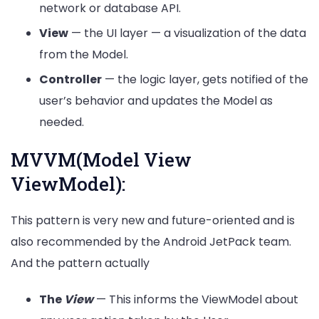
network or database API.
View
— the UI layer — a visualization of the data
from the Model.
Controller
— the logic layer, gets notified of the
user’s behavior and updates the Model as
needed.
MVVM(Model View
ViewModel):
This pattern is very new and future-oriented and is
also recommended by the Android JetPack team.
And the pattern actually
The
View
— This informs the ViewModel about