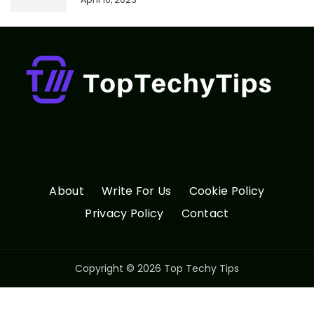
About
Write For Us
Cookie Policy
Privacy Policy
Contact
Copyright © 2026 Top Techy Tips