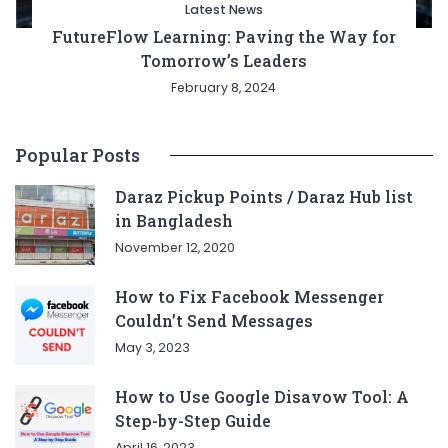
Latest News
FutureFlow Learning: Paving the Way for
Tomorrow’s Leaders
February 8, 2024
Popular Posts
Daraz Pickup Points / Daraz Hub list
in Bangladesh
November 12, 2020
How to Fix Facebook Messenger
Couldn’t Send Messages
May 3, 2023
How to Use Google Disavow Tool: A
Step-by-Step Guide
April 16, 2023