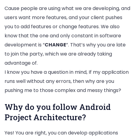
Cause people are using what we are developing, and
users want more features, and your client pushes
you to add features or change features. We also
know that the one and only constant in software
development is “
CHANGE
”. That’s why you are late
to join the party, which we are already taking
advantage of.
I know you have a question in mind, If my application
runs well without any errors, then why are you
pushing me to those complex and messy things?
Why do you follow Android
Project Architecture?
Yes! You are right, you can develop applications