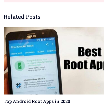
Related Posts
Top Android Root Apps in 2020