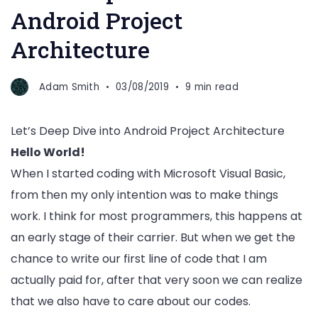
Android Project
Architecture
Adam Smith
03/08/2019
9 min read
Let’s Deep Dive into Android Project Architecture
Hello World!
When I started coding with Microsoft Visual Basic,
from then my only intention was to make things
work. I think for most programmers, this happens at
an early stage of their carrier. But when we get the
chance to write our first line of code that I am
actually paid for, after that very soon we can realize
that we also have to care about our codes.