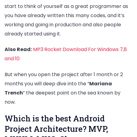
start to think of yourself as a great programmer as
you have already written this many codes, and it’s
working and going in production and also people
already started using it.
Also Read:
MP3 Rocket Download For Windows 7,8
and 10
But when you open the project after 1 month or 2
months you will deep dive into the “
Mariana
Trench
” the deepest point on the sea known by
now.
Which is the best Android
Project Architecture? MVP,