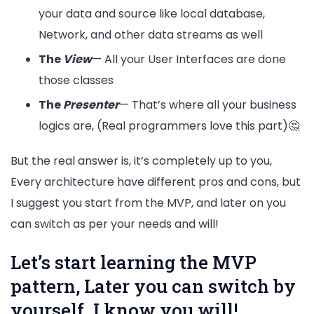
your data and source like local database,
Network, and other data streams as well
The
View
— All your User Interfaces are done
those classes
The
Presenter
— That’s where all your business
logics are, (Real programmers love this part)🤔
But the real answer is, it’s completely up to you,
Every architecture have different pros and cons, but
I suggest you start from the MVP, and later on you
can switch as per your needs and will!
Let’s start learning the MVP
pattern, Later you can switch by
yourself. I know you will!