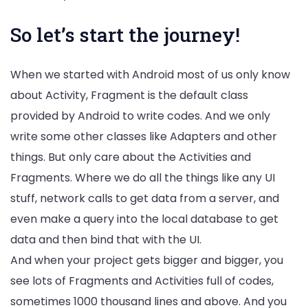
So let’s start the journey!
When we started with Android most of us only know
about Activity, Fragment is the default class
provided by Android to write codes. And we only
write some other classes like Adapters and other
things. But only care about the Activities and
Fragments. Where we do all the things like any UI
stuff, network calls to get data from a server, and
even make a query into the local database to get
data and then bind that with the UI.
And when your project gets bigger and bigger, you
see lots of Fragments and Activities full of codes,
sometimes 1000 thousand lines and above. And you