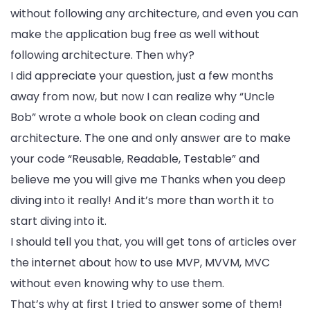
without following any architecture, and even you can
make the application bug free as well without
following architecture. Then why?
I did appreciate your question, just a few months
away from now, but now I can realize why “Uncle
Bob” wrote a whole book on clean coding and
architecture. The one and only answer are to make
your code “Reusable, Readable, Testable” and
believe me you will give me Thanks when you deep
diving into it really! And it’s more than worth it to
start diving into it.
I should tell you that, you will get tons of articles over
the internet about how to use MVP, MVVM, MVC
without even knowing why to use them.
That’s why at first I tried to answer some of them!