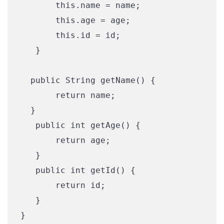
       this.name = name;

       this.age = age;

       this.id = id;

   }

  public String getName() {

       return name;

  }

   public int getAge() {

       return age;

   }

   public int getId() {

       return id;

   }

}