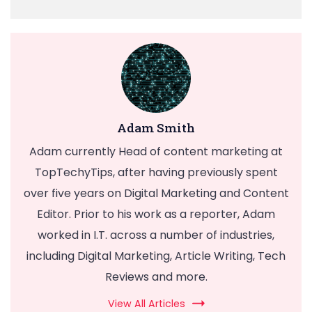
Adam Smith
Adam currently Head of content marketing at
TopTechyTips, after having previously spent
over five years on Digital Marketing and Content
Editor. Prior to his work as a reporter, Adam
worked in I.T. across a number of industries,
including Digital Marketing, Article Writing, Tech
Reviews and more.
View All Articles