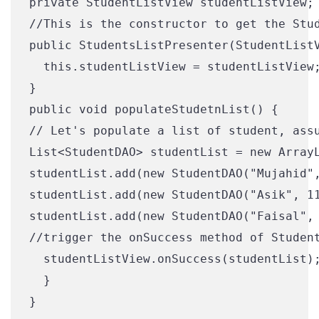
private StudentListView studentListView;

//This is the constructor to get the Stud
public StudentsListPresenter(StudentListV
  this.studentListView = studentListView;
}

public void populateStudetnList() {

// Let's populate a list of student, assu
List<StudentDAO> studentList = new ArrayL
studentList.add(new StudentDAO("Mujahid",
studentList.add(new StudentDAO("Asik", 11
studentList.add(new StudentDAO("Faisal", 
//trigger the onSuccess method of Student
  studentListView.onSuccess(studentList);
  }
