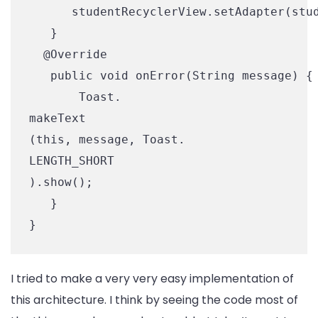
      studentRecyclerView.setAdapter(stud
   }

  @Override

   public void onError(String message) {

       Toast.

makeText

(this, message, Toast.

LENGTH_SHORT

).show();

   }

}
I tried to make a very very easy implementation of
this architecture. I think by seeing the code most of