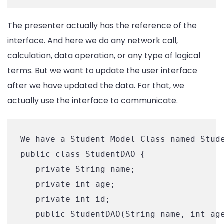
The presenter actually has the reference of the
interface. And here we do any network call,
calculation, data operation, or any type of logical
terms. But we want to update the user interface
after we have updated the data. For that, we
actually use the interface to communicate.
We have a Student Model Class named Stude
public class StudentDAO {

   private String name;

   private int age;

   private int id;

   public StudentDAO(String name, int age