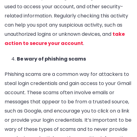
used to access your account, and other security-
related information. Regularly checking this activity
can help you spot any suspicious activity, such as
unauthorized logins or unknown devices, and
take
action to secure your account
.
Be wary of phishing scams
Phishing scams are a common way for attackers to
steal login credentials and gain access to your Gmail
account. These scams often involve emails or
messages that appear to be from a trusted source,
such as Google, and encourage you to click on a link
or provide your login credentials. It’s important to be
wary of these types of scams and to never provide