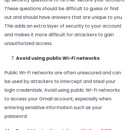
These questions should be difficult to guess or find
out and should have answers that are unique to you.
This adds an extra layer of security to your account
and makes it more difficult for attackers to gain
unauthorized access.
Avoid using public Wi-Fi networks
Public Wi-Fi networks are often unsecured and can
be used by attackers to intercept and steal your
login credentials. Avoid using public Wi-Fi networks
to access your Gmail account, especially when
entering sensitive information such as your
password.