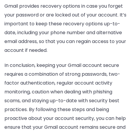
Gmail provides recovery options in case you forget
your password or are locked out of your account. It’s
important to keep these recovery options up-to-
date, including your phone number and alternative
email address, so that you can regain access to your
account if needed.
In conclusion, keeping your Gmail account secure
requires a combination of strong passwords, two-
factor authentication, regular account activity
monitoring, caution when dealing with phishing
scams, and staying up-to-date with security best
practices. By following these steps and being
proactive about your account security, you can help
ensure that your Gmail account remains secure and