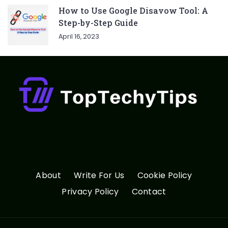
How to Use Google Disavow Tool: A
Step-by-Step Guide
April 16, 2023
About
Write For Us
Cookie Policy
Privacy Policy
Contact