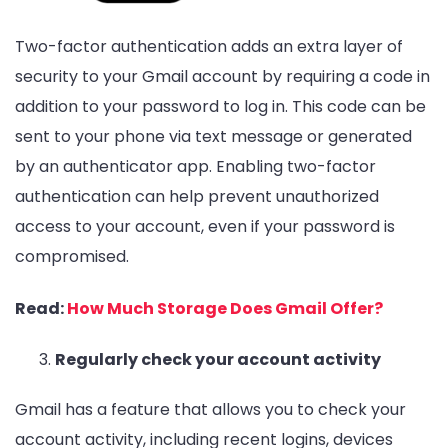
Two-factor authentication adds an extra layer of
security to your Gmail account by requiring a code in
addition to your password to log in. This code can be
sent to your phone via text message or generated
by an authenticator app. Enabling two-factor
authentication can help prevent unauthorized
access to your account, even if your password is
compromised.
Read:
How Much Storage Does Gmail Offer?
Regularly check your account activity
Gmail has a feature that allows you to check your
account activity, including recent logins, devices