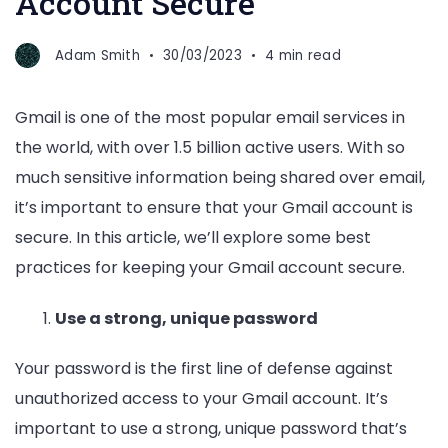
Account Secure
Adam Smith
30/03/2023
4 min read
Gmail is one of the most popular email services in
the world, with over 1.5 billion active users. With so
much sensitive information being shared over email,
it’s important to ensure that your Gmail account is
secure. In this article, we’ll explore some best
practices for keeping your Gmail account secure.
Use a strong, unique password
Your password is the first line of defense against
unauthorized access to your Gmail account. It’s
important to use a strong, unique password that’s