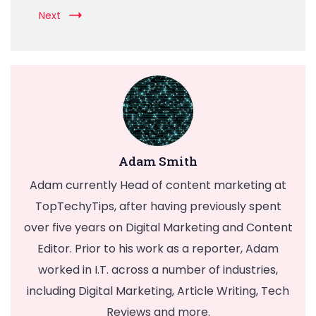
Next
Adam Smith
Adam currently Head of content marketing at
TopTechyTips, after having previously spent
over five years on Digital Marketing and Content
Editor. Prior to his work as a reporter, Adam
worked in I.T. across a number of industries,
including Digital Marketing, Article Writing, Tech
Reviews and more.