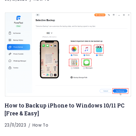
How to Backup iPhone to Windows 10/11 PC
[Free & Easy]
23/11/2023
How To