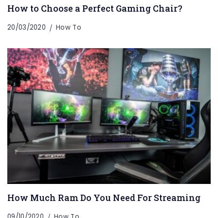
How to Choose a Perfect Gaming Chair?
20/03/2020
How To
How Much Ram Do You Need For Streaming
09/10/2020
How To