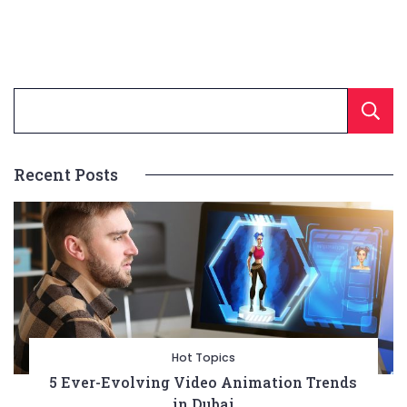
Recent Posts
Hot Topics
5 Ever-Evolving Video Animation Trends
in Dubai