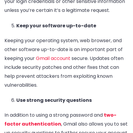
your login credentials or other sensitive information
unless you’re certain it’s a legitimate request.
Keep your software up-to-date
Keeping your operating system, web browser, and
other software up-to-date is an important part of
keeping your
Gmail account
secure. Updates often
include security patches and other fixes that can
help prevent attackers from exploiting known
vulnerabilities.
Use strong security questions
In addition to using a strong password and
two-
factor authentication
, Gmail also allows you to set
up security questions to further secure your account.