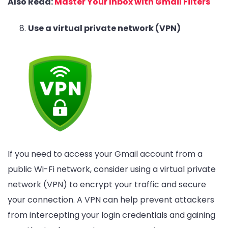
Also Read:
Master Your Inbox with Gmail Filters
Use a virtual private network (VPN)
If you need to access your Gmail account from a
public Wi-Fi network, consider using a virtual private
network (VPN) to encrypt your traffic and secure
your connection. A VPN can help prevent attackers
from intercepting your login credentials and gaining