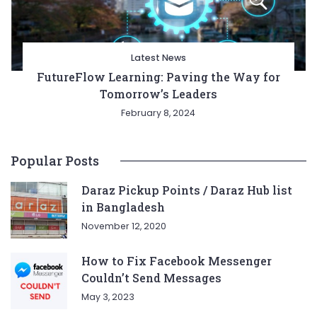
Latest News
FutureFlow Learning: Paving the Way for
Tomorrow’s Leaders
February 8, 2024
Popular Posts
Daraz Pickup Points / Daraz Hub list
in Bangladesh
November 12, 2020
How to Fix Facebook Messenger
Couldn’t Send Messages
May 3, 2023