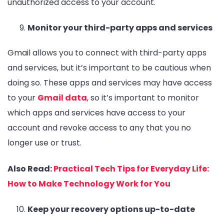
unauthorized access to your account.
Monitor your third-party apps and services
Gmail allows you to connect with third-party apps
and services, but it’s important to be cautious when
doing so. These apps and services may have access
to your
Gmail data
, so it’s important to monitor
which apps and services have access to your
account and revoke access to any that you no
longer use or trust.
Also Read:
Practical Tech Tips for Everyday Life:
How to Make Technology Work for You
Keep your recovery options up-to-date