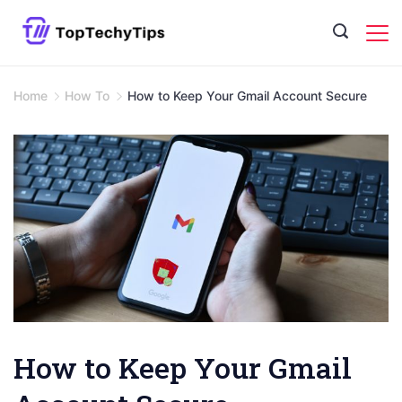
Skip
to
content
Home
How To
How to Keep Your Gmail Account Secure
How to Keep Your Gmail