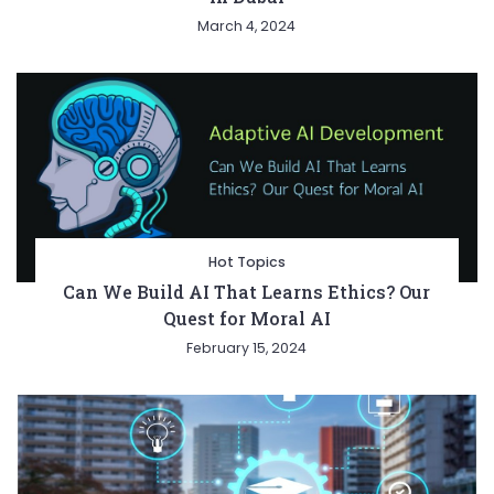
March 4, 2024
Hot Topics
Can We Build AI That Learns Ethics? Our
Quest for Moral AI
February 15, 2024