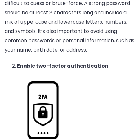
difficult to guess or brute-force. A strong password
should be at least 8 characters long and include a
mix of uppercase and lowercase letters, numbers,
and symbols. It’s also important to avoid using
common passwords or personal information, such as
your name, birth date, or address.
Enable two-factor authentication