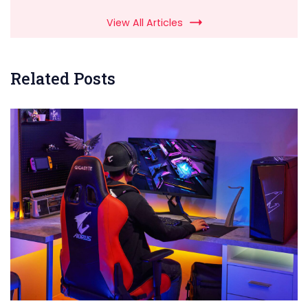
View All Articles
Related Posts