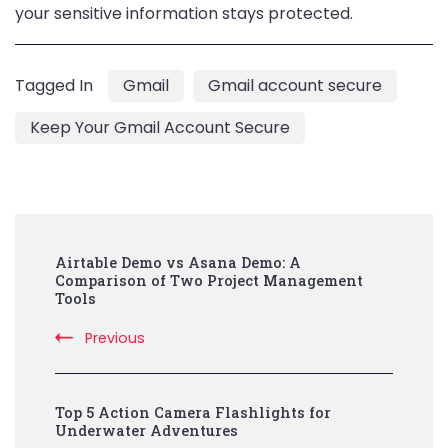
your sensitive information stays protected.
Tagged In
Gmail
Gmail account secure
Keep Your Gmail Account Secure
Post
Airtable Demo vs Asana Demo: A
Navigation
Comparison of Two Project Management
Tools
Previous
Top 5 Action Camera Flashlights for
Underwater Adventures