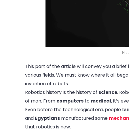
His
This part of the article will convey you a brie
various fields. We must know where it all be
invention of robots.
Robotics history is the history of
science
. Rob
of man. From
computers
to
medical
, it’s e
Even before the technological era, people b
and
Egyptians
manufactured some
mechan
that robotics is new.