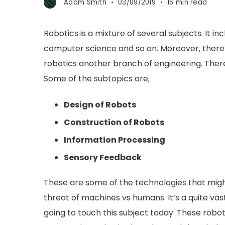
Adam Smith
03/09/2019
16 min read
Robotics is a mixture of several subjects. It i
computer science and so on. Moreover, there a
robotics another branch of engineering. Theref
Some of the subtopics are,
Design of Robots
Construction of Robots
Information Processing
Sensory Feedback
These are some of the technologies that migh
threat of machines vs humans. It’s a quite vast
going to touch this subject today. These robot