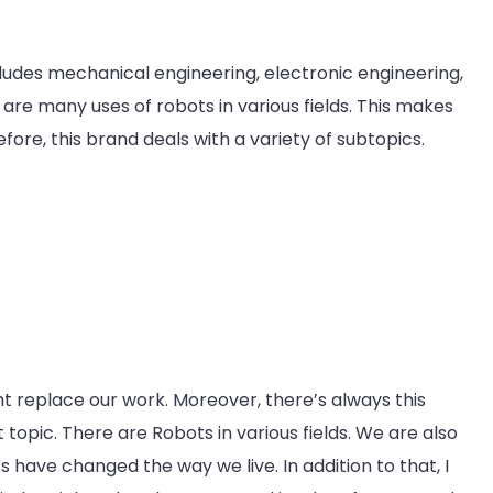
ncludes mechanical engineering, electronic engineering,
re many uses of robots in various fields. This makes
ore, this brand deals with a variety of subtopics.
t replace our work. Moreover, there’s always this
 topic. There are Robots in various fields. We are also
s have changed the way we live. In addition to that, I