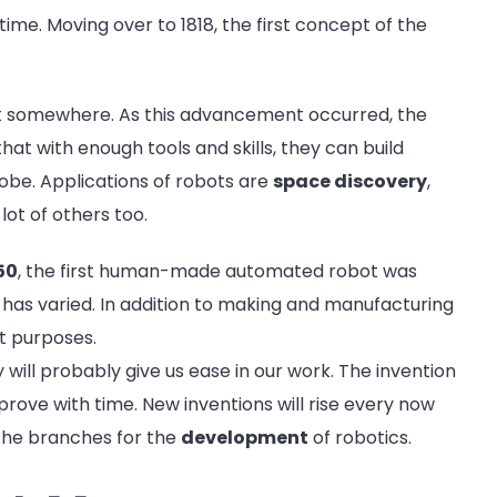
ime. Moving over to 1818, the first concept of the
it somewhere. As this advancement occurred, the
hat with enough tools and skills, they can build
lobe. Applications of robots are
space discovery
,
 lot of others too.
50
, the first human-made automated robot was
s has varied. In addition to making and manufacturing
nt purposes.
y will probably give us ease in our work. The invention
mprove with time. New inventions will rise every now
 the branches for the
development
of robotics.