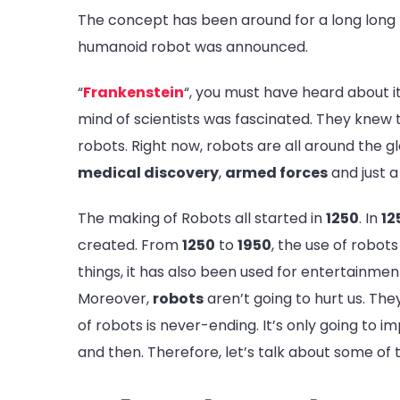
The concept has been around for a long long t
humanoid robot was announced.
“
Frankenstein
“, you must have heard about 
mind of scientists was fascinated. They knew t
robots. Right now, robots are all around the g
medical discovery
,
armed forces
and just a
The making of Robots all started in
1250
. In
12
created. From
1250
to
1950
, the use of robot
things, it has also been used for entertainme
Moreover,
robots
aren’t going to hurt us. The
of robots is never-ending. It’s only going to i
and then. Therefore, let’s talk about some of