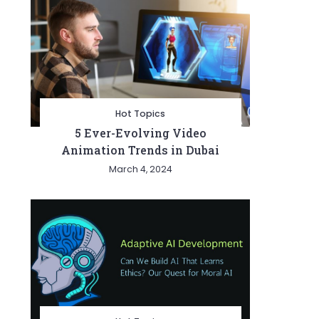
Hot Topics
5 Ever-Evolving Video
Animation Trends in Dubai
March 4, 2024