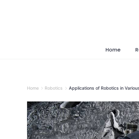
Skip
to
content
Home
R
Home
Robotics
Applications of Robotics in Variou