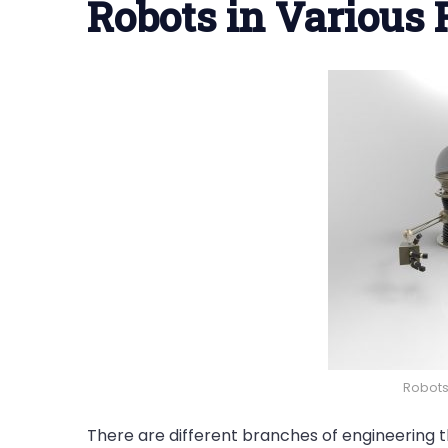
Robots in Various 
Robots 
There are different branches of engineering 