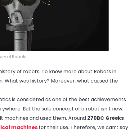
tory of Robots
f history of robots. To know more about Robots in
gan. What was history? Moreover, what caused the
otics is considered as one of the best achievements
verywhere. But the sole concept of a robot isn’t new.
uilt machines and used them. Around
270BC
Greeks
ical machines
for their use. Therefore, we can’t say