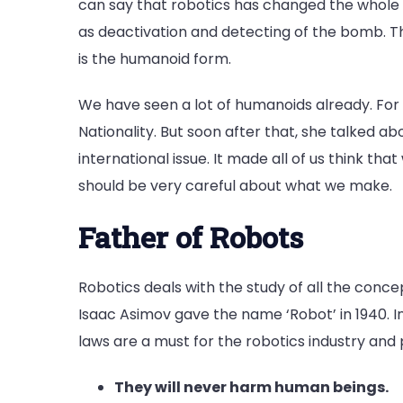
can say that robotics has changed the whole in
as deactivation and detecting of the bomb. Th
is the humanoid form.
We have seen a lot of humanoids already. For
Nationality. But soon after that, she talked a
international issue. It made all of us think th
should be very careful about what we make.
Father of Robots
Robotics deals with the study of all the conce
Isaac Asimov gave the name ‘Robot’ in 1940. I
laws are a must for the robotics industry and 
They will never harm human beings.