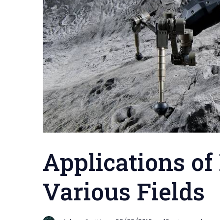
Applications of
Various Fields