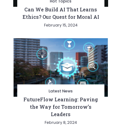
Hot Topics
Can We Build AI That Learns
Ethics? Our Quest for Moral AI
February 15, 2024
Latest News
FutureFlow Learning: Paving
the Way for Tomorrow’s
Leaders
February 8, 2024