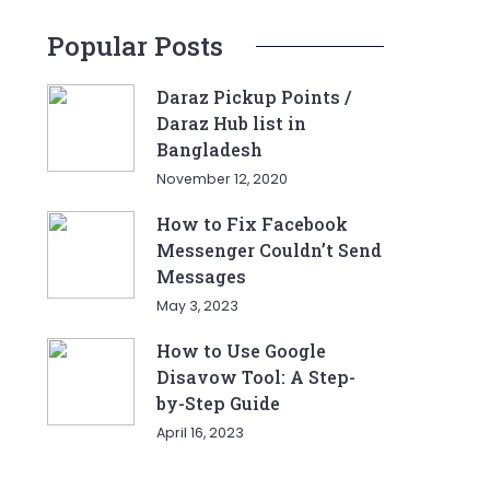
Popular Posts
Daraz Pickup Points /
Daraz Hub list in
Bangladesh
November 12, 2020
How to Fix Facebook
Messenger Couldn’t Send
Messages
May 3, 2023
How to Use Google
Disavow Tool: A Step-
by-Step Guide
April 16, 2023