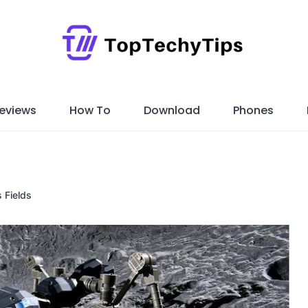
eviews
How To
Download
Phones
s Fields