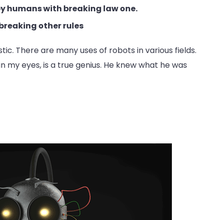
 by humans with breaking law one.
breaking other rules
astic. There are many uses of robots in various fields.
 in my eyes, is a true genius. He knew what he was