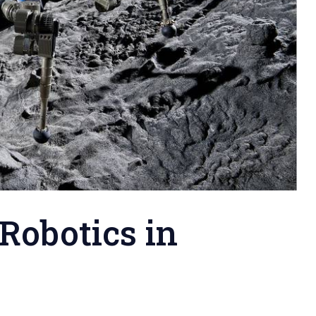
 Robotics in