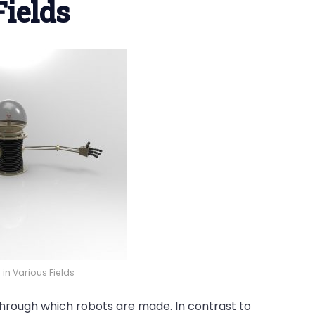
Fields
in Various Fields
through which robots are made. In contrast to