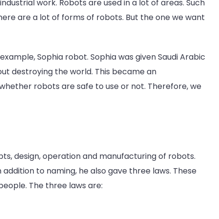
dustrial work. Robots are used in a lot of areas. Such
ere are a lot of forms of robots. But the one we want
 example, Sophia robot. Sophia was given Saudi Arabic
bout destroying the world. This became an
at whether robots are safe to use or not. Therefore, we
pts, design, operation and manufacturing of robots.
n addition to naming, he also gave three laws. These
people. The three laws are: