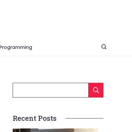
Programming
Searc
Recent Posts