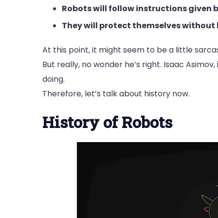
Robots will follow instructions given
They will protect themselves without 
At this point, it might seem to be a little sarc
But really, no wonder he’s right. Isaac Asimov,
doing.
Therefore, let’s talk about history now.
History of Robots