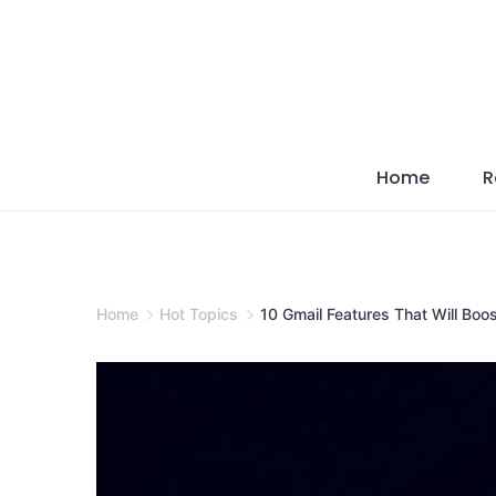
Skip
to
content
Home
R
Home
Hot Topics
10 Gmail Features That Will Boos