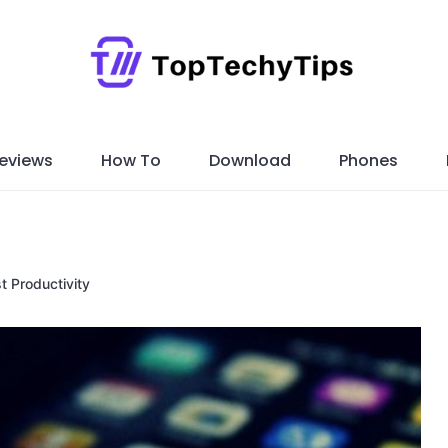
eviews
How To
Download
Phones
t Productivity