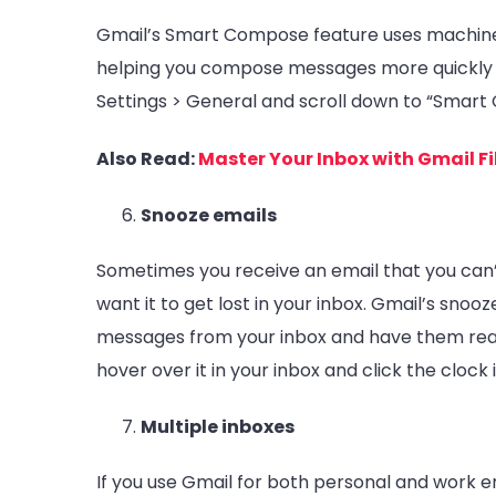
Gmail’s Smart Compose feature uses machine 
helping you compose messages more quickly a
Settings > General and scroll down to “Smart
Also Read:
Master Your Inbox with Gmail Fi
Snooze emails
Sometimes you receive an email that you can’t
want it to get lost in your inbox. Gmail’s sno
messages from your inbox and have them reap
hover over it in your inbox and click the clock 
Multiple inboxes
If you use Gmail for both personal and work ema