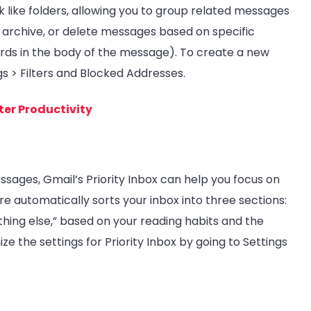
k like folders, allowing you to group related messages
l, archive, or delete messages based on specific
words in the body of the message). To create a new
ings > Filters and Blocked Addresses.
ter Productivity
essages, Gmail’s Priority Inbox can help you focus on
e automatically sorts your inbox into three sections:
thing else,” based on your reading habits and the
 the settings for Priority Inbox by going to Settings