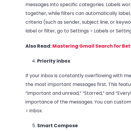
messages into specific categories. Labels wor
together, while filters can automatically labe
criteria (such as sender, subject line, or key
label or filter, go to Settings > Labels or Sett
Also Read:
Mastering Gmail Search for Bet
Priority inbox
If your inbox is constantly overflowing with m
the most important messages first. This featur
“Important and unread,” “Starred,” and “Every
importance of the messages. You can customize
> Inbox.
Smart Compose