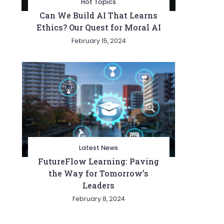
Hot Topics
Can We Build AI That Learns
Ethics? Our Quest for Moral AI
February 15, 2024
Latest News
FutureFlow Learning: Paving
the Way for Tomorrow’s
Leaders
February 8, 2024