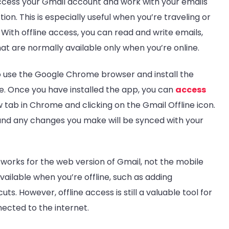
access your Gmail account and work with your emails
n. This is especially useful when you’re traveling or
 With offline access, you can read and write emails,
at are normally available only when you’re online.
to use the Google Chrome browser and install the
. Once you have installed the app, you can
access
 tab in Chrome and clicking on the Gmail Offline icon.
 and any changes you make will be synced with your
y works for the web version of Gmail, not the mobile
ailable when you’re offline, such as adding
s. However, offline access is still a valuable tool for
ected to the internet.