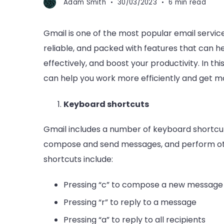
Adam Smith
30/03/2023
6 min read
Gmail is one of the most popular email services
reliable, and packed with features that can 
effectively, and boost your productivity. In thi
can help you work more efficiently and get m
Keyboard shortcuts
Gmail includes a number of keyboard shortcuts
compose and send messages, and perform ot
shortcuts include:
Pressing “c” to compose a new message
Pressing “r” to reply to a message
Pressing “a” to reply to all recipients