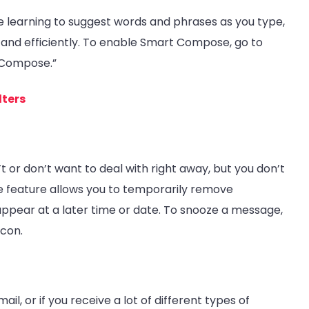
learning to suggest words and phrases as you type,
nd efficiently. To enable Smart Compose, go to
 Compose.”
lters
 or don’t want to deal with right away, but you don’t
oze feature allows you to temporarily remove
pear at a later time or date. To snooze a message,
icon.
il, or if you receive a lot of different types of