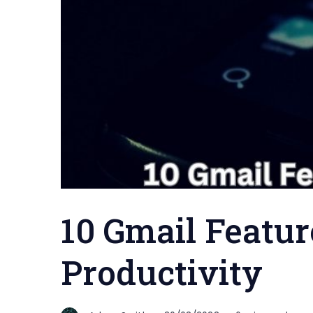
10 Gmail Featur
Productivity