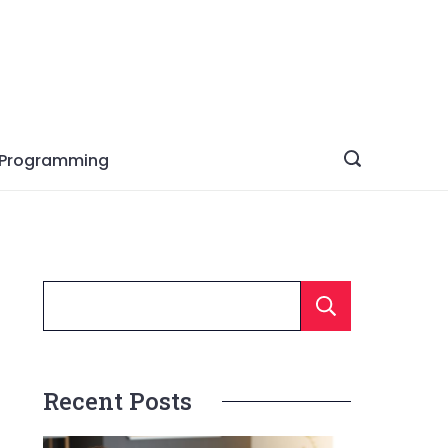
Programming
Searc
Recent Posts