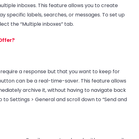
ultiple inboxes. This feature allows you to create
lay specific labels, searches, or messages. To set up
lect the “Multiple inboxes” tab.
Offer?
 require a response but that you want to keep for
button can be a real-time-saver. This feature allows
diately archive it, without having to navigate back
go to Settings > General and scroll down to “Send and