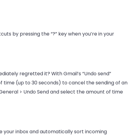
tcuts by pressing the “?” key when you’re in your
diately regretted it? With Gmail’s “Undo send”
of time (up to 30 seconds) to cancel the sending of an
 > General > Undo Send and select the amount of time
ze your inbox and automatically sort incoming