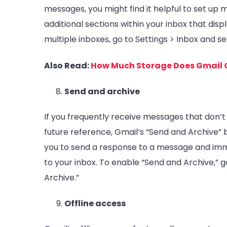
messages, you might find it helpful to set up m
additional sections within your inbox that disp
multiple inboxes, go to Settings > Inbox and se
Also Read:
How Much Storage Does Gmail 
Send and archive
If you frequently receive messages that don’t
future reference, Gmail’s “Send and Archive” 
you to send a response to a message and imme
to your inbox. To enable “Send and Archive,” 
Archive.”
Offline access