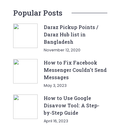
Popular Posts
Daraz Pickup Points /
Daraz Hub list in
Bangladesh
November 12, 2020
How to Fix Facebook
Messenger Couldn’t Send
Messages
May 3, 2023
How to Use Google
Disavow Tool: A Step-
by-Step Guide
April 16, 2023