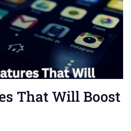
es That Will Boost