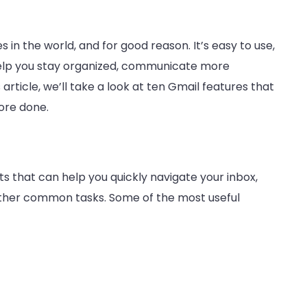
 in the world, and for good reason. It’s easy to use,
help you stay organized, communicate more
s article, we’ll take a look at ten Gmail features that
ore done.
 that can help you quickly navigate your inbox,
her common tasks. Some of the most useful