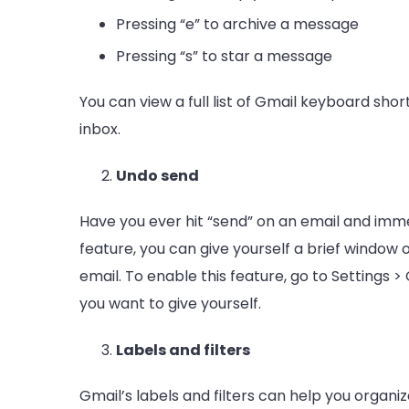
Pressing “e” to archive a message
Pressing “s” to star a message
You can view a full list of Gmail keyboard shor
inbox.
Undo send
Have you ever hit “send” on an email and imme
feature, you can give yourself a brief window 
email. To enable this feature, go to Settings
you want to give yourself.
Labels and filters
Gmail’s labels and filters can help you organi