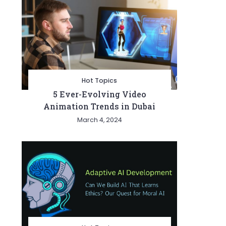
Hot Topics
5 Ever-Evolving Video
Animation Trends in Dubai
March 4, 2024