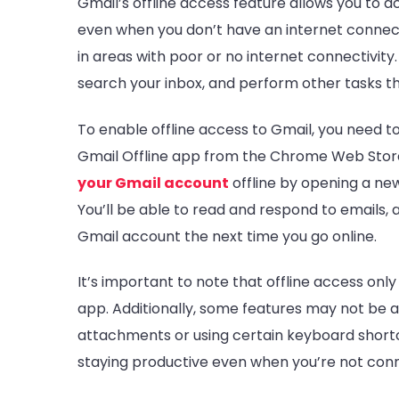
Gmail’s offline access feature allows you to 
even when you don’t have an internet connectio
in areas with poor or no internet connectivity.
search your inbox, and perform other tasks th
To enable offline access to Gmail, you need 
Gmail Offline app from the Chrome Web Store
your Gmail account
offline by opening a new
You’ll be able to read and respond to emails,
Gmail account the next time you go online.
It’s important to note that offline access onl
app. Additionally, some features may not be av
attachments or using certain keyboard shortcut
staying productive even when you’re not conn